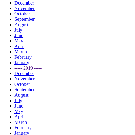
December
November
October
September
August
July
June
May
April
March
February
January
----- 2019 -----
December
November
October
September
August
July
June
May
April
March
February
January