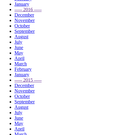
January
----- 2016 -----
December
November
October
September
August
July
June
May
April
March
February
January
----- 2015 -----
December
November
October
September
August
July
June
May
April
March