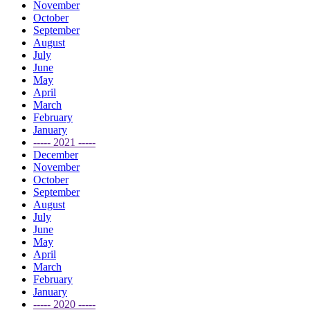
November
October
September
August
July
June
May
April
March
February
January
----- 2021 -----
December
November
October
September
August
July
June
May
April
March
February
January
----- 2020 -----