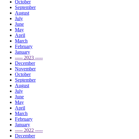
October
September
August
July
June
May
April
March
February
January
----- 2023 -----
December
November
October
September
August
July
June
May
April
March
February
January
----- 2022 -----
December