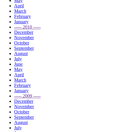
May
April
March
February
January
----- 2010 -----
December
November
October
September
August
July
June
May
April
March
February
January
----- 2009 -----
December
November
October
September
August
July