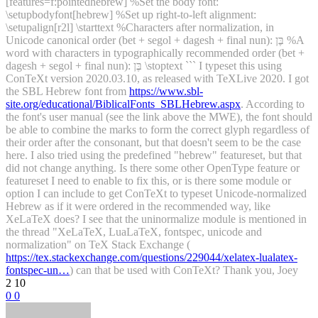
[features=f:pointedhebrew] %Set the body font:
\setupbodyfont[hebrew] %Set up right-to-left alignment:
\setupalign[r2l] \starttext %Characters after normalization, in
Unicode canonical order (bet + segol + dagesh + final nun): בֶּן %A
word with characters in typographically recommended order (bet +
dagesh + segol + final nun): בֶּן \stoptext ``` I typeset this using
ConTeXt version 2020.03.10, as released with TeXLive 2020. I got
the SBL Hebrew font from
https://www.sbl-
site.org/educational/BiblicalFonts_SBLHebrew.aspx
. According to
the font's user manual (see the link above the MWE), the font should
be able to combine the marks to form the correct glyph regardless of
their order after the consonant, but that doesn't seem to be the case
here. I also tried using the predefined "hebrew" featureset, but that
did not change anything. Is there some other OpenType feature or
featureset I need to enable to fix this, or is there some module or
option I can include to get ConTeXt to typeset Unicode-normalized
Hebrew as if it were ordered in the recommended way, like
XeLaTeX does? I see that the uninormalize module is mentioned in
the thread "XeLaTeX, LuaLaTeX, fontspec, unicode and
normalization" on TeX Stack Exchange (
https://tex.stackexchange.com/questions/229044/xelatex-lualatex-
fontspec-un…
) can that be used with ConTeXt? Thank you, Joey
2
10
0
0