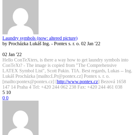
Laundry symbols (now: altered picture)
by Procházka Lukáš Ing. - Pontex s. r. o.
02 Jan '22
02 Jan '22
Hello ConTeXters, is there a way how to get laundry symbols into
ConTeXt? - The image is copied from "The Comprehensive
LATEX Symbol List", Scott Pakin. TIA. Best regards, Lukas -- Ing.
Lukáš Procházka [mailto:LPr@pontex.cz] Pontex s. r. o.
[mailto:pontex@pontex.cz] [
http://www.pontex.cz
] Bezová 1658
147 14 Praha 4 Tel: +420 244 062 238 Fax: +420 244 461 038
5
10
0
0