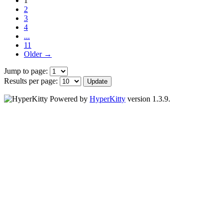
1
2
3
4
...
11
Older →
Jump to page:
Results per page:
Powered by
HyperKitty
version 1.3.9.