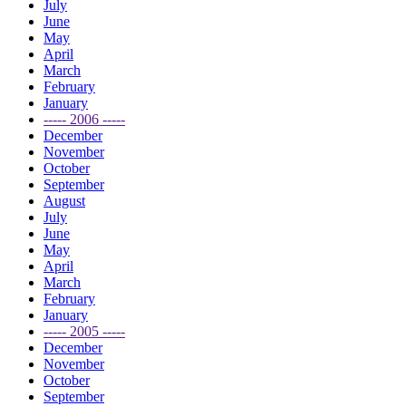
July
June
May
April
March
February
January
----- 2006 -----
December
November
October
September
August
July
June
May
April
March
February
January
----- 2005 -----
December
November
October
September