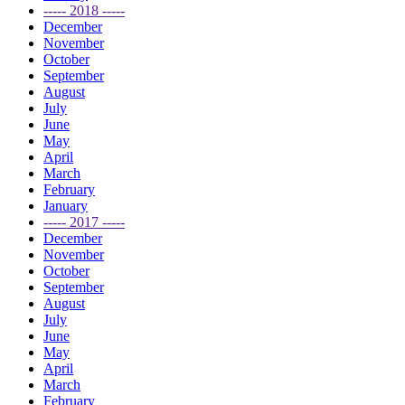
----- 2018 -----
December
November
October
September
August
July
June
May
April
March
February
January
----- 2017 -----
December
November
October
September
August
July
June
May
April
March
February