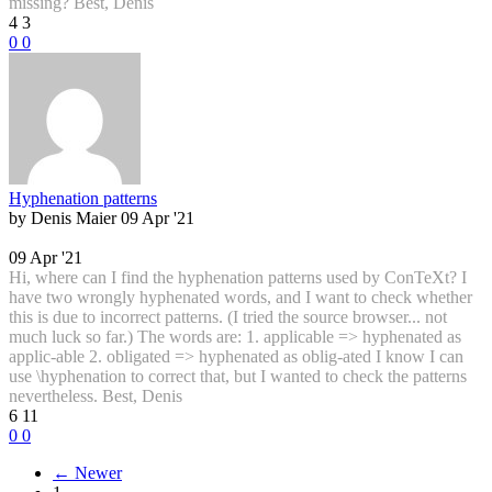
missing? Best, Denis
4
3
0
0
Hyphenation patterns
by Denis Maier
09 Apr '21
09 Apr '21
Hi, where can I find the hyphenation patterns used by ConTeXt? I
have two wrongly hyphenated words, and I want to check whether
this is due to incorrect patterns. (I tried the source browser... not
much luck so far.) The words are: 1. applicable => hyphenated as
applic-able 2. obligated => hyphenated as oblig-ated I know I can
use \hyphenation to correct that, but I wanted to check the patterns
nevertheless. Best, Denis
6
11
0
0
← Newer