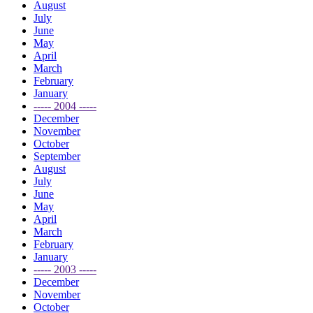
August
July
June
May
April
March
February
January
----- 2004 -----
December
November
October
September
August
July
June
May
April
March
February
January
----- 2003 -----
December
November
October