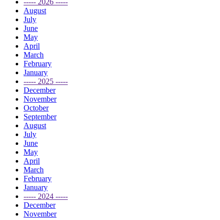
----- 2026 -----
August
July
June
May
April
March
February
January
----- 2025 -----
December
November
October
September
August
July
June
May
April
March
February
January
----- 2024 -----
December
November