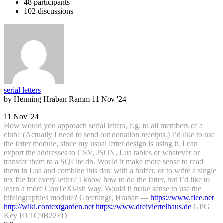
48 participants
102 discussions
serial letters
by Henning Hraban Ramm
11 Nov '24
11 Nov '24
How would you approach serial letters, e.g. to all members of a
club? (Actually I need to send out donation receipts.) I’d like to use
the letter module, since my usual letter design is using it. I can
export the addresses to CSV, JSON, Lua tables or whatever or
transfer them to a SQLite db. Would it make more sense to read
them in Lua and combine this data with a buffer, or to write a single
tex file for every letter? I know how to do the latter, but I’d like to
learn a more ConTeXt-ish way. Would it make sense to use the
bibliographies module? Greetlings, Hraban ---
https://www.fiee.net
http://wiki.contextgarden.net
https://www.dreiviertelhaus.de
GPG
Key ID 1C9B22FD