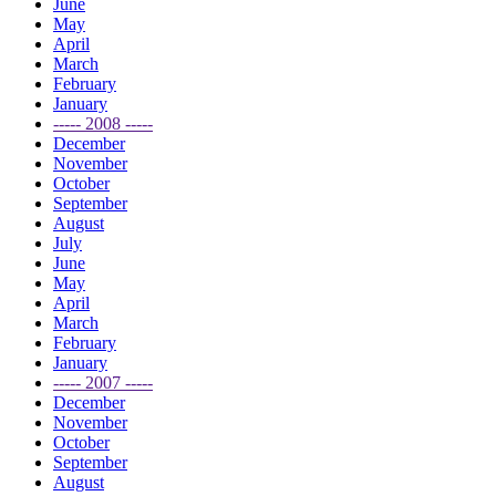
June
May
April
March
February
January
----- 2008 -----
December
November
October
September
August
July
June
May
April
March
February
January
----- 2007 -----
December
November
October
September
August