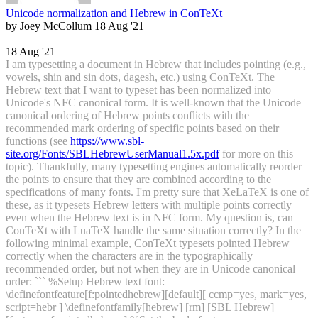
Unicode normalization and Hebrew in ConTeXt
by Joey McCollum
18 Aug '21
18 Aug '21
I am typesetting a document in Hebrew that includes pointing (e.g.,
vowels, shin and sin dots, dagesh, etc.) using ConTeXt. The
Hebrew text that I want to typeset has been normalized into
Unicode's NFC canonical form. It is well-known that the Unicode
canonical ordering of Hebrew points conflicts with the
recommended mark ordering of specific points based on their
functions (see
https://www.sbl-
site.org/Fonts/SBLHebrewUserManual1.5x.pdf
for more on this
topic). Thankfully, many typesetting engines automatically reorder
the points to ensure that they are combined according to the
specifications of many fonts. I'm pretty sure that XeLaTeX is one of
these, as it typesets Hebrew letters with multiple points correctly
even when the Hebrew text is in NFC form. My question is, can
ConTeXt with LuaTeX handle the same situation correctly? In the
following minimal example, ConTeXt typesets pointed Hebrew
correctly when the characters are in the typographically
recommended order, but not when they are in Unicode canonical
order: ``` %Setup Hebrew text font:
\definefontfeature[f:pointedhebrew][default][ ccmp=yes, mark=yes,
script=hebr ] \definefontfamily[hebrew] [rm] [SBL Hebrew]