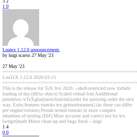
3
2
1
0
Luatex 1.12.0 announcement.
by luigi scarso
27 May '23
27 May '23
================================================
LuaTeX 1.12.0 2020-03-15
================================================
This is the release for TeX live 2020. --shell-restricted now forbids
loading of dso (dll/so object) Scaled virtual font Aadditional
primitives \eTeXglue[stretch|shrink]order for querying order the etex
way. Extra features runtoks tex.getmodenames() (as these can differ
per engine/version) Permit nested runtoks in more complex
situations of nesting (HH) More accurate and correct test for tex.
[set|get]math Minor clean-up and bugs fixed -- luigi
1
4
0
0