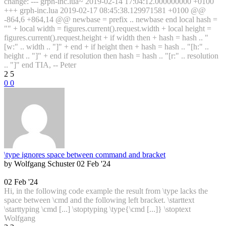
change: --- grph-inc.lua~ 2019-02-14 17:04:12.000000000 +0100
+++ grph-inc.lua 2019-02-17 08:45:38.129971581 +0100 @@
-864,6 +864,14 @@ newbase = prefix .. newbase end local hash =
"" + local width = figures.current().request.width + local height =
figures.current().request.height + if width then + hash = hash .. "
[w:" .. width .. "]" + end + if height then + hash = hash .. "[h:" ..
height .. "]" + end if resolution then hash = hash .. "[r:" .. resolution
.. "]" end TIA, -- Peter
2
5
0
0
\type ignores space between command and bracket
by Wolfgang Schuster
02 Feb '24
02 Feb '24
Hi, in the following code example the result from \type lacks the
space between \cmd and the following left bracket. \starttext
\starttyping \cmd [...] \stoptyping \type{\cmd [...]} \stoptext
Wolfgang