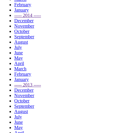
February
January
----- 2014 -----
December
November
October
September
August
July
June
May
April
March
February
January
----- 2013 -----
December
November
October
September
August
July
June
May
April