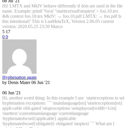
08 Jul '21
Hi! LMTX and MkIV behave differently if dots are used in the file
name. Example: printf '%s\n' '\starttext\null\stoptext' > foo.10.tex
&& context foo.10.tex MkIV: → foo.10.pdf LMTX: → foo.pdf Is
this intentional? This is LuaMetaTeX, Version 2.06.05 current
version: 2020.05.25 23:39 Marco
5
17
0
0
Hyphenation again
by Denis Maier
06 Jun '21
06 Jun '21
Hi, another weird thing: In this example I use \startexceptions to set
hyphenation exceptions: ``` \mainlanguage[en] \startexceptions[en]
appli-ca​ble obli-gated \stopexceptions \setuplayout[width=1cm]
\starttext \currentmainlanguage \currentlanguage
\hyphenatedword{applicable} applicable
\hyphenatedword{obligated} obligated \stoptext ``` What am I