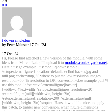
7
9
0
0
t-downsample.lua
by Peter Münster
17 Oct '24
17 Oct '24
Hi, Please find attached a new version of the module, with some
ideas from Marco. Later, I'll upload it to
modules.contextgarden.net
.
Here a usage example: \usemodule[downsample]
\setupexternalfigures[ location=default, % find hacker.jpg and
mill.png cache=/tmp, % where to put the low resolution images
resolution=50, % resolution in DPI conversion=downsample.pdf] %
use this module \starttext \externalfigure[hacker]
[width=0.4\textwidth] \setupexternalfigures[resolution=20]
\externalfigure[mill][width=4in, height=3in]
\setupexternalfigures[resolution=200] \externalfigure[mill]
[width=4in, height=3in] \stoptext Hans, it would be nice, to apply
this patch, to trigger new conversion, when figure dimensions