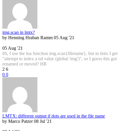
img.scan in lmtx?
by Henning Hraban Ramm
05 Aug '21
05 Aug '21
Hi, I use the lua function img.scan{filename}, but in lmtx I get
"attempt to index a nil value (global 'img')", so I guess this got
renamed or moved? HR
2
6
0
0
LMTX: different output if dots are used in the file name
by Marco Patzer
08 Jul '21