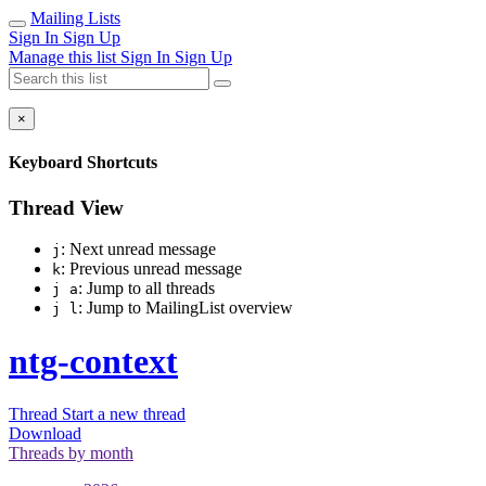
Mailing Lists
Sign In
Sign Up
Manage this list
Sign In
Sign Up
×
Keyboard Shortcuts
Thread View
: Next unread message
j
: Previous unread message
k
: Jump to all threads
j a
: Jump to MailingList overview
j l
ntg-context
Thread
Start a new thread
Download
Threads by
month