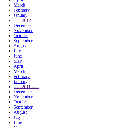
March
February
January
----- 2012 -----
December
November
October
September
August
July
June
May
April
March
February
January
----- 2011 -----
December
November
October
September
August
July
June