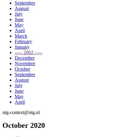
September
August
July
June
May
April
March
February
January
----- 2002 -----
December
November
October
September
August
July
June
May
April
ntg-context@ntg.nl
October 2020