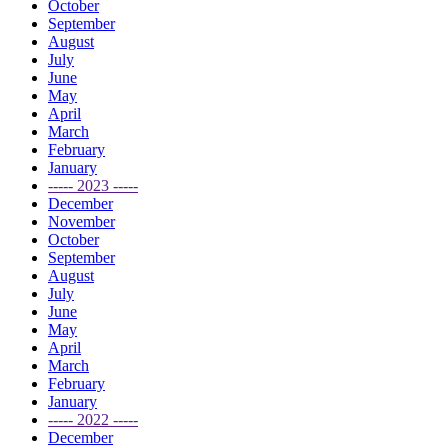
October
September
August
July
June
May
April
March
February
January
----- 2023 -----
December
November
October
September
August
July
June
May
April
March
February
January
----- 2022 -----
December