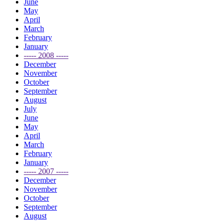
June
May
April
March
February
January
----- 2008 -----
December
November
October
September
August
July
June
May
April
March
February
January
----- 2007 -----
December
November
October
September
August