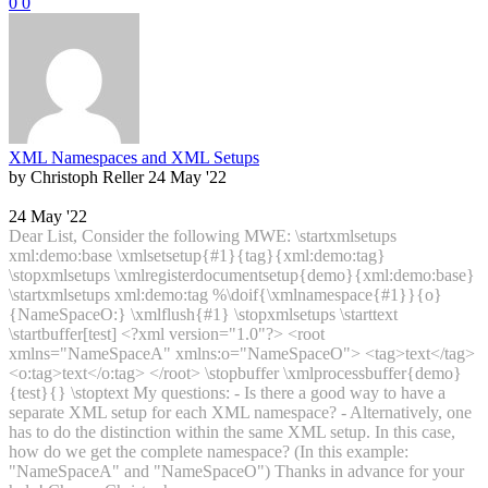
0
0
XML Namespaces and XML Setups
by Christoph Reller
24 May '22
24 May '22
Dear List, Consider the following MWE: \startxmlsetups
xml:demo:base \xmlsetsetup{#1}{tag}{xml:demo:tag}
\stopxmlsetups \xmlregisterdocumentsetup{demo}{xml:demo:base}
\startxmlsetups xml:demo:tag %\doif{\xmlnamespace{#1}}{o}
{NameSpaceO:} \xmlflush{#1} \stopxmlsetups \starttext
\startbuffer[test] <?xml version="1.0"?> <root
xmlns="NameSpaceA" xmlns:o="NameSpaceO"> <tag>text</tag>
<o:tag>text</o:tag> </root> \stopbuffer \xmlprocessbuffer{demo}
{test}{} \stoptext My questions: - Is there a good way to have a
separate XML setup for each XML namespace? - Alternatively, one
has to do the distinction within the same XML setup. In this case,
how do we get the complete namespace? (In this example:
"NameSpaceA" and "NameSpaceO") Thanks in advance for your