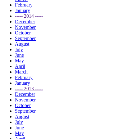
February
January
----- 2014 -----
December
November
October
September
August
July
June
May
April
March
February
January
----- 2013 -----
December
November
October
September
August
July
June
May
April