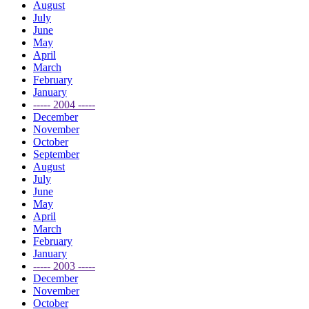
August
July
June
May
April
March
February
January
----- 2004 -----
December
November
October
September
August
July
June
May
April
March
February
January
----- 2003 -----
December
November
October