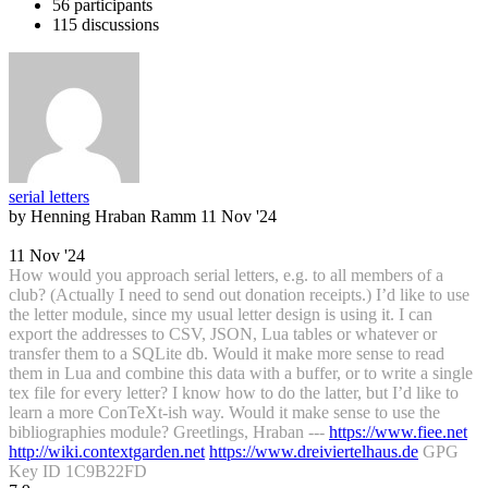
56 participants
115 discussions
serial letters
by Henning Hraban Ramm
11 Nov '24
11 Nov '24
How would you approach serial letters, e.g. to all members of a
club? (Actually I need to send out donation receipts.) I’d like to use
the letter module, since my usual letter design is using it. I can
export the addresses to CSV, JSON, Lua tables or whatever or
transfer them to a SQLite db. Would it make more sense to read
them in Lua and combine this data with a buffer, or to write a single
tex file for every letter? I know how to do the latter, but I’d like to
learn a more ConTeXt-ish way. Would it make sense to use the
bibliographies module? Greetlings, Hraban ---
https://www.fiee.net
http://wiki.contextgarden.net
https://www.dreiviertelhaus.de
GPG
Key ID 1C9B22FD