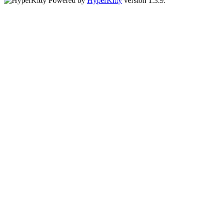
Powered by
HyperKitty
version 1.3.9.