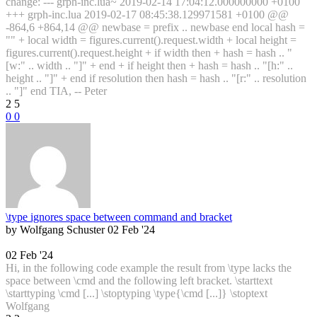
change: --- grph-inc.lua~ 2019-02-14 17:04:12.000000000 +0100
+++ grph-inc.lua 2019-02-17 08:45:38.129971581 +0100 @@
-864,6 +864,14 @@ newbase = prefix .. newbase end local hash =
"" + local width = figures.current().request.width + local height =
figures.current().request.height + if width then + hash = hash .. "
[w:" .. width .. "]" + end + if height then + hash = hash .. "[h:" ..
height .. "]" + end if resolution then hash = hash .. "[r:" .. resolution
.. "]" end TIA, -- Peter
2
5
0
0
\type ignores space between command and bracket
by Wolfgang Schuster
02 Feb '24
02 Feb '24
Hi, in the following code example the result from \type lacks the
space between \cmd and the following left bracket. \starttext
\starttyping \cmd [...] \stoptyping \type{\cmd [...]} \stoptext
Wolfgang