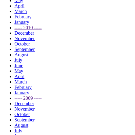
May
April
March
February
January
----- 2010 -----
December
November
October
September
August
July
June
May
April
March
February
January
----- 2009 -----
December
November
October
September
August
July