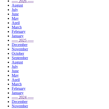
----- 2026 -----
August
July
June
May
April
March
February
January
----- 2025 -----
December
November
October
September
August
July
June
May
April
March
February
January
----- 2024 -----
December
November