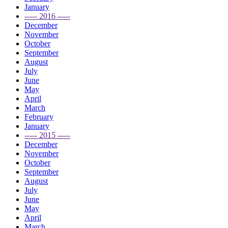
January
----- 2016 -----
December
November
October
September
August
July
June
May
April
March
February
January
----- 2015 -----
December
November
October
September
August
July
June
May
April
March