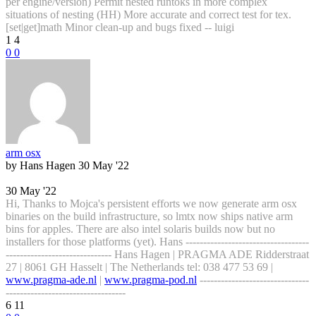
per engine/version) Permit nested runtoks in more complex
situations of nesting (HH) More accurate and correct test for tex.
[set|get]math Minor clean-up and bugs fixed -- luigi
1
4
0
0
arm osx
by Hans Hagen
30 May '22
30 May '22
Hi, Thanks to Mojca's persistent efforts we now generate arm osx
binaries on the build infrastructure, so lmtx now ships native arm
bins for apples. There are also intel solaris builds now but no
installers for those platforms (yet). Hans -----------------------------------
------------------------------ Hans Hagen | PRAGMA ADE Ridderstraat
27 | 8061 GH Hasselt | The Netherlands tel: 038 477 53 69 |
www.pragma-ade.nl
|
www.pragma-pod.nl
-------------------------------
----------------------------------
6
11