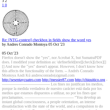
3
2
1
0
Re: [NTG-context] checkbox in fields show the word yes
by Andres Conrado Montoya
05 Oct '23
05 Oct '23
Firefox doesn't show the "yes", nor Acrobat X, but SumatraPDF
does. I modified your definition as: \definefield[test][check][cbox][]
[] And now the "yes" doesn't appear. However, I don't know how
this affects the functionality of the form. -- Andrés Conrado
Montoya Andi Kú andresconrado(a)gmail.com
http://sesentaycuatro.com
http://messier87.com
http://chiquitico.org
-
--------------------------------------- Los fines no justifican los medios,
porque la medida verdadera de nuestro carácter está dada por los
medios que estamos dispuestos a utilizar, no por los fines que
proclamamos. ---------------------------------------- “You develop an
instant global consciousness, a people orientation, an intense
dissatisfaction with the state of the world, and a compulsion to do