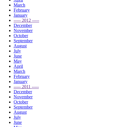
March
February
January
----- 2012 -----
December
November
October
September
August
July
June
May
April
March
February
January
----- 2011 -----
December
November
October
September
August
July
June