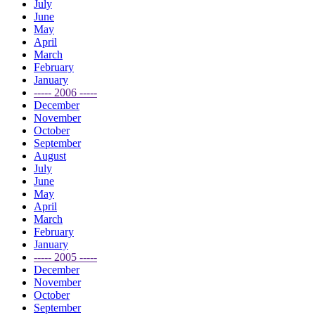
July
June
May
April
March
February
January
----- 2006 -----
December
November
October
September
August
July
June
May
April
March
February
January
----- 2005 -----
December
November
October
September