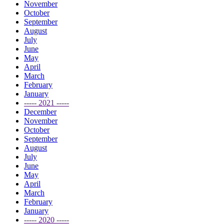
November
October
September
August
July
June
May
April
March
February
January
----- 2021 -----
December
November
October
September
August
July
June
May
April
March
February
January
----- 2020 -----