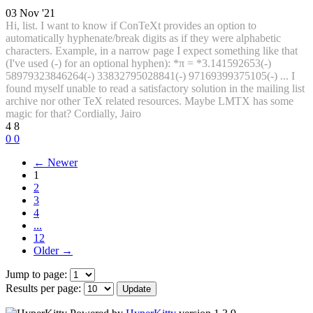
03 Nov '21
Hi, list. I want to know if ConTeXt provides an option to
automatically hyphenate/break digits as if they were alphabetic
characters. Example, in a narrow page I expect something like that
(I've used (-) for an optional hyphen): *π = *3.141592653(-)
58979323846264(-) 33832795028841(-) 97169399375105(-) ... I
found myself unable to read a satisfactory solution in the mailing list
archive nor other TeX related resources. Maybe LMTX has some
magic for that? Cordially, Jairo
4
8
0
0
← Newer
1
2
3
4
...
12
Older →
Jump to page:
Results per page: