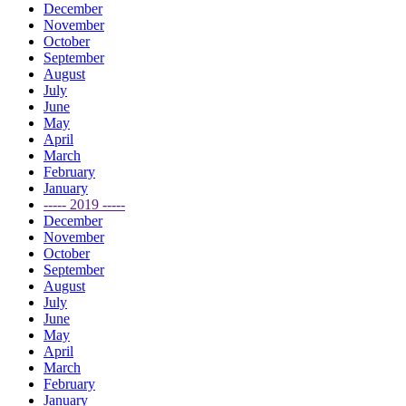
December
November
October
September
August
July
June
May
April
March
February
January
----- 2019 -----
December
November
October
September
August
July
June
May
April
March
February
January