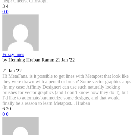
help! Cheers, Christoph
3
4
0
0
Fuzzy lines
by Henning Hraban Ramm
21 Jan '22
21 Jan '22
Hi MetaFans, is it possible to get lines with Metapost that look like
they were drawn with a pencil or brush? Some vector graphics apps
(in my case: Affinity Designer) can use such naturally looking
brushes for vector graphics (and I don’t know how they do it), but
I’d like to automate/parametrize some designs, and that would
finally be a reason to learn Metapost... Hraban
6
20
0
0