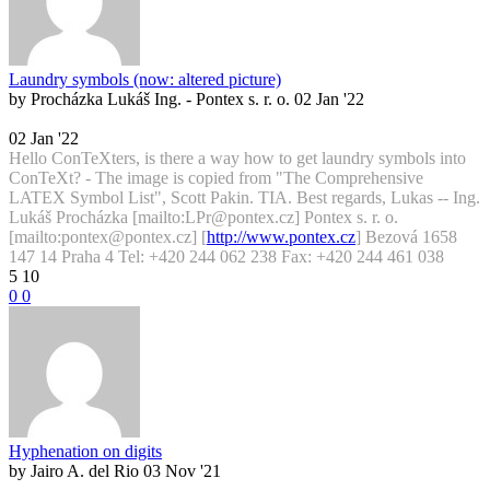
Laundry symbols (now: altered picture)
by Procházka Lukáš Ing. - Pontex s. r. o.
02 Jan '22
02 Jan '22
Hello ConTeXters, is there a way how to get laundry symbols into
ConTeXt? - The image is copied from "The Comprehensive
LATEX Symbol List", Scott Pakin. TIA. Best regards, Lukas -- Ing.
Lukáš Procházka [mailto:LPr@pontex.cz] Pontex s. r. o.
[mailto:pontex@pontex.cz] [
http://www.pontex.cz
] Bezová 1658
147 14 Praha 4 Tel: +420 244 062 238 Fax: +420 244 461 038
5
10
0
0
Hyphenation on digits
by Jairo A. del Rio
03 Nov '21