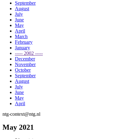
September
August
July
June
May
April
March
February
January
----- 2002 -----
December
November
October
September
August
July
June
May
April
ntg-context@ntg.nl
May 2021