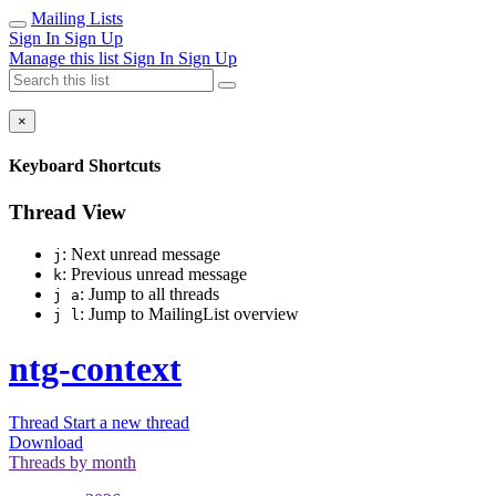
Mailing Lists
Sign In
Sign Up
Manage this list
Sign In
Sign Up
×
Keyboard Shortcuts
Thread View
: Next unread message
j
: Previous unread message
k
: Jump to all threads
j a
: Jump to MailingList overview
j l
ntg-context
Thread
Start a new thread
Download
Threads by
month