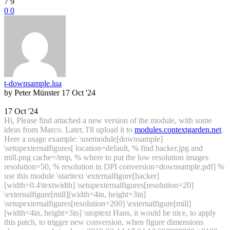
7
9
0
0
t-downsample.lua
by Peter Münster
17 Oct '24
17 Oct '24
Hi, Please find attached a new version of the module, with some
ideas from Marco. Later, I'll upload it to
modules.contextgarden.net
.
Here a usage example: \usemodule[downsample]
\setupexternalfigures[ location=default, % find hacker.jpg and
mill.png cache=/tmp, % where to put the low resolution images
resolution=50, % resolution in DPI conversion=downsample.pdf] %
use this module \starttext \externalfigure[hacker]
[width=0.4\textwidth] \setupexternalfigures[resolution=20]
\externalfigure[mill][width=4in, height=3in]
\setupexternalfigures[resolution=200] \externalfigure[mill]
[width=4in, height=3in] \stoptext Hans, it would be nice, to apply
this patch, to trigger new conversion, when figure dimensions