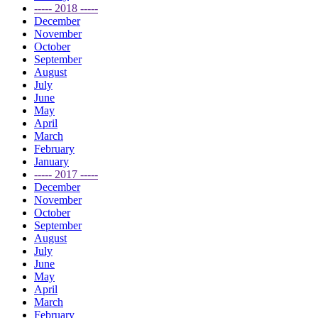
----- 2018 -----
December
November
October
September
August
July
June
May
April
March
February
January
----- 2017 -----
December
November
October
September
August
July
June
May
April
March
February