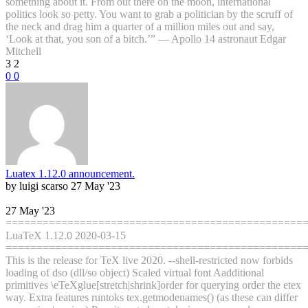
something about it. From out there on the moon, international
politics look so petty. You want to grab a politician by the scruff of
the neck and drag him a quarter of a million miles out and say,
‘Look at that, you son of a bitch.’” — Apollo 14 astronaut Edgar
Mitchell
3
2
0
0
Luatex 1.12.0 announcement.
by luigi scarso
27 May '23
27 May '23
================================================
LuaTeX 1.12.0 2020-03-15
================================================
This is the release for TeX live 2020. --shell-restricted now forbids
loading of dso (dll/so object) Scaled virtual font Aadditional
primitives \eTeXglue[stretch|shrink]order for querying order the etex
way. Extra features runtoks tex.getmodenames() (as these can differ