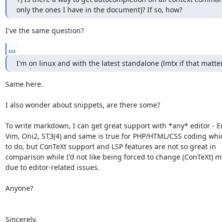
only the ones I have in the document)? If so, how?
I've the same question?
...
I'm on linux and with the latest standalone (lmtx if that matter
Same here.

I also wonder about snippets, are there some?

To write markdown, I can get great support with *any* editor - E
Vim, Oni2, ST3(4) and same is true for PHP/HTML/CSS coding whic
to do, but ConTeXt support and LSP features are not so great in

comparison while I'd not like being forced to change (ConTeXt) m
due to editor-related issues. 

Anyone?

Sincerely,
