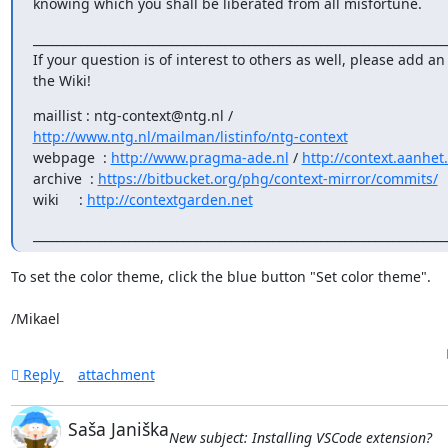
knowing which you shall be liberated from all misfortune.
______________________________________________________________________
If your question is of interest to others as well, please add an 
the Wiki!
http://www.ntg.nl/mailman/listinfo/ntg-context
webpage  : 
http://www.pragma-ade.nl
 / 
http://context.aanhet
archive  : 
https://bitbucket.org/phg/context-mirror/commits/
wiki     : 
http://contextgarden.net
_____________________________________________________________________
To set the color theme, click the blue button "Set color theme".

/Mikael
Reply
attachment
Saša Janiška
New subject: Installing VSCode extension?