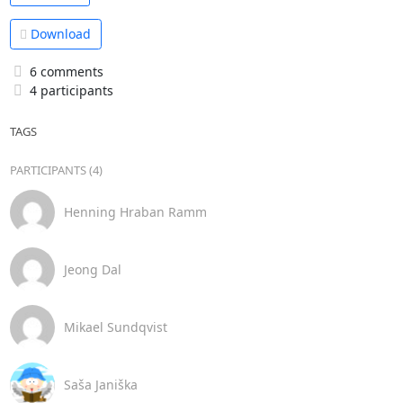
Download
6 comments
4 participants
TAGS
PARTICIPANTS (4)
Henning Hraban Ramm
Jeong Dal
Mikael Sundqvist
Saša Janiška