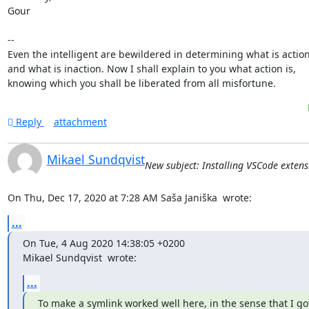
Gour

-- 

Even the intelligent are bewildered in determining what is action
and what is inaction. Now I shall explain to you what action is,

knowing which you shall be liberated from all misfortune.
Reply
attachment
Mikael Sundqvist
New subject: Installing VSCode extens
On Thu, Dec 17, 2020 at 7:28 AM Saša Janiška 
 wrote:
...
On Tue, 4 Aug 2020 14:38:05 +0200

Mikael Sundqvist 
 wrote:
...
To make a symlink worked well here, in the sense that I got