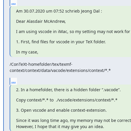
...
Am 30.07.2020 um 07:52 schrieb Jeong Dal 
:
Dear Alasdair McAndrew,
I am using vscode in iMac, so my setting may not work for
1. First, find files for vscode in your TeX folder.
In my case,
/ConTeXt-homefolder/tex/texmf-
context/context/data/vacode/extensions/context/*.*
...
2. In a homefolder, there is a hidden folder “.vacode”.
Copy context/*.* to  ./vscode/extensions/context/*.*
3. Open vscode and enable context-extension.
Since it was long time ago, my memory may not be correct.
However, I hope that it may give you an idea.