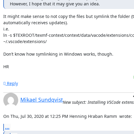
However, I hope that it may give you an idea.
It might make sense to not copy the files but symlink the folder (th
automatically receives updates).

i.e.

ln -s $TEXROOT/texmf-context/context/data/vacode/extensions/co
~/.vscode/extensions/

Don’t know how symlinking in Windows works, though.

HR
Reply
Mikael Sundqvist
New subject: Installing VSCode extens
On Thu, Jul 30, 2020 at 12:25 PM Henning Hraban Ramm 
 wrote:
...