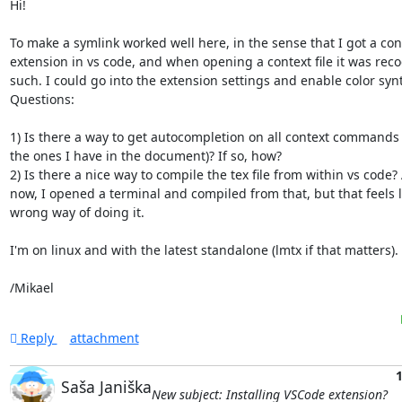
Hi!

To make a symlink worked well here, in the sense that I got a cont
extension in vs code, and when opening a context file it was reco
such. I could go into the extension settings and enable color synt
Questions:

1) Is there a way to get autocompletion on all context commands (
the ones I have in the document)? If so, how?

2) Is there a nice way to compile the tex file from within vs code? A
now, I opened a terminal and compiled from that, but that feels li
wrong way of doing it.

I'm on linux and with the latest standalone (lmtx if that matters).

/Mikael
Reply
attachment
1
Saša Janiška
New subject: Installing VSCode extension?