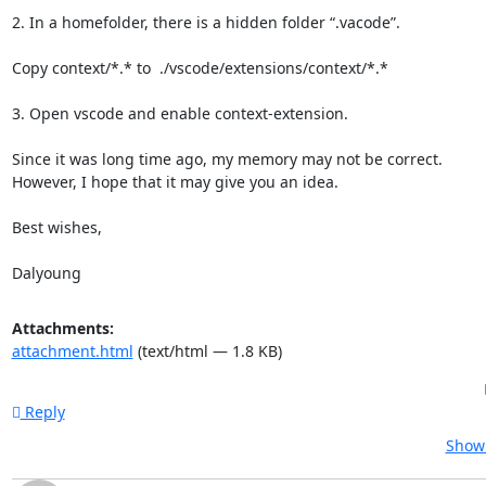
2. In a homefolder, there is a hidden folder “.vacode”.

Copy context/*.* to  ./vscode/extensions/context/*.*

3. Open vscode and enable context-extension.

Since it was long time ago, my memory may not be correct.

However, I hope that it may give you an idea.

Best wishes,

Dalyoung
Attachments:
attachment.html
(text/html — 1.8 KB)
Reply
Show 