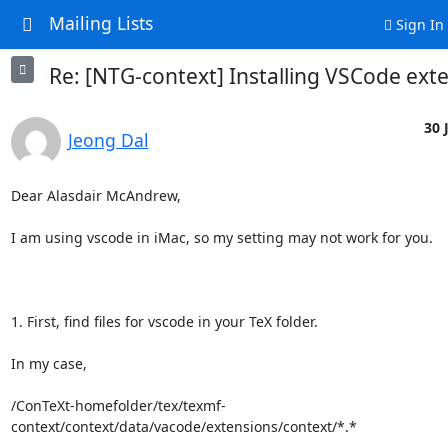
Mailing Lists
Sign In
Re: [NTG-context] Installing VSCode ext
30 
Jeong Dal
Dear Alasdair McAndrew,

I am using vscode in iMac, so my setting may not work for you.

1. First, find files for vscode in your TeX folder.

In my case, 

/ConTeXt-homefolder/tex/texmf-
context/context/data/vacode/extensions/context/*.*
