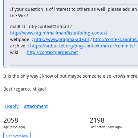
______________________________________________________________________
If your question is of interest to others as well, please add an 
the Wiki!
http://www.ntg.nl/mailman/listinfo/ntg-context
webpage  : 
http://www.pragma-ade.nl
 / 
http://context.aanhet
archive  : 
https://bitbucket.org/phg/context-mirror/commits/
wiki     : 
http://contextgarden.net
_____________________________________________________________________
It is the only way I know of but maybe someone else knows more?
Best regards, Mikael
Reply
attachment
2058
2198
Age (days ago)
Last active (days ago)
List overview