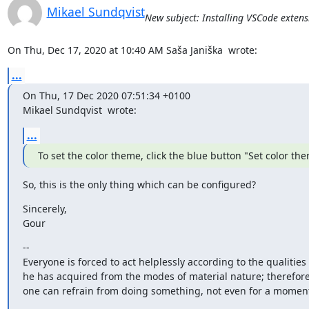
Mikael Sundqvist
New subject: Installing VSCode extens
On Thu, Dec 17, 2020 at 10:40 AM Saša Janiška 
 wrote:
...
On Thu, 17 Dec 2020 07:51:34 +0100

Mikael Sundqvist 
 wrote:
...
To set the color theme, click the blue button "Set color th
So, this is the only thing which can be configured?
Sincerely,

Gour
--

Everyone is forced to act helplessly according to the qualities

he has acquired from the modes of material nature; therefore
one can refrain from doing something, not even for a momen