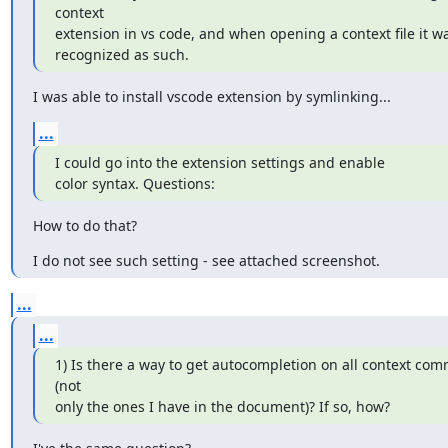
context

extension in vs code, and when opening a context file it wa
recognized as such.
I was able to install vscode extension by symlinking...
...
I could go into the extension settings and enable

color syntax. Questions:
How to do that?
I do not see such setting - see attached screenshot.
...
...
1) Is there a way to get autocompletion on all context com
(not

only the ones I have in the document)? If so, how?