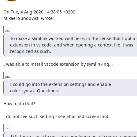
On Tue, 4 Aug 2020 14:38:05 +0200

Mikael Sundqvist 
 wrote:
...
To make a symlink worked well here, in the sense that I got a 
extension in vs code, and when opening a context file it was

recognized as such.
I was able to install vscode extension by symlinking...
...
I could go into the extension settings and enable

color syntax. Questions:
How to do that? 

I do not see such setting - see attached screenshot.
...
1) Is there a way to get autocompletion on all context comman