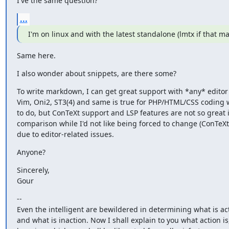
I've the same question?
...
I'm on linux and with the latest standalone (lmtx if that ma
Same here.
I also wonder about snippets, are there some?
To write markdown, I can get great support with *any* editor 
Vim, Oni2, ST3(4) and same is true for PHP/HTML/CSS coding w
to do, but ConTeXt support and LSP features are not so great i
comparison while I'd not like being forced to change (ConTeXt
due to editor-related issues.
Anyone?
Sincerely,

Gour
--

Even the intelligent are bewildered in determining what is act
and what is inaction. Now I shall explain to you what action is,