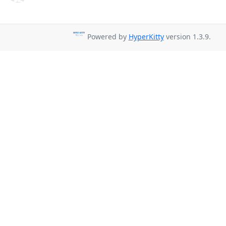
Powered by
HyperKitty
version 1.3.9.