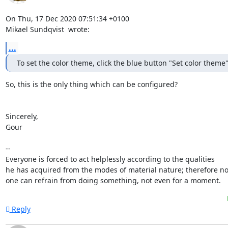
On Thu, 17 Dec 2020 07:51:34 +0100

Mikael Sundqvist 
 wrote:
...
To set the color theme, click the blue button "Set color theme"
So, this is the only thing which can be configured?

Sincerely,

Gour

-- 

Everyone is forced to act helplessly according to the qualities

he has acquired from the modes of material nature; therefore no
one can refrain from doing something, not even for a moment.
Reply