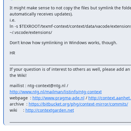
It might make sense to not copy the files but symlink the folder
automatically receives updates).

i.e.

ln -s $TEXROOT/texmf-context/context/data/vacode/extensions
~/.vscode/extensions/
Don’t know how symlinking in Windows works, though.
HR
______________________________________________________________________
If your question is of interest to others as well, please add an 
the Wiki!
http://www.ntg.nl/mailman/listinfo/ntg-context
webpage  : 
http://www.pragma-ade.nl
 / 
http://context.aanhet
archive  : 
https://bitbucket.org/phg/context-mirror/commits/
wiki     : 
http://contextgarden.net
_____________________________________________________________________