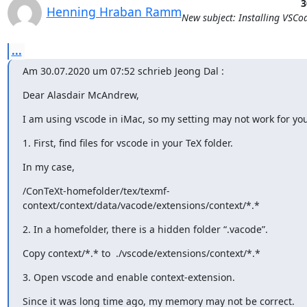
3
Henning Hraban Ramm
New subject: Installing VSCo
...
Am 30.07.2020 um 07:52 schrieb Jeong Dal 
:
Dear Alasdair McAndrew,
I am using vscode in iMac, so my setting may not work for you
1. First, find files for vscode in your TeX folder.
In my case,
/ConTeXt-homefolder/tex/texmf-
context/context/data/vacode/extensions/context/*.*
2. In a homefolder, there is a hidden folder “.vacode”.
Copy context/*.* to  ./vscode/extensions/context/*.*
3. Open vscode and enable context-extension.
Since it was long time ago, my memory may not be correct.
