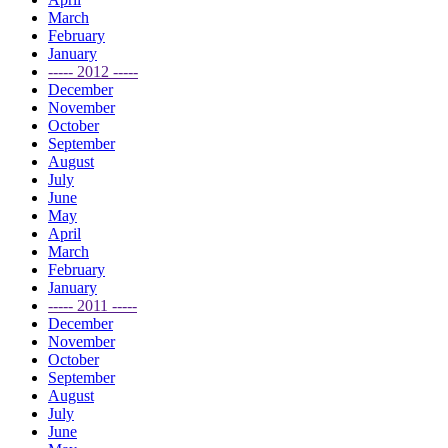
March
February
January
----- 2012 -----
December
November
October
September
August
July
June
May
April
March
February
January
----- 2011 -----
December
November
October
September
August
July
June