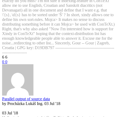
exactly do you miss? I'm not sure if indexing-feature in ConTeXt
allow me to use English, Croatian and Sanskrit diacritics (not
Devanagari) all in one document and define that I want e.g. that
\'{s}, \d{s} has to be sorted under 'Š' ? In short, xindy allows one to
define his own sort-rules. Mojca> It makes no sense to discuss
distributing something before it can Mojca> be used with ConTeXt.)
Right, that's why also asked "Now I'm interested how is support for
Xindy in ConTeXt" hoping that the context-distribution list has
enough knowledgeable people able to answer it. Excuse me for the
noise...redirecting to other list... Sincerely, Gour -- Gour | Zagreb,
Croatia | GPG key: D19DB797 ---------------------------------------------
-------------------
6
6
0
0
Parallel output of source data
by Procházka Lukáš Ing.
03 Jul '18
03 Jul '18