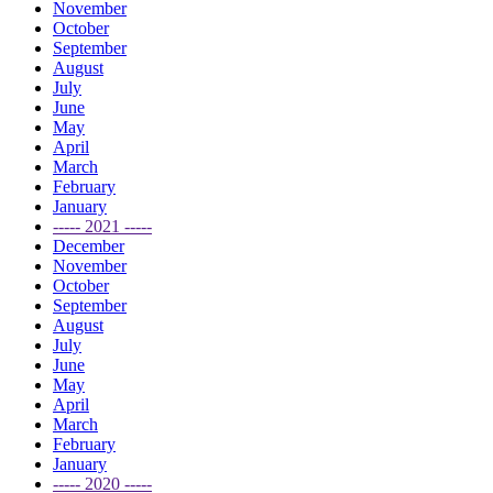
November
October
September
August
July
June
May
April
March
February
January
----- 2021 -----
December
November
October
September
August
July
June
May
April
March
February
January
----- 2020 -----