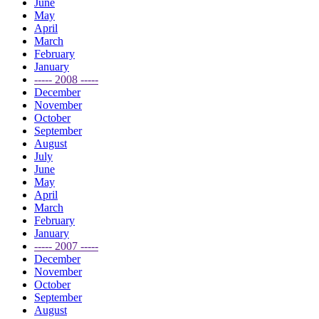
June
May
April
March
February
January
----- 2008 -----
December
November
October
September
August
July
June
May
April
March
February
January
----- 2007 -----
December
November
October
September
August