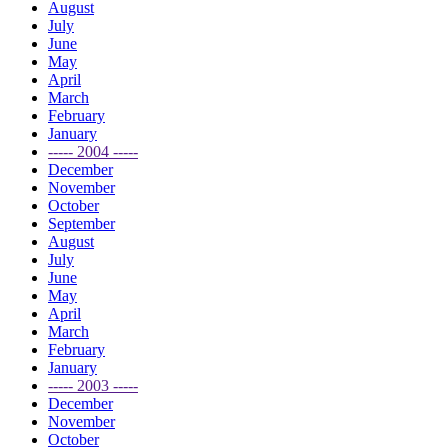
August
July
June
May
April
March
February
January
----- 2004 -----
December
November
October
September
August
July
June
May
April
March
February
January
----- 2003 -----
December
November
October