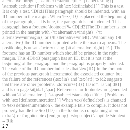
alternative=inright, ] \starttext \starttitle[title={Label testing}]
\startsubject[title={Problems with \tex{definelabel}}] This is a test.
It is only a test. \ID[id1]This paragraph should be indented, with an
ID number in the margin. When \tex{ID} is placed at the beginning
of the paragraph, as it is here, the paragraph is not indented. This
paragraph has a footnote.\footnote{% \ID[id2]The ID number is not
printed in the margin with {\tt alternative=inright}, {\tt
alternative=inmargin}, or {\tt alternative=inleft}. Without any {\tt
alternative} the ID number is printed where the macro appears. The
positioning is unsatisfactory using {\tt alternative=right}.% } The
footnote has an ID number which should be printed in the right
margin. This \ID[id3]paragraph has an ID, but it is not at the
beginning of the paragraph and the paragraph is properly indented.
The value of the ID number indicates that \tex{ID} in the footnote
of the previous paragraph incremented the associated counter, but
the failure of the references (\tex{in} and \tex{at}) to id2 suggests
that there are other problems. \dorecurse{3}{ ID id#1 is \in[id#1]
and is on page \at[id#1].\par} References for footnotes are generated
without \tt{alternative=}. \stopsubject \startsubject[title={Problems
with \tex{defineenumeration}}] When \tex{definelabel} is changed
to \tex{defineenumeration}, the example fails to compile. It does not
properly handle the \tex{ID} in the footnote, complaining of an
extra \} or forgotten \tex{endgroup}. \stopsubject \stoptitle \stoptext
-- Rik
2
7