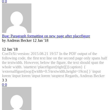
0
0
Bug: Paragraph formatting on new page after placefigure
by Andreas Becker
12 Jan '18
12 Jan '18
ConTeXt version: 2015.08.21 19:57 In the PDF output of the
following code, the first text line on the second page only spans half
the textwidth. However, below the figure, the text should span the
whole width. \starttext \placefigure[right][]{caption} {
\externalfigure[nop][width=0.5\textwidth,height=19cm] } \input
lorem \input lorem \input lorem \stoptext Regards, Andreas Becker
3
3
0
0