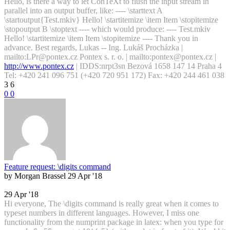
Hello, is there a way to let ConTeXt to flush the input stream in
parallel into an output buffer, like: ---- \starttext A
\startoutput{Test.mkiv} Hello! \startitemize \item Item \stopitemize
\stopoutput B \stoptext ---- which would produce: ---- Test.mkiv
Hello! \startitemize \item Item \stopitemize ---- Thank you in
advance. Best regards, Lukas -- Ing. Lukáš Procházka |
mailto:LPr@pontex.cz Pontex s. r. o. | mailto:pontex@pontex.cz |
http://www.pontex.cz
| IDDS:nrpt3sn Bezová 1658 147 14 Praha 4
Tel: +420 241 096 751 (+420 720 951 172) Fax: +420 244 461 038
3
6
0
0
Feature request: \digits command
by Morgan Brassel
29 Apr '18
29 Apr '18
Hi everyone, The \digits command is really great when it comes to
typeset numbers in different languages. However, I miss one
functionality from the numprint package in latex: when you type for