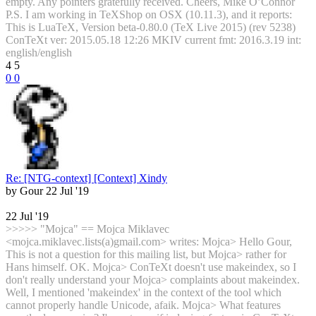
empty. Any pointers gratefully received. Cheers, Mike O’Connor
P.S. I am working in TeXShop on OSX (10.11.3), and it reports:
This is LuaTeX, Version beta-0.80.0 (TeX Live 2015) (rev 5238)
ConTeXt ver: 2015.05.18 12:26 MKIV current fmt: 2016.3.19 int:
english/english
4
5
0
0
Re: [NTG-context] [Context] Xindy
by Gour
22 Jul '19
22 Jul '19
>>>>> "Mojca" == Mojca Miklavec
<mojca.miklavec.lists(a)gmail.com> writes: Mojca> Hello Gour,
This is not a question for this mailing list, but Mojca> rather for
Hans himself. OK. Mojca> ConTeXt doesn't use makeindex, so I
don't really understand your Mojca> complaints about makeindex.
Well, I mentioned 'makeindex' in the context of the tool which
cannot properly handle Unicode, afaik. Mojca> What features