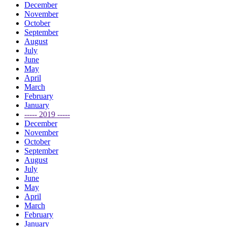
December
November
October
September
August
July
June
May
April
March
February
January
----- 2019 -----
December
November
October
September
August
July
June
May
April
March
February
January