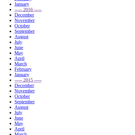
January
----- 2016 -----
December
November
October
September
August
July
June
May
April
March
February
January
----- 2015 -----
December
November
October
September
August
July
June
May
April
March