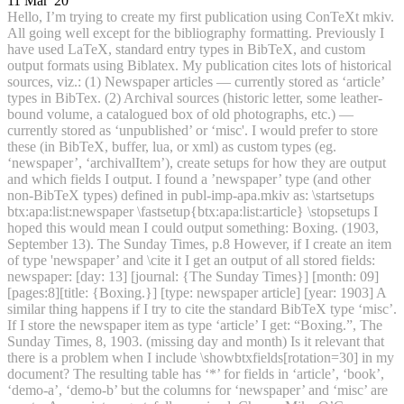
11 Mar '20
Hello, I’m trying to create my first publication using ConTeXt mkiv.
All going well except for the bibliography formatting. Previously I
have used LaTeX, standard entry types in BibTeX, and custom
output formats using Biblatex. My publication cites lots of historical
sources, viz.: (1) Newspaper articles — currently stored as ‘article’
types in BibTex. (2) Archival sources (historic letter, some leather-
bound volume, a catalogued box of old photographs, etc.) —
currently stored as ‘unpublished’ or ‘misc'. I would prefer to store
these (in BibTeX, buffer, lua, or xml) as custom types (eg.
‘newspaper’, ‘archivalItem’), create setups for how they are output
and which fields I output. I found a ’newspaper’ type (and other
non-BibTeX types) defined in publ-imp-apa.mkiv as: \startsetups
btx:apa:list:newspaper \fastsetup{btx:apa:list:article} \stopsetups I
hoped this would mean I could output something: Boxing. (1903,
September 13). The Sunday Times, p.8 However, if I create an item
of type 'newspaper’ and \cite it I get an output of all stored fields:
newspaper: [day: 13] [journal: {The Sunday Times}] [month: 09]
[pages:8][title: {Boxing.}] [type: newspaper article] [year: 1903] A
similar thing happens if I try to cite the standard BibTeX type ‘misc’.
If I store the newspaper item as type ‘article’ I get: “Boxing.”, The
Sunday Times, 8, 1903. (missing day and month) Is it relevant that
there is a problem when I include \showbtxfields[rotation=30] in my
document? The resulting table has ‘*’ for fields in ‘article’, ‘book’,
‘demo-a’, ‘demo-b’ but the columns for ‘newspaper’ and ‘misc’ are