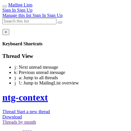
Mailing Lists
Sign In
Sign Up
Manage this list
Sign In
Sign Up
×
Keyboard Shortcuts
Thread View
: Next unread message
j
: Previous unread message
k
: Jump to all threads
j a
: Jump to MailingList overview
j l
ntg-context
Thread
Start a new thread
Download
Threads by
month