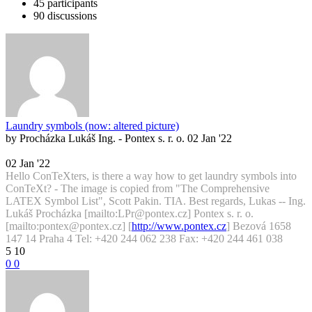
45 participants
90 discussions
Laundry symbols (now: altered picture)
by Procházka Lukáš Ing. - Pontex s. r. o.
02 Jan '22
02 Jan '22
Hello ConTeXters, is there a way how to get laundry symbols into
ConTeXt? - The image is copied from "The Comprehensive
LATEX Symbol List", Scott Pakin. TIA. Best regards, Lukas -- Ing.
Lukáš Procházka [mailto:LPr@pontex.cz] Pontex s. r. o.
[mailto:pontex@pontex.cz] [
http://www.pontex.cz
] Bezová 1658
147 14 Praha 4 Tel: +420 244 062 238 Fax: +420 244 461 038
5
10
0
0