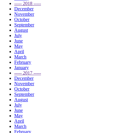
----- 2018 -----
December
November
October
September
August
July
June
May
April
March
February
January
----- 2017 -----
December
November
October
September
August
July
June
May
April
March
February