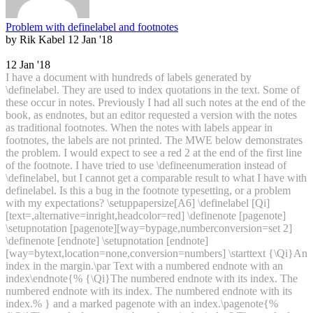
Problem with definelabel and footnotes
by Rik Kabel
12 Jan '18
12 Jan '18
I have a document with hundreds of labels generated by
\definelabel. They are used to index quotations in the text. Some of
these occur in notes. Previously I had all such notes at the end of the
book, as endnotes, but an editor requested a version with the notes
as traditional footnotes. When the notes with labels appear in
footnotes, the labels are not printed. The MWE below demonstrates
the problem. I would expect to see a red 2 at the end of the first line
of the footnote. I have tried to use \defineenumeration instead of
\definelabel, but I cannot get a comparable result to what I have with
definelabel. Is this a bug in the footnote typesetting, or a problem
with my expectations? \setuppapersize[A6] \definelabel [Qi]
[text=,alternative=inright,headcolor=red] \definenote [pagenote]
\setupnotation [pagenote][way=bypage,numberconversion=set 2]
\definenote [endnote] \setupnotation [endnote]
[way=bytext,location=none,conversion=numbers] \starttext {\Qi}An
index in the margin.\par Text with a numbered endnote with an
index\endnote{% {\Qi}The numbered endnote with its index. The
numbered endnote with its index. The numbered endnote with its
index.% } and a marked pagenote with an index.\pagenote{%