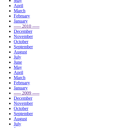
May
April
March
February
January
----- 2010 -----
December
November
October
September
August
July
June
May
April
March
February
January
----- 2009 -----
December
November
October
September
August
July