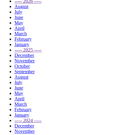
----- 2026 -----
August
July
June
May
April
March
February
January
----- 2025 -----
December
November
October
September
August
July
June
May
April
March
February
January
----- 2024 -----
December
November