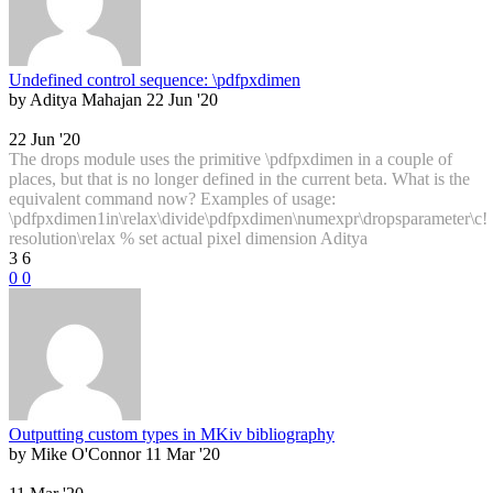
Undefined control sequence: \pdfpxdimen
by Aditya Mahajan
22 Jun '20
22 Jun '20
The drops module uses the primitive \pdfpxdimen in a couple of
places, but that is no longer defined in the current beta. What is the
equivalent command now? Examples of usage:
\pdfpxdimen1in\relax\divide\pdfpxdimen\numexpr\dropsparameter\c!
resolution\relax % set actual pixel dimension Aditya
3
6
0
0
Outputting custom types in MKiv bibliography
by Mike O'Connor
11 Mar '20