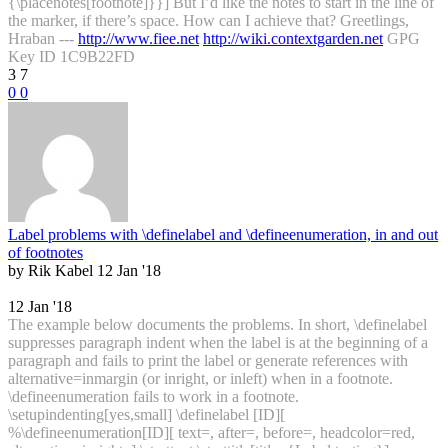
{\placenotes[footnote]}}] But I’d like the notes to start in the line of
the marker, if there’s space. How can I achieve that? Greetlings,
Hraban ---
http://www.fiee.net
http://wiki.contextgarden.net
GPG
Key ID 1C9B22FD
3
7
0
0
Label problems with \definelabel and \defineenumeration, in and out
of footnotes
by Rik Kabel
12 Jan '18
12 Jan '18
The example below documents the problems. In short, \definelabel
suppresses paragraph indent when the label is at the beginning of a
paragraph and fails to print the label or generate references with
alternative=inmargin (or inright, or inleft) when in a footnote.
\defineenumeration fails to work in a footnote.
\setupindenting[yes,small] \definelabel [ID][
%\defineenumeration[ID][ text=, after=, before=, headcolor=red,