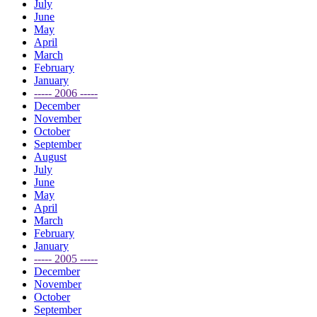
July
June
May
April
March
February
January
----- 2006 -----
December
November
October
September
August
July
June
May
April
March
February
January
----- 2005 -----
December
November
October
September