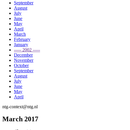
September
August
July
June
May
April
March
February
January
----- 2002 -----
December
November
October
September
August
July
June
May
April
ntg-context@ntg.nl
March 2017