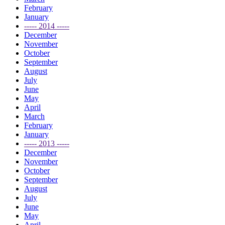
February
January
----- 2014 -----
December
November
October
September
August
July
June
May
April
March
February
January
----- 2013 -----
December
November
October
September
August
July
June
May
April