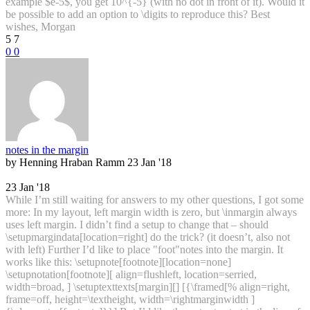
example $e-5$, you get 10^{-5} (with no dot in front of it). Would it
be possible to add an option to \digits to reproduce this? Best
wishes, Morgan
5
7
0
0
notes in the margin
by Henning Hraban Ramm
23 Jan '18
23 Jan '18
While I’m still waiting for answers to my other questions, I got some
more: In my layout, left margin width is zero, but \inmargin always
uses left margin. I didn’t find a setup to change that – should
\setupmargindata[location=right] do the trick? (it doesn’t, also not
with left) Further I’d like to place "foot"notes into the margin. It
works like this: \setupnote[footnote][location=none]
\setupnotation[footnote][ align=flushleft, location=serried,
width=broad, ] \setuptexttexts[margin][] [{\framed[% align=right,
frame=off, height=\textheight, width=\rightmarginwidth ]