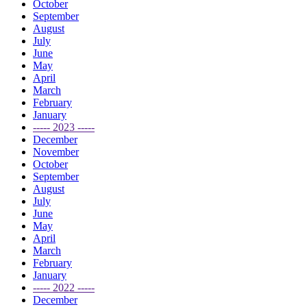
October
September
August
July
June
May
April
March
February
January
----- 2023 -----
December
November
October
September
August
July
June
May
April
March
February
January
----- 2022 -----
December