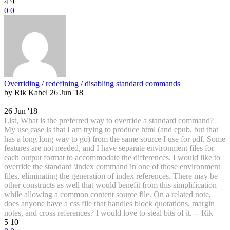
4
9
0
0
Overriding / redefining / disabling standard commands
by Rik Kabel
26 Jun '18
26 Jun '18
List, What is the preferred way to override a standard command?
My use case is that I am trying to produce html (and epub, but that
has a long long way to go) from the same source I use for pdf. Some
features are not needed, and I have separate environment files for
each output format to accommodate the differences. I would like to
override the standard \index command in one of those environment
files, eliminating the generation of index references. There may be
other constructs as well that would benefit from this simplification
while allowing a common content source file. On a related note,
does anyone have a css file that handles block quotations, margin
notes, and cross references? I would love to steal bits of it. -- Rik
5
10