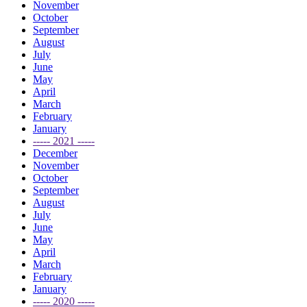
November
October
September
August
July
June
May
April
March
February
January
----- 2021 -----
December
November
October
September
August
July
June
May
April
March
February
January
----- 2020 -----