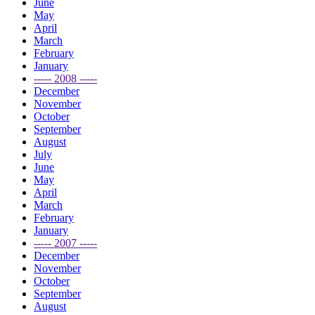
June
May
April
March
February
January
----- 2008 -----
December
November
October
September
August
July
June
May
April
March
February
January
----- 2007 -----
December
November
October
September
August