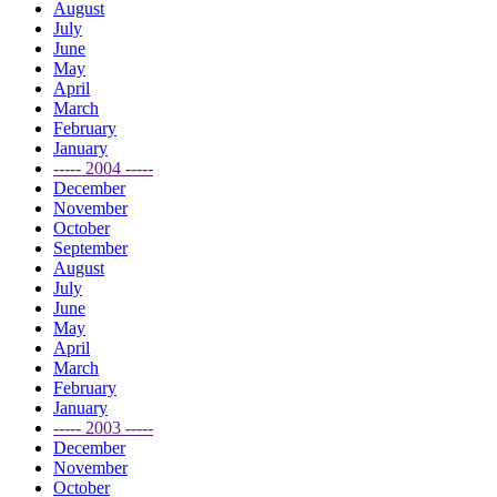
August
July
June
May
April
March
February
January
----- 2004 -----
December
November
October
September
August
July
June
May
April
March
February
January
----- 2003 -----
December
November
October