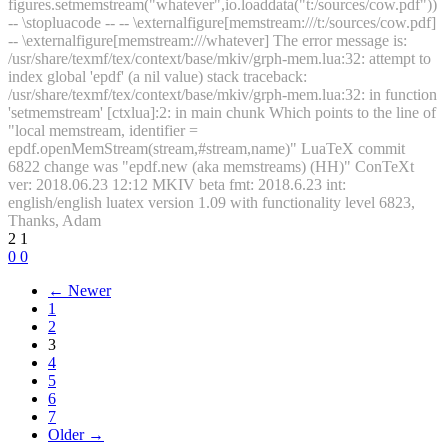
figures.setmemstream("whatever",io.loaddata("t:/sources/cow.pdf"))
-- \stopluacode -- -- \externalfigure[memstream:///t:/sources/cow.pdf]
-- \externalfigure[memstream:///whatever] The error message is:
/usr/share/texmf/tex/context/base/mkiv/grph-mem.lua:32: attempt to
index global 'epdf' (a nil value) stack traceback:
/usr/share/texmf/tex/context/base/mkiv/grph-mem.lua:32: in function
'setmemstream' [ctxlua]:2: in main chunk Which points to the line of
"local memstream, identifier =
epdf.openMemStream(stream,#stream,name)" LuaTeX commit
6822 change was "epdf.new (aka memstreams) (HH)" ConTeXt
ver: 2018.06.23 12:12 MKIV beta fmt: 2018.6.23 int:
english/english luatex version 1.09 with functionality level 6823,
Thanks, Adam
2
1
0
0
← Newer
1
2
3
4
5
6
7
Older →