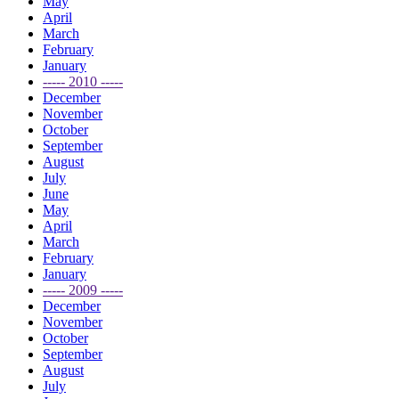
May
April
March
February
January
----- 2010 -----
December
November
October
September
August
July
June
May
April
March
February
January
----- 2009 -----
December
November
October
September
August
July