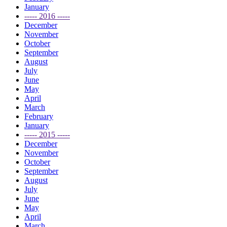
January
----- 2016 -----
December
November
October
September
August
July
June
May
April
March
February
January
----- 2015 -----
December
November
October
September
August
July
June
May
April
March