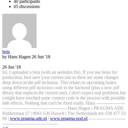
40 participants
65 discussions
beta
by Hans Hagen
26 Jun '18
26 Jun '18
Hi, I uploaded a beta (with an seeindex fix). If you use betas for
production, best save your current one as there are some changes
deep down in the pdf inclusion. This relates to upcoming luatex
using different pdf inclusion code in the backend (plus a new pdf
library that replaces the current one). I don't expect real problems but
i might have touched some context code in the process with possible
side effects. Nothing that can't be fixed easily. Hans --------------------
--------------------------------------------- Hans Hagen | PRAGMA ADE
Ridderstraat 27 | 8061 GH Hasselt | The Netherlands tel: 038 477 53
69 |
www.pragma-ade.nl
|
www.pragma-pod.nl
--------------------------
---------------------------------------