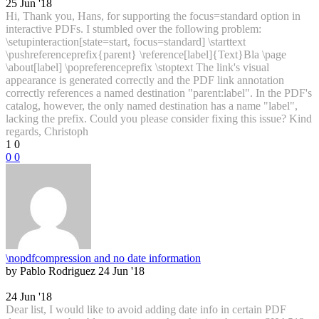
25 Jun '18
Hi, Thank you, Hans, for supporting the focus=standard option in
interactive PDFs. I stumbled over the following problem:
\setupinteraction[state=start, focus=standard] \starttext
\pushreferenceprefix{parent} \reference[label]{Text}Bla \page
\about[label] \popreferenceprefix \stoptext The link's visual
appearance is generated correctly and the PDF link annotation
correctly references a named destination "parent:label". In the PDF's
catalog, however, the only named destination has a name "label",
lacking the prefix. Could you please consider fixing this issue? Kind
regards, Christoph
1
0
0
0
\nopdfcompression and no date information
by Pablo Rodriguez
24 Jun '18
24 Jun '18
Dear list, I would like to avoid adding date info in certain PDF