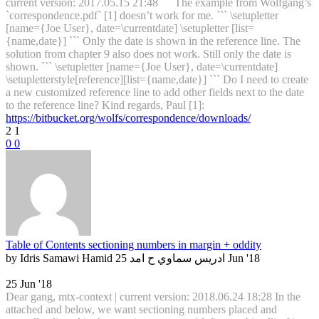
current version: 2017.05.15 21:48 ``` The example from Wolfgang’s
`correspondence.pdf` [1] doesn’t work for me. ``` \setupletter
[name={Joe User}, date=\currentdate] \setupletter [list=
{name,date}] ``` Only the date is shown in the reference line. The
solution from chapter 9 also does not work. Still only the date is
shown. ``` \setupletter [name={Joe User}, date=\currentdate]
\setupletterstyle[reference][list={name,date}] ``` Do I need to create
a new customized reference line to add other fields next to the date
to the reference line? Kind regards, Paul [1]:
https://bitbucket.org/wolfs/correspondence/downloads/
2
1
0
0
Table of Contents sectioning numbers in margin + oddity
by Idris Samawi Hamid ادريس سماوي ح امد
25 Jun '18
25 Jun '18
Dear gang, mtx-context | current version: 2018.06.24 18:28 In the
attached and below, we want sectioning numbers placed and