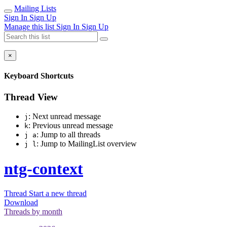
Mailing Lists
Sign In
Sign Up
Manage this list
Sign In
Sign Up
×
Keyboard Shortcuts
Thread View
: Next unread message
j
: Previous unread message
k
: Jump to all threads
j a
: Jump to MailingList overview
j l
ntg-context
Thread
Start a new thread
Download
Threads by
month