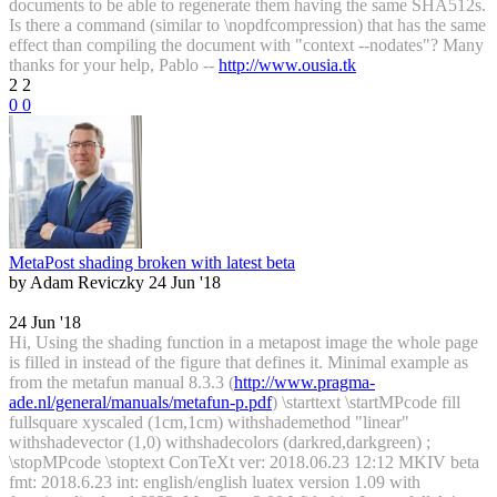
documents to be able to regenerate them having the same SHA512s.
Is there a command (similar to \nopdfcompression) that has the same
effect than compiling the document with "context --nodates"? Many
thanks for your help, Pablo --
http://www.ousia.tk
2
2
0
0
MetaPost shading broken with latest beta
by Adam Reviczky
24 Jun '18
24 Jun '18
Hi, Using the shading function in a metapost image the whole page
is filled in instead of the figure that defines it. Minimal example as
from the metafun manual 8.3.3 (
http://www.pragma-
ade.nl/general/manuals/metafun-p.pdf
) \starttext \startMPcode fill
fullsquare xyscaled (1cm,1cm) withshademethod "linear"
withshadevector (1,0) withshadecolors (darkred,darkgreen) ;
\stopMPcode \stoptext ConTeXt ver: 2018.06.23 12:12 MKIV beta
fmt: 2018.6.23 int: english/english luatex version 1.09 with