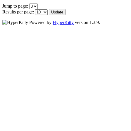
Jump to page:
Results per page:
Powered by
HyperKitty
version 1.3.9.