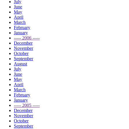
July
June
May
April
March
February
January
----- 2006 -----
December
November
October
September
August
July
June
May
April
March
February
January
----- 2005 -----
December
November
October
September