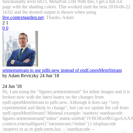
functionality level 6823, MetaPost 2.00 With this, I get a full A4
page with the shading colors. This worked until the beta 2018-06-22
16:02 and the desired output is shown when using
live.contextgarden.net
. Thanks, Adam
2
1
0
0
setmemstream to use pdfe.new instead of epdf.openMemStream
by Adam Reviczky
24 Jun '18
24 Jun '18
Hi, I am using the "figures.setmemstream" for inline images and it is
broken now with the latest luatex on the changes from
epdf.openMemStream to pdfe.new. Although it does say "very
experimental and likely to change", but can we update the call from
epdf.openMemStream? Minimal example: \starttext \startluacode
figures.setmemstream("inline",mime.unb64("iVBO
context.externalfigure({"memstream:///inline"}) \stopluacode
\stoptext or as in grph-mem.lua: -- \startluacode --