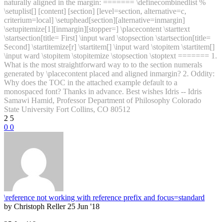
naturally aligned in the margin: ======= \definecombinedlist %
\setuplist[] [content] [section] [level=section, alternative=c,
criterium=local] \setuphead[section][alternative=inmargin]
\setupitemize[1][inmargin][stopper=] \placecontent \starttext
\startsection[title= First] \input ward \stopsection \startsection[title=
Second] \startitemize[r] \startitem[] \input ward \stopitem \startitem[]
\input ward \stopitem \stopitemize \stopsection \stoptext ======= 1.
What is the most straightforward way to to the section numerals
generated by \placecontent placed and aligned inmargin? 2. Oddity:
Why does the TOC in the attached example default to a
monospaced font? Thanks in advance. Best wishes Idris -- Idris
Samawi Hamid, Professor Department of Philosophy Colorado
State University Fort Collins, CO 80512
2
5
0
0
\reference not working with reference prefix and focus=standard
by Christoph Reller
25 Jun '18