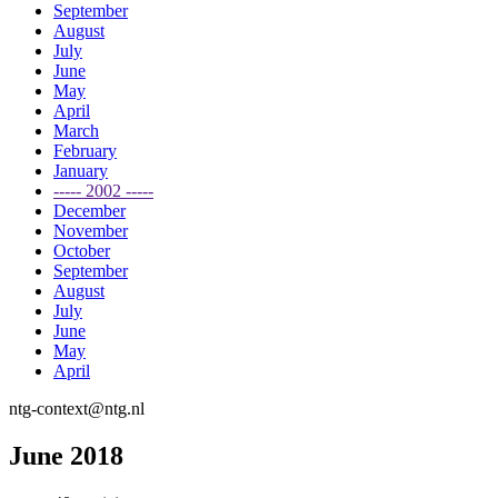
September
August
July
June
May
April
March
February
January
----- 2002 -----
December
November
October
September
August
July
June
May
April
ntg-context@ntg.nl
June 2018