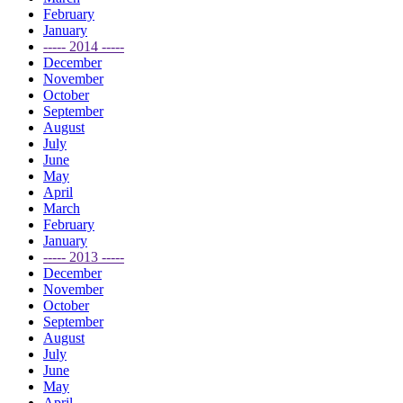
February
January
----- 2014 -----
December
November
October
September
August
July
June
May
April
March
February
January
----- 2013 -----
December
November
October
September
August
July
June
May
April