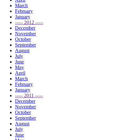
March
February
January
----- 2012 -----
December
November
October
September
August
July
June
May
April
March
February
January
----- 2011 -----
December
November
October
September
August
July
June