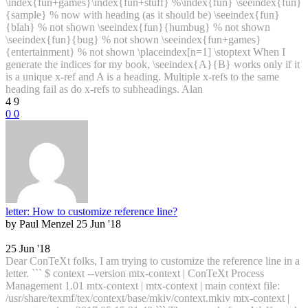
\index{fun+games}\index{fun+stuff} %\index{fun} \seeindex{fun}
{sample} % now with heading (as it should be) \seeindex{fun}
{blah} % not shown \seeindex{fun}{humbug} % not shown
\seeindex{fun}{bug} % not shown \seeindex{fun+games}
{entertainment} % not shown \placeindex[n=1] \stoptext When I
generate the indices for my book, \seeindex{A}{B} works only if it
is a unique x-ref and A is a heading. Multiple x-refs to the same
heading fail as do x-refs to subheadings. Alan
4
9
0
0
letter: How to customize reference line?
by Paul Menzel
25 Jun '18
25 Jun '18
Dear ConTeXt folks, I am trying to customize the reference line in a
letter. ``` $ context --version mtx-context | ConTeXt Process
Management 1.01 mtx-context | mtx-context | main context file:
/usr/share/texmf/tex/context/base/mkiv/context.mkiv mtx-context |