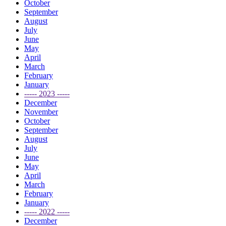
October
September
August
July
June
May
April
March
February
January
----- 2023 -----
December
November
October
September
August
July
June
May
April
March
February
January
----- 2022 -----
December