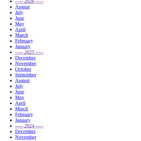
----- 2026 -----
August
July
June
May
April
March
February
January
----- 2025 -----
December
November
October
September
August
July
June
May
April
March
February
January
----- 2024 -----
December
November