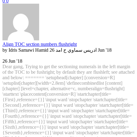
0
0
Align TOC section numbers flushright
by Idris Samawi Hamid ادريس سماوي ح امد
26 Jun '18
26 Jun '18
Dear gang, Trying to get the sectioning numerals in the left margin
of the TOC to be fushright; by default they are flushleft; see attached
and below: ======= \setuphead[chapter] [conversion=R]
\setuplist[chapter][width=2.8em] \definecombinedlist [content]
[chapter] [level=chapter, alternative=c, numberalign=flushright]
\starttext \placecontent[conversion=R] \startchapter[title=
{First},reference={}] \input ward \stopchapter \startchapter[title=
{Second},reference={}] \input ward \stopchapter \startchapter[title=
{Third},reference={}] \input ward \stopchapter \startchapter[title=
{Fourth},reference={}] \input ward \stopchapter \startchapter[title=
{Fifth},reference={}] \input ward \stopchapter \startchapter[title=
{Sixth},reference={}] \input ward \stopchapter \startchapter[title=
{Seventh},reference={}] \input ward \stopchapter \startchapter[title=