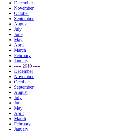
December
November
October
September
August
July
June
May
April
March
February
January
----- 2019 -----
December
November
October
September
August
July
June
May
April
March
February
January