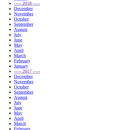
----- 2018 -----
December
November
October
September
August
July
June
May
April
March
February
January
----- 2017 -----
December
November
October
September
August
July
June
May
April
March
February