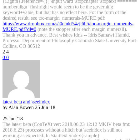
{Eighth},reference={}] \input ward \stopchapter \stoptext =======
numberalign=flushright would seem to be the governing
keyword+value, but that has no effect here. For the form of the
desired result, see toc-margin_numerals-MURE.pdf:
https://www.dropbox.com/s/j0etnkt54zji6h5/toc-margin_numerals-
MURE.pdf?dl=0
(note the stopper after each margin numeral!).
Thank you in advance. Best wishes Idris -- Idris Samawi Hamid,
Professor Department of Philosophy Colorado State University Fort
Collins, CO 80512
2
4
0
0
latest beta and \seeindex
by Alan Bowen
25 Jun '18
25 Jun '18
The latest beta (ConTeXt ver: 2018.06.23 12:12 MKIV beta fmt:
2018.6.23) processes without a hitch but \seeindex is still not
working as expected. In \starttext \index{sample}