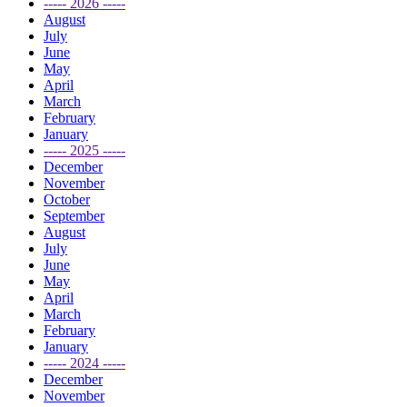
----- 2026 -----
August
July
June
May
April
March
February
January
----- 2025 -----
December
November
October
September
August
July
June
May
April
March
February
January
----- 2024 -----
December
November