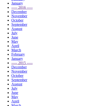
January
----- 2016 -----
December
November
October
September
August
July
June
May
April
March
February
January
----- 2015 -----
December
November
October
September
August
July
June
May
April
March