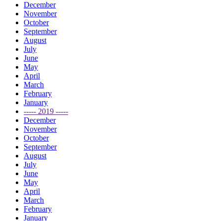
December
November
October
September
August
July
June
May
April
March
February
January
----- 2019 -----
December
November
October
September
August
July
June
May
April
March
February
January