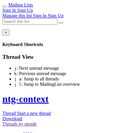
Mailing Lists
Sign In
Sign Up
Manage this list
Sign In
Sign Up
×
Keyboard Shortcuts
Thread View
: Next unread message
j
: Previous unread message
k
: Jump to all threads
j a
: Jump to MailingList overview
j l
ntg-context
Thread
Start a new thread
Download
Threads by
month