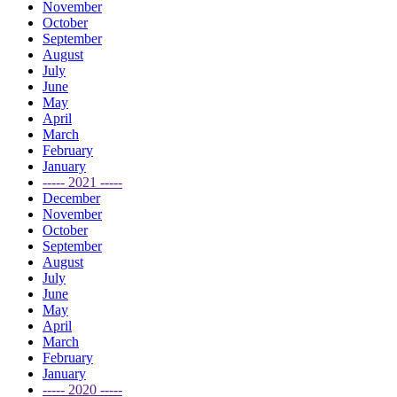
November
October
September
August
July
June
May
April
March
February
January
----- 2021 -----
December
November
October
September
August
July
June
May
April
March
February
January
----- 2020 -----