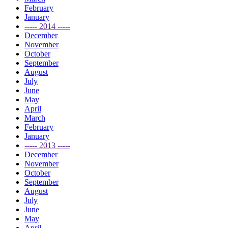
February
January
----- 2014 -----
December
November
October
September
August
July
June
May
April
March
February
January
----- 2013 -----
December
November
October
September
August
July
June
May
April