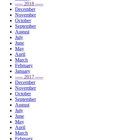
----- 2018 -----
December
November
October
September
August
July
June
May
April
March
February
January
----- 2017 -----
December
November
October
September
August
July
June
May
April
March
February