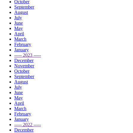
October
September
August
July
June
May
April
March
February
January
----- 2023 -----
December
November
October
September
August
July
June
May
April
March
February
January
----- 2022 -----
December