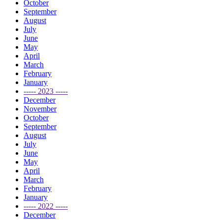
October
September
August
July
June
May
April
March
February
January
----- 2023 -----
December
November
October
September
August
July
June
May
April
March
February
January
----- 2022 -----
December