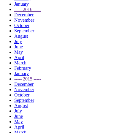
January
----- 2016 -----
December
November
October
September
August
July
June
May
April
March
February
January
----- 2015 -----
December
November
October
September
August
July
June
May
April
March