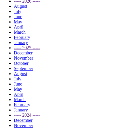
----- 2026 -----
August
July
June
May
April
March
February
January
----- 2025 -----
December
November
October
September
August
July
June
May
April
March
February
January
----- 2024 -----
December
November