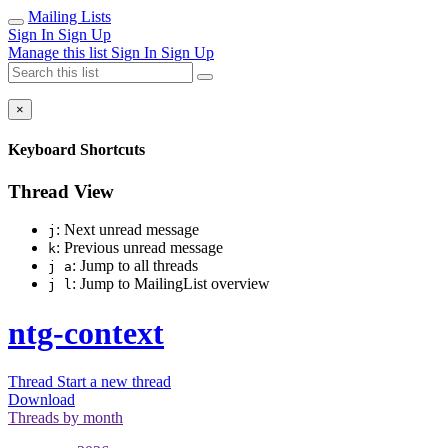
Mailing Lists
Sign In
Sign Up
Manage this list
Sign In
Sign Up
×
Keyboard Shortcuts
Thread View
: Next unread message
j
: Previous unread message
k
: Jump to all threads
j a
: Jump to MailingList overview
j l
ntg-context
Thread
Start a new thread
Download
Threads by
month