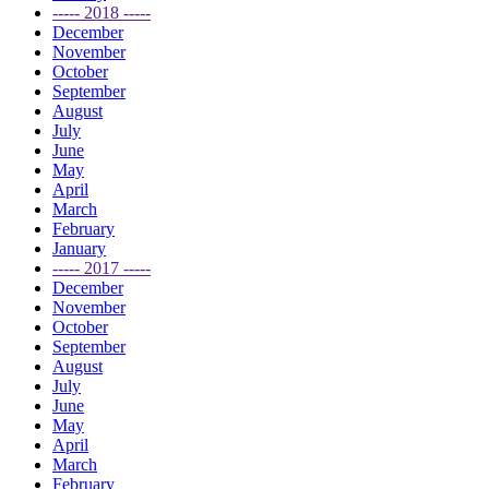
----- 2018 -----
December
November
October
September
August
July
June
May
April
March
February
January
----- 2017 -----
December
November
October
September
August
July
June
May
April
March
February