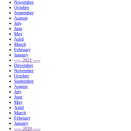
November
October
September
August
July
June
May
April
March
February
January
----- 2021 -----
December
November
October
September
August
July
June
May
April
March
February
January
----- 2020 -----