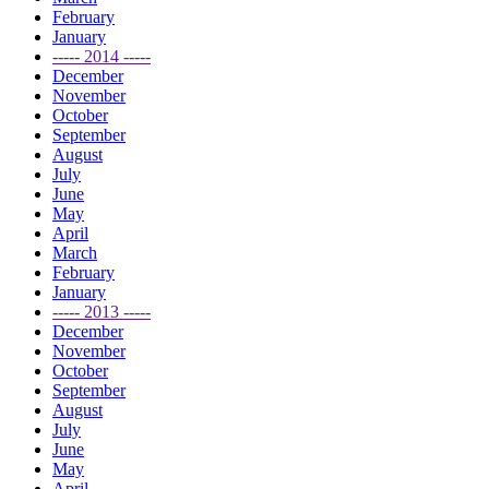
February
January
----- 2014 -----
December
November
October
September
August
July
June
May
April
March
February
January
----- 2013 -----
December
November
October
September
August
July
June
May
April