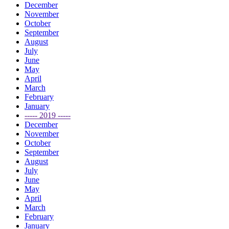
December
November
October
September
August
July
June
May
April
March
February
January
----- 2019 -----
December
November
October
September
August
July
June
May
April
March
February
January