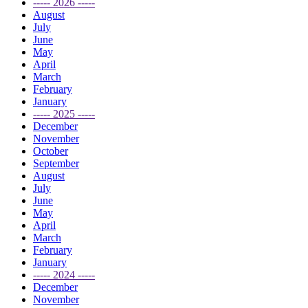
----- 2026 -----
August
July
June
May
April
March
February
January
----- 2025 -----
December
November
October
September
August
July
June
May
April
March
February
January
----- 2024 -----
December
November