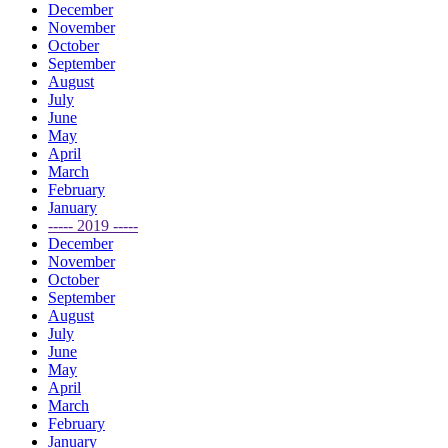
December
November
October
September
August
July
June
May
April
March
February
January
----- 2019 -----
December
November
October
September
August
July
June
May
April
March
February
January