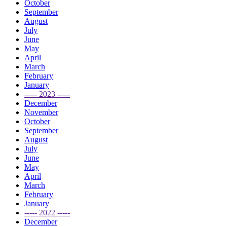
October
September
August
July
June
May
April
March
February
January
----- 2023 -----
December
November
October
September
August
July
June
May
April
March
February
January
----- 2022 -----
December