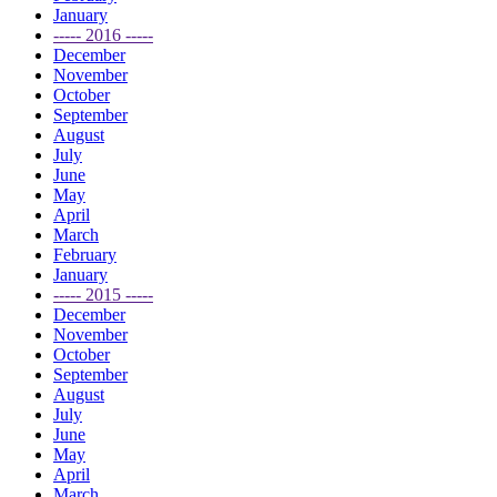
January
----- 2016 -----
December
November
October
September
August
July
June
May
April
March
February
January
----- 2015 -----
December
November
October
September
August
July
June
May
April
March