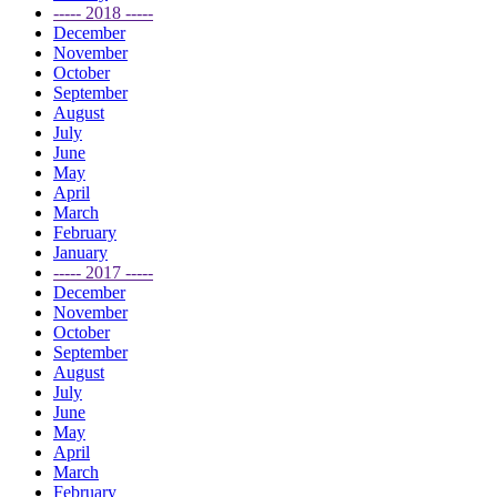
----- 2018 -----
December
November
October
September
August
July
June
May
April
March
February
January
----- 2017 -----
December
November
October
September
August
July
June
May
April
March
February