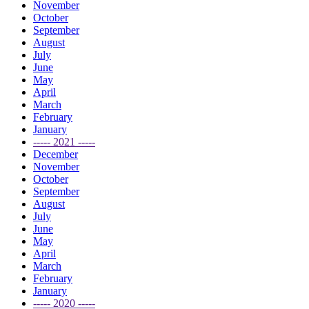
November
October
September
August
July
June
May
April
March
February
January
----- 2021 -----
December
November
October
September
August
July
June
May
April
March
February
January
----- 2020 -----