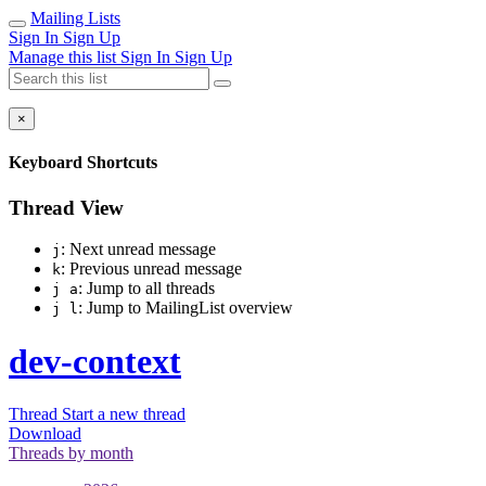
Mailing Lists
Sign In
Sign Up
Manage this list
Sign In
Sign Up
×
Keyboard Shortcuts
Thread View
: Next unread message
j
: Previous unread message
k
: Jump to all threads
j a
: Jump to MailingList overview
j l
dev-context
Thread
Start a new thread
Download
Threads by
month