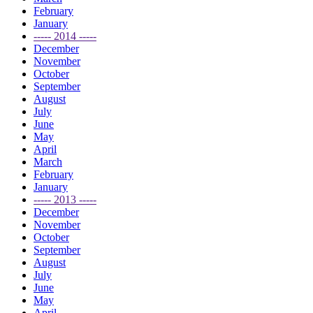
February
January
----- 2014 -----
December
November
October
September
August
July
June
May
April
March
February
January
----- 2013 -----
December
November
October
September
August
July
June
May
April