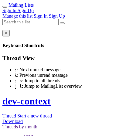
Mailing Lists
Sign In
Sign Up
Manage this list
Sign In
Sign Up
×
Keyboard Shortcuts
Thread View
: Next unread message
j
: Previous unread message
k
: Jump to all threads
j a
: Jump to MailingList overview
j l
dev-context
Thread
Start a new thread
Download
Threads by
month