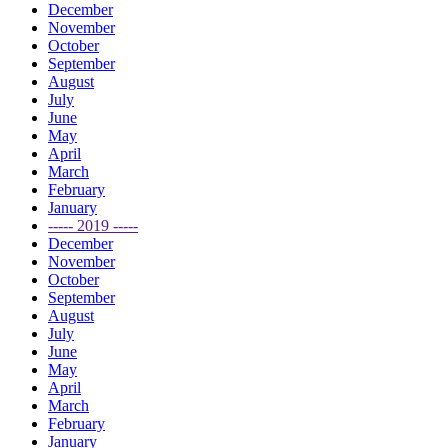
December
November
October
September
August
July
June
May
April
March
February
January
----- 2019 -----
December
November
October
September
August
July
June
May
April
March
February
January