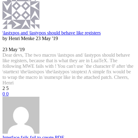
\lastxpos and \lastypos should behave like registers
by Henri Menke
23 May '19
23 May '19
Dear devs, The two macros \lastxpos and \lastypos should behave
like registers, because that is what they are in LuaTeX. The
following MWE fails with ! You can't use `the character 0' after \the
\starttext \the\lastxpos \the\lastypos \stoptext A simple fix would be
to wrap the macro in \numexpr like in the attached patch. Cheers,
Henri
2
5
0
0
Interface fails fail to create PDF