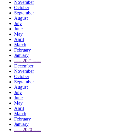
November
October
September
August
July
June
May
April
March
February
January
----- 2021 -----
December
November
October
September
August
July
June
May
April
March
February
January
----- 2020 -----