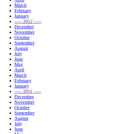
March
February
January
----- 2012 -----
December
November
October
September
August
July
June
May
April
March
February
January
----- 2011 -----
December
November
October
September
August
July
June