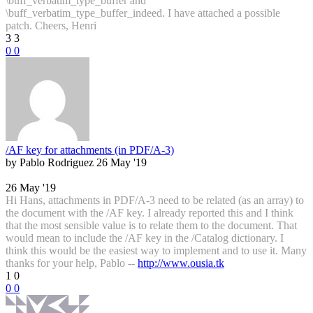
\buff_verbatim_type_buffer and
\buff_verbatim_type_buffer_indeed. I have attached a possible
patch. Cheers, Henri
3
3
0
0
/AF key for attachments (in PDF/A-3)
by Pablo Rodriguez
26 May '19
26 May '19
Hi Hans, attachments in PDF/A-3 need to be related (as an array) to
the document with the /AF key. I already reported this and I think
that the most sensible value is to relate them to the document. That
would mean to include the /AF key in the /Catalog dictionary. I
think this would be the easiest way to implement and to use it. Many
thanks for your help, Pablo --
http://www.ousia.tk
1
0
0
0