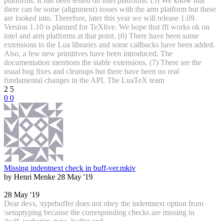
platforms. It has been tested on intel platforms. (5) We know that
there can be some (alignment) issues with the arm platform but these
are looked into. Therefore, later this year we will release 1.09.
Version 1.10 is planned for TeXlive. We hope that ffi works ok on
intel and arm platforms at that point. (6) There have been some
extensions to the Lua libraries and some callbacks have been added.
Also, a few new primitives have been introduced. The
documentation mentions the stable extensions. (7) There are the
usual bug fixes and cleanups but there have been no real
fundamental changes in the API. The LuaTeX team
2
5
0
0
Missing indentnext check in buff-ver.mkiv
by Henri Menke
28 May '19
28 May '19
Dear devs, \typebuffer does not obey the indentnext option from
\setuptyping because the corresponding checks are missing in