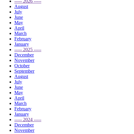
----- 2026 -----
August
July
June
May
April
March
February
January
----- 2025 -----
December
November
October
September
August
July
June
May
April
March
February
January
----- 2024 -----
December
November