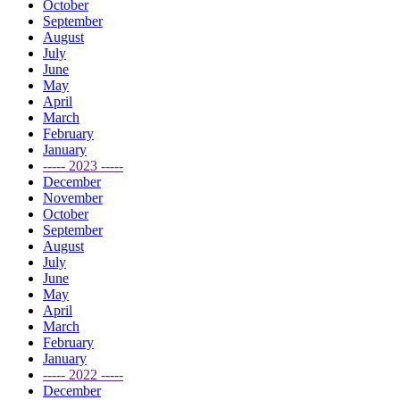
October
September
August
July
June
May
April
March
February
January
----- 2023 -----
December
November
October
September
August
July
June
May
April
March
February
January
----- 2022 -----
December