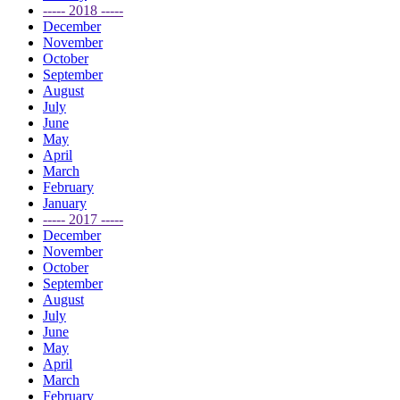
----- 2018 -----
December
November
October
September
August
July
June
May
April
March
February
January
----- 2017 -----
December
November
October
September
August
July
June
May
April
March
February