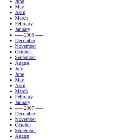
June
May
April
March
February
January
----- 2008 -----
December
November
October
September
August
July
June
May
April
March
February
January
----- 2007 -----
December
November
October
September
August