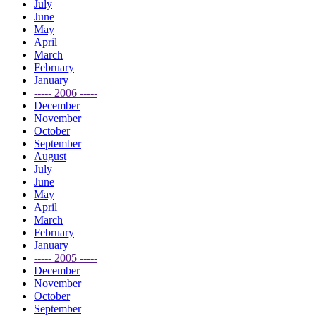
July
June
May
April
March
February
January
----- 2006 -----
December
November
October
September
August
July
June
May
April
March
February
January
----- 2005 -----
December
November
October
September