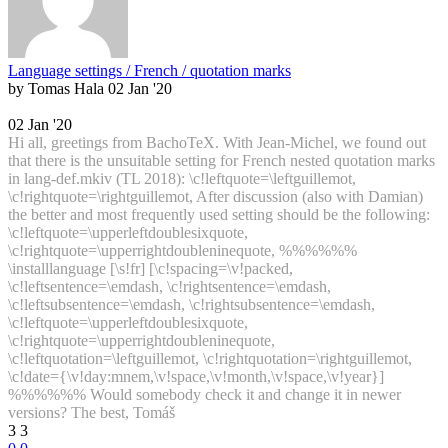
Language settings / French / quotation marks
by Tomas Hala
02 Jan '20
02 Jan '20
Hi all, greetings from BachoTeX. With Jean-Michel, we found out
that there is the unsuitable setting for French nested quotation marks
in lang-def.mkiv (TL 2018): \c!leftquote=\leftguillemot,
\c!rightquote=\rightguillemot, After discussion (also with Damian)
the better and most frequently used setting should be the following:
\c!leftquote=\upperleftdoublesixquote,
\c!rightquote=\upperrightdoubleninequote, %%%%%%
\installlanguage [\s!fr] [\c!spacing=\v!packed,
\c!leftsentence=\emdash, \c!rightsentence=\emdash,
\c!leftsubsentence=\emdash, \c!rightsubsentence=\emdash,
\c!leftquote=\upperleftdoublesixquote,
\c!rightquote=\upperrightdoubleninequote,
\c!leftquotation=\leftguillemot, \c!rightquotation=\rightguillemot,
\c!date={\v!day:mnem,\v!space,\v!month,\v!space,\v!year}]
%%%%%% Would somebody check it and change it in newer
versions? The best, Tomáš
3
3