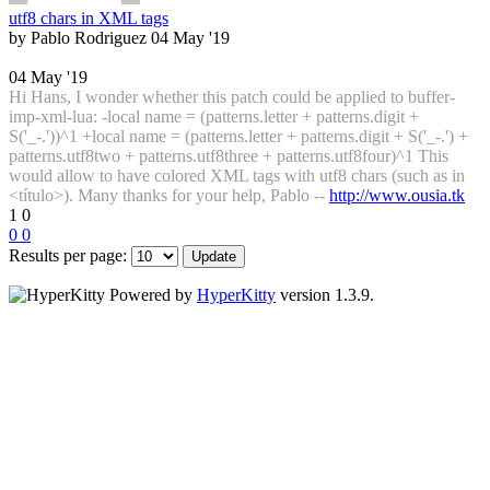
utf8 chars in XML tags
by Pablo Rodriguez
04 May '19
04 May '19
Hi Hans, I wonder whether this patch could be applied to buffer-
imp-xml-lua: -local name = (patterns.letter + patterns.digit +
S('_-.'))^1 +local name = (patterns.letter + patterns.digit + S('_-.') +
patterns.utf8two + patterns.utf8three + patterns.utf8four)^1 This
would allow to have colored XML tags with utf8 chars (such as in
<título>). Many thanks for your help, Pablo --
http://www.ousia.tk
1
0
0
0
Results per page:
Powered by
HyperKitty
version 1.3.9.