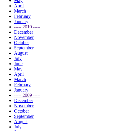
May
April
March
February
January
----- 2010 -----
December
November
October
September
August
July
June
May
April
March
February
January
----- 2009 -----
December
November
October
September
August
July