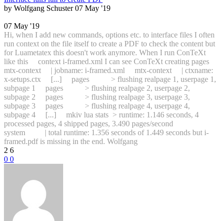
by Wolfgang Schuster
07 May '19
07 May '19
Hi, when I add new commands, options etc. to interface files I often
run context on the file itself to create a PDF to check the content but
for Luametatex this doesn't work anymore. When I run ConTeXt
like this context i-framed.xml I can see ConTeXt creating pages
mtx-context | jobname: i-framed.xml mtx-context | ctxname:
x-setups.ctx [...] pages > flushing realpage 1, userpage 1,
subpage 1 pages > flushing realpage 2, userpage 2,
subpage 2 pages > flushing realpage 3, userpage 3,
subpage 3 pages > flushing realpage 4, userpage 4,
subpage 4 [...] mkiv lua stats > runtime: 1.146 seconds, 4
processed pages, 4 shipped pages, 3.490 pages/second
system | total runtime: 1.356 seconds of 1.449 seconds but i-
framed.pdf is missing in the end. Wolfgang
2
6
0
0