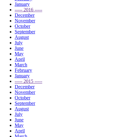
January
----- 2016 -----
December
November
October
September
August
July
June
May
April
March
February
January
----- 2015 -----
December
November
October
September
August
July
June
May
April
March