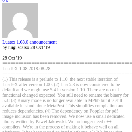
0
0
Luatex 1.08.0 announcement
by luigi scarso
28 Oct '19
28 Oct '19
================================================
LuaTeX 1.08 2018-08-28
================================================
(1) This release is a prelude to 1.10, the next stable iteration of
LuaTeX after version 1.00. (2) Lua 5.3 is now considered to be
default and we might use 5.4 in version 1.10. There are no real
functional changed expected. You still need to rename the binary for
5.3! (3) Binary mode is no longer available in MPlib but it is still
available in stand alone MetaPost. This simplifies compilation and
reduces dependencies. (4) The dependency on Poppler for pdf
image inclusion has been removed. We now use a small dedicated
library written by Pawel Jakowski. We no longer need c++
compilers. We're in the process of making it behave well on all