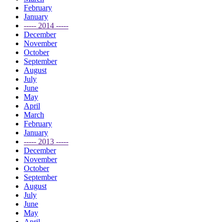
February
January
----- 2014 -----
December
November
October
September
August
July
June
May
April
March
February
January
----- 2013 -----
December
November
October
September
August
July
June
May
April