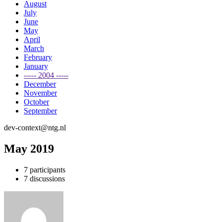
August
July
June
May
April
March
February
January
----- 2004 -----
December
November
October
September
dev-context@ntg.nl
May 2019
7 participants
7 discussions