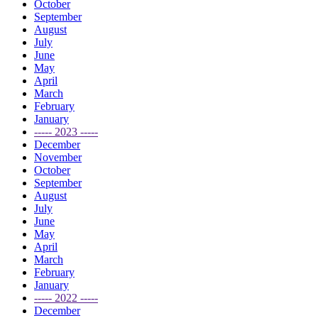
October
September
August
July
June
May
April
March
February
January
----- 2023 -----
December
November
October
September
August
July
June
May
April
March
February
January
----- 2022 -----
December