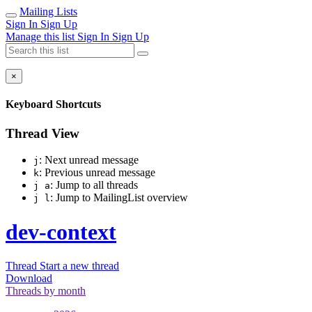
Mailing Lists
Sign In
Sign Up
Manage this list
Sign In
Sign Up
×
Keyboard Shortcuts
Thread View
: Next unread message
j
: Previous unread message
k
: Jump to all threads
j a
: Jump to MailingList overview
j l
dev-context
Thread
Start a new thread
Download
Threads by
month