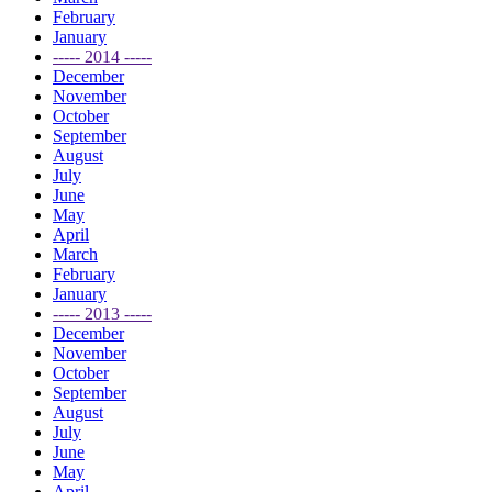
February
January
----- 2014 -----
December
November
October
September
August
July
June
May
April
March
February
January
----- 2013 -----
December
November
October
September
August
July
June
May
April