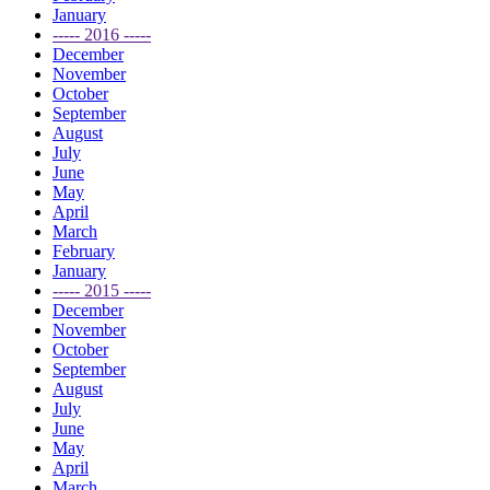
January
----- 2016 -----
December
November
October
September
August
July
June
May
April
March
February
January
----- 2015 -----
December
November
October
September
August
July
June
May
April
March