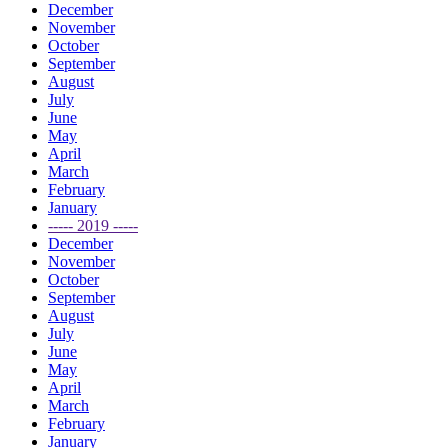
December
November
October
September
August
July
June
May
April
March
February
January
----- 2019 -----
December
November
October
September
August
July
June
May
April
March
February
January