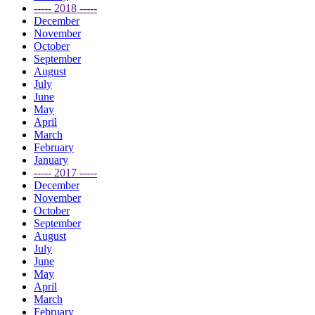
----- 2018 -----
December
November
October
September
August
July
June
May
April
March
February
January
----- 2017 -----
December
November
October
September
August
July
June
May
April
March
February