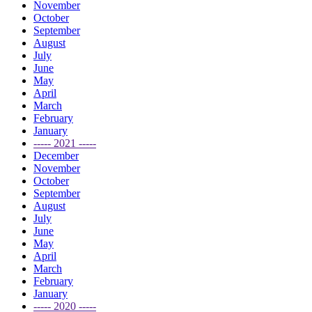
November
October
September
August
July
June
May
April
March
February
January
----- 2021 -----
December
November
October
September
August
July
June
May
April
March
February
January
----- 2020 -----