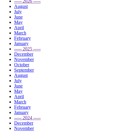
----- 2026 -----
August
July
June
May
April
March
February
January
----- 2025 -----
December
November
October
September
August
July
June
May
April
March
February
January
----- 2024 -----
December
November