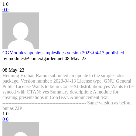
1
0
0
0
CGModules update: simpleslides version 2023-04-13 published.
by modules＠contextgarden.net
08 May '23
08 May '23
Henning Hraban Ramm submitted an update to the simpleslides
package. Version number: 2023-04-13 License type: GNU General
Public License Wants to be in ConTeXt distribution: yes Wants to be
synced with CTAN: yes Summary description: A module for
creating presentations in ConTeXt. Announcement text: ---------------
------------------------------------------------------- Same version as before,
but as ZIP ----------------------------------------------------------------------
1
0
0
0