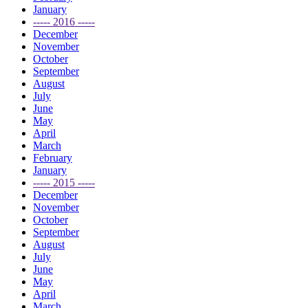
January
----- 2016 -----
December
November
October
September
August
July
June
May
April
March
February
January
----- 2015 -----
December
November
October
September
August
July
June
May
April
March