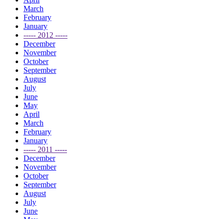
March
February
January
----- 2012 -----
December
November
October
September
August
July
June
May
April
March
February
January
----- 2011 -----
December
November
October
September
August
July
June