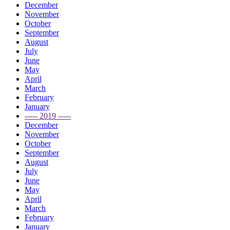
December
November
October
September
August
July
June
May
April
March
February
January
----- 2019 -----
December
November
October
September
August
July
June
May
April
March
February
January