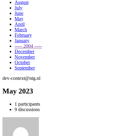
August
July
June
May
April
March
February
January
----- 2004 -----
December
November
October
September
dev-context@ntg.nl
May 2023
1 participants
9 discussions