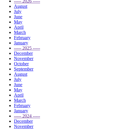
----- 2026 -----
August
July
June
May
April
March
February
January
----- 2025 -----
December
November
October
September
August
July
June
May
April
March
February
January
----- 2024 -----
December
November