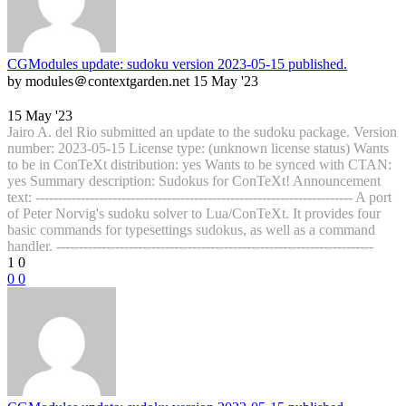
CGModules update: sudoku version 2023-05-15 published.
by modules＠contextgarden.net
15 May '23
15 May '23
Jairo A. del Rio submitted an update to the sudoku package. Version
number: 2023-05-15 License type: (unknown license status) Wants
to be in ConTeXt distribution: yes Wants to be synced with CTAN:
yes Summary description: Sudokus for ConTeXt! Announcement
text: ---------------------------------------------------------------------- A port
of Peter Norvig's sudoku solver to Lua/ConTeXt. It provides four
basic commands for typesettings sudokus, as well as a command
handler. ----------------------------------------------------------------------
1
0
0
0