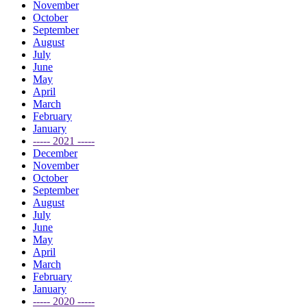
November
October
September
August
July
June
May
April
March
February
January
----- 2021 -----
December
November
October
September
August
July
June
May
April
March
February
January
----- 2020 -----