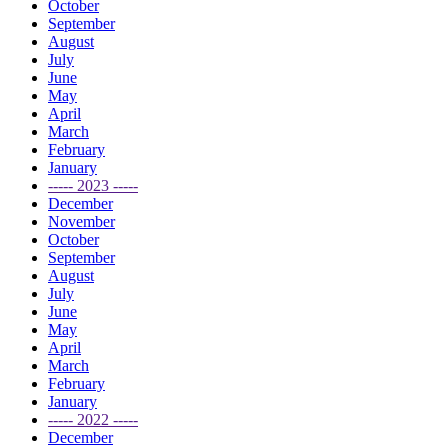
October
September
August
July
June
May
April
March
February
January
----- 2023 -----
December
November
October
September
August
July
June
May
April
March
February
January
----- 2022 -----
December