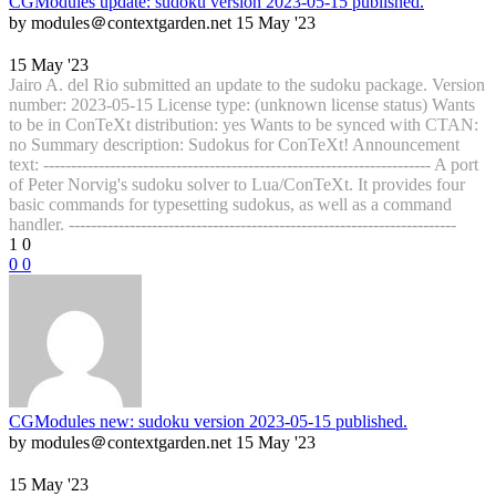
CGModules update: sudoku version 2023-05-15 published.
by modules＠contextgarden.net
15 May '23
15 May '23
Jairo A. del Rio submitted an update to the sudoku package. Version
number: 2023-05-15 License type: (unknown license status) Wants
to be in ConTeXt distribution: yes Wants to be synced with CTAN:
no Summary description: Sudokus for ConTeXt! Announcement
text: ---------------------------------------------------------------------- A port
of Peter Norvig's sudoku solver to Lua/ConTeXt. It provides four
basic commands for typesetting sudokus, as well as a command
handler. ----------------------------------------------------------------------
1
0
0
0
CGModules new: sudoku version 2023-05-15 published.
by modules＠contextgarden.net
15 May '23
15 May '23