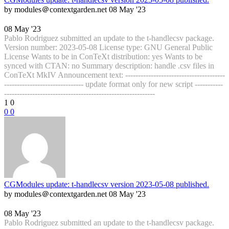
by modules＠contextgarden.net
08 May '23
08 May '23
Pablo Rodriguez submitted an update to the t-handlecsv package.
Version number: 2023-05-08 License type: GNU General Public
License Wants to be in ConTeXt distribution: yes Wants to be
synced with CTAN: no Summary description: handle .csv files in
ConTeXt MkIV Announcement text: ---------------------------------------
------------------------------- update format only for new script -----------
-----------------------------------------------------------
1
0
0
0
CGModules update: t-handlecsv version 2023-05-08 published.
by modules＠contextgarden.net
08 May '23
08 May '23
Pablo Rodriguez submitted an update to the t-handlecsv package.