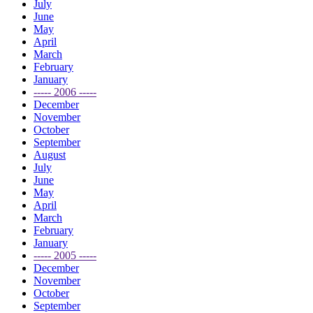
July
June
May
April
March
February
January
----- 2006 -----
December
November
October
September
August
July
June
May
April
March
February
January
----- 2005 -----
December
November
October
September