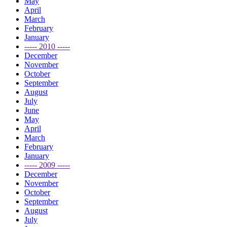
May
April
March
February
January
----- 2010 -----
December
November
October
September
August
July
June
May
April
March
February
January
----- 2009 -----
December
November
October
September
August
July