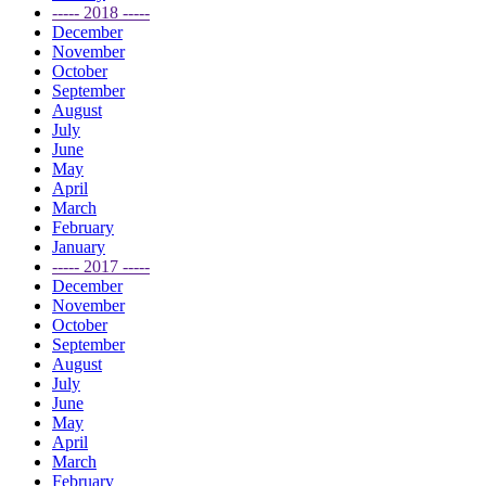
----- 2018 -----
December
November
October
September
August
July
June
May
April
March
February
January
----- 2017 -----
December
November
October
September
August
July
June
May
April
March
February