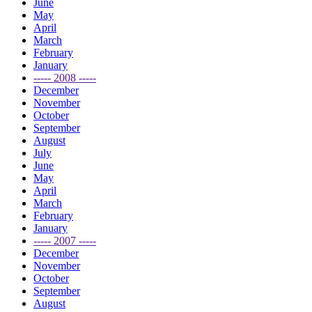
June
May
April
March
February
January
----- 2008 -----
December
November
October
September
August
July
June
May
April
March
February
January
----- 2007 -----
December
November
October
September
August