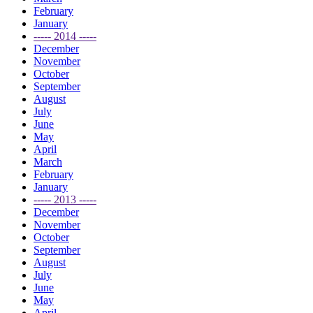
February
January
----- 2014 -----
December
November
October
September
August
July
June
May
April
March
February
January
----- 2013 -----
December
November
October
September
August
July
June
May
April