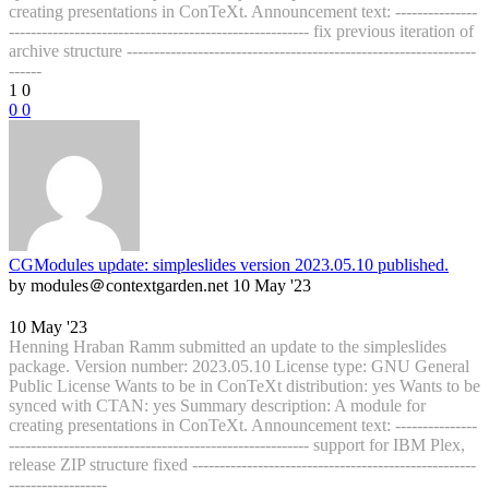
creating presentations in ConTeXt. Announcement text: ---------------
------------------------------------------------------- fix previous iteration of
archive structure ----------------------------------------------------------------
------
1
0
0
0
CGModules update: simpleslides version 2023.05.10 published.
by modules＠contextgarden.net
10 May '23
10 May '23
Henning Hraban Ramm submitted an update to the simpleslides
package. Version number: 2023.05.10 License type: GNU General
Public License Wants to be in ConTeXt distribution: yes Wants to be
synced with CTAN: yes Summary description: A module for
creating presentations in ConTeXt. Announcement text: ---------------
------------------------------------------------------- support for IBM Plex,
release ZIP structure fixed ----------------------------------------------------
------------------