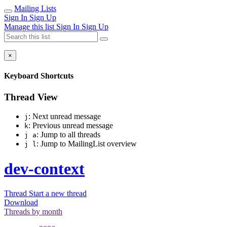
Mailing Lists
Sign In
Sign Up
Manage this list
Sign In
Sign Up
×
Keyboard Shortcuts
Thread View
: Next unread message
j
: Previous unread message
k
: Jump to all threads
j a
: Jump to MailingList overview
j l
dev-context
Thread
Start a new thread
Download
Threads by
month