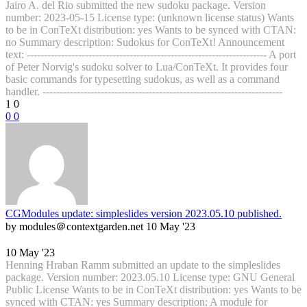
Jairo A. del Rio submitted the new sudoku package. Version
number: 2023-05-15 License type: (unknown license status) Wants
to be in ConTeXt distribution: yes Wants to be synced with CTAN:
no Summary description: Sudokus for ConTeXt! Announcement
text: ---------------------------------------------------------------------- A port
of Peter Norvig's sudoku solver to Lua/ConTeXt. It provides four
basic commands for typesetting sudokus, as well as a command
handler. ----------------------------------------------------------------------
1
0
0
0
CGModules update: simpleslides version 2023.05.10 published.
by modules＠contextgarden.net
10 May '23
10 May '23
Henning Hraban Ramm submitted an update to the simpleslides
package. Version number: 2023.05.10 License type: GNU General
Public License Wants to be in ConTeXt distribution: yes Wants to be
synced with CTAN: yes Summary description: A module for