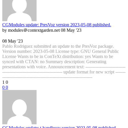
CGModules update: PresVoz version 2023-05-08 published.
by modules＠contextgarden.net
08 May '23
08 May '23
Pablo Rodriguez submitted an update to the PresVoz package.
Version number: 2023-05-08 License type: GNU General Public
License Wants to be in ConTeXt distribution: yes Wants to be
synced with CTAN: no Summary description: Generating
presentations with voice. Announcement text: ----------------------------
------------------------------------------ update format for new script -------
---------------------------------------------------------------
1
0
0
0
CGModules update: t-handlecsv version 2023-05-08 published.