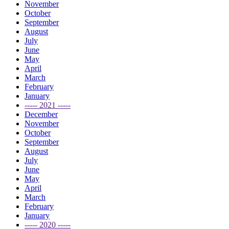
November
October
September
August
July
June
May
April
March
February
January
----- 2021 -----
December
November
October
September
August
July
June
May
April
March
February
January
----- 2020 -----