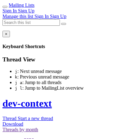
Mailing Lists
Sign In
Sign Up
Manage this list
Sign In
Sign Up
×
Keyboard Shortcuts
Thread View
: Next unread message
j
: Previous unread message
k
: Jump to all threads
j a
: Jump to MailingList overview
j l
dev-context
Thread
Start a new thread
Download
Threads by
month