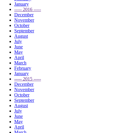
January
----- 2016 -----
December
November
October
September
August
July
June
May
April
March
February
January
----- 2015 -----
December
November
October
September
August
July
June
May
April
March