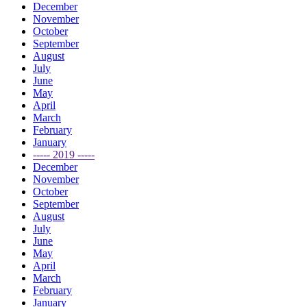
December
November
October
September
August
July
June
May
April
March
February
January
----- 2019 -----
December
November
October
September
August
July
June
May
April
March
February
January