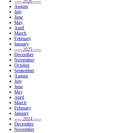
----- 2026 -----
August
July
June
May
April
March
February
January
----- 2025 -----
December
November
October
September
August
July
June
May
April
March
February
January
----- 2024 -----
December
November