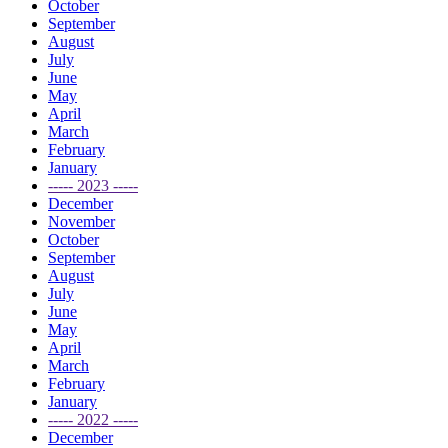
October
September
August
July
June
May
April
March
February
January
----- 2023 -----
December
November
October
September
August
July
June
May
April
March
February
January
----- 2022 -----
December