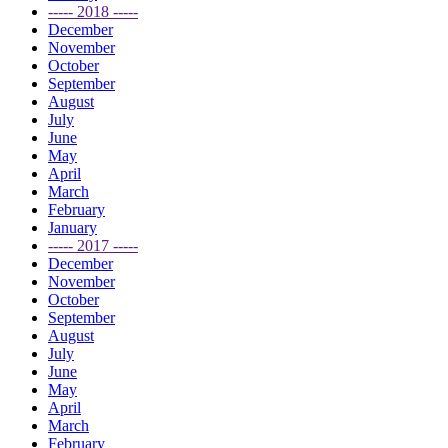
----- 2018 -----
December
November
October
September
August
July
June
May
April
March
February
January
----- 2017 -----
December
November
October
September
August
July
June
May
April
March
February