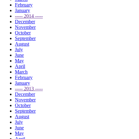
February
January
----- 2014 -----
December
November
October
September
August
July
June
May
April
March
February
January
----- 2013 -----
December
November
October
September
August
July
June
May
April