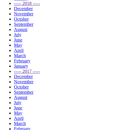
----- 2018 -----
December
November
October
September
August
July
June
May
April
March
February
January
----- 2017 -----
December
November
October
September
August
July
June
May
April
March
February