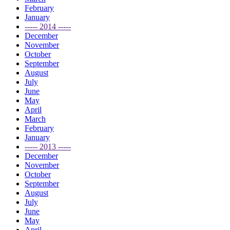
February
January
----- 2014 -----
December
November
October
September
August
July
June
May
April
March
February
January
----- 2013 -----
December
November
October
September
August
July
June
May
April