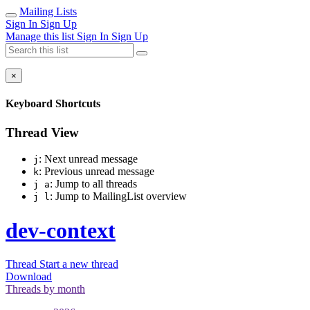
Mailing Lists
Sign In
Sign Up
Manage this list
Sign In
Sign Up
×
Keyboard Shortcuts
Thread View
: Next unread message
j
: Previous unread message
k
: Jump to all threads
j a
: Jump to MailingList overview
j l
dev-context
Thread
Start a new thread
Download
Threads by
month