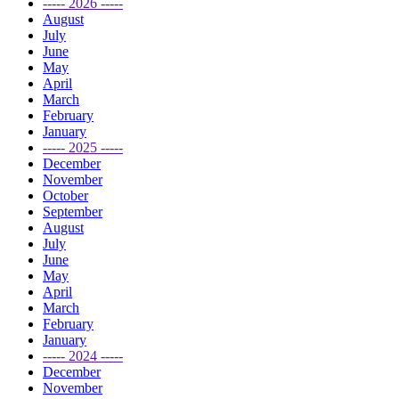
----- 2026 -----
August
July
June
May
April
March
February
January
----- 2025 -----
December
November
October
September
August
July
June
May
April
March
February
January
----- 2024 -----
December
November