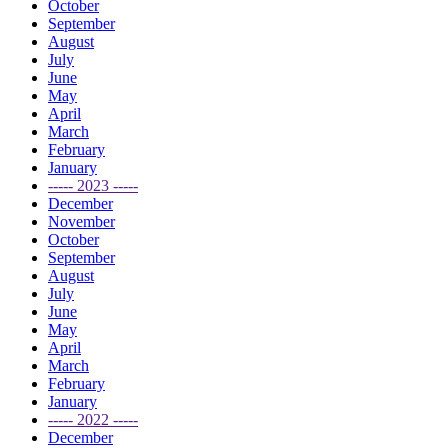
October
September
August
July
June
May
April
March
February
January
----- 2023 -----
December
November
October
September
August
July
June
May
April
March
February
January
----- 2022 -----
December