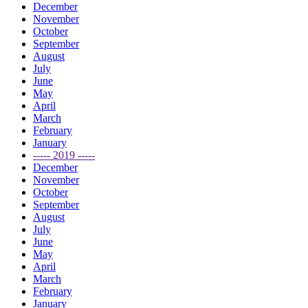
December
November
October
September
August
July
June
May
April
March
February
January
----- 2019 -----
December
November
October
September
August
July
June
May
April
March
February
January