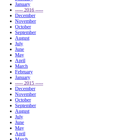
January
----- 2016 -----
December
November
October
September
August
July
June
May
April
March
February
January
----- 2015 -----
December
November
October
September
August
July
June
May
April
March