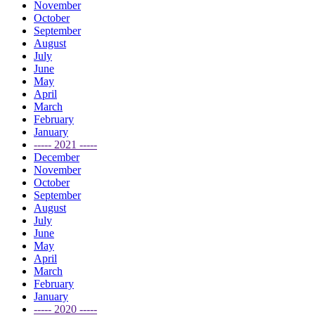
November
October
September
August
July
June
May
April
March
February
January
----- 2021 -----
December
November
October
September
August
July
June
May
April
March
February
January
----- 2020 -----