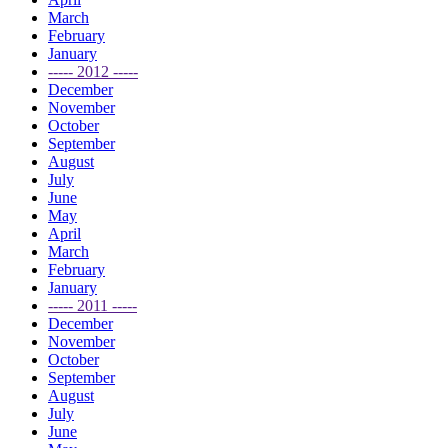
March
February
January
----- 2012 -----
December
November
October
September
August
July
June
May
April
March
February
January
----- 2011 -----
December
November
October
September
August
July
June