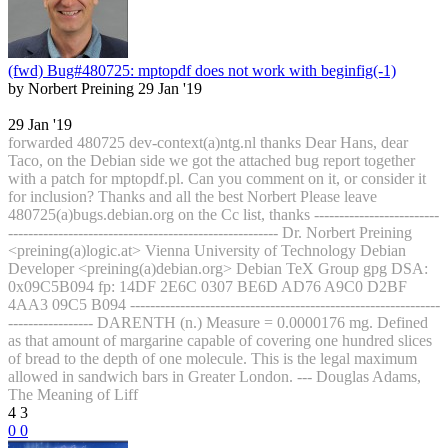
(fwd) Bug#480725: mptopdf does not work with beginfig(-1)
by Norbert Preining
29 Jan '19
29 Jan '19
forwarded 480725 dev-context(a)ntg.nl thanks Dear Hans, dear
Taco, on the Debian side we got the attached bug report together
with a patch for mptopdf.pl. Can you comment on it, or consider it
for inclusion? Thanks and all the best Norbert Please leave
480725(a)bugs.debian.org on the Cc list, thanks -------------------------
------------------------------------------------------ Dr. Norbert Preining
<preining(a)logic.at> Vienna University of Technology Debian
Developer <preining(a)debian.org> Debian TeX Group gpg DSA:
0x09C5B094 fp: 14DF 2E6C 0307 BE6D AD76 A9C0 D2BF
4AA3 09C5 B094 --------------------------------------------------------------
----------------- DARENTH (n.) Measure = 0.0000176 mg. Defined
as that amount of margarine capable of covering one hundred slices
of bread to the depth of one molecule. This is the legal maximum
allowed in sandwich bars in Greater London. --- Douglas Adams,
The Meaning of Liff
4
3
0
0