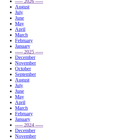
----- 2026 -----
August
July
June
May
April
March
February
January
----- 2025 -----
December
November
October
September
August
July
June
May
April
March
February
January
----- 2024 -----
December
November