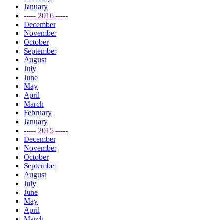
January
----- 2016 -----
December
November
October
September
August
July
June
May
April
March
February
January
----- 2015 -----
December
November
October
September
August
July
June
May
April
March