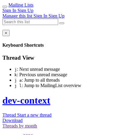
Mailing Lists
Sign In
Sign Up
Manage this list
Sign In
Sign Up
×
Keyboard Shortcuts
Thread View
: Next unread message
j
: Previous unread message
k
: Jump to all threads
j a
: Jump to MailingList overview
j l
dev-context
Thread
Start a new thread
Download
Threads by
month