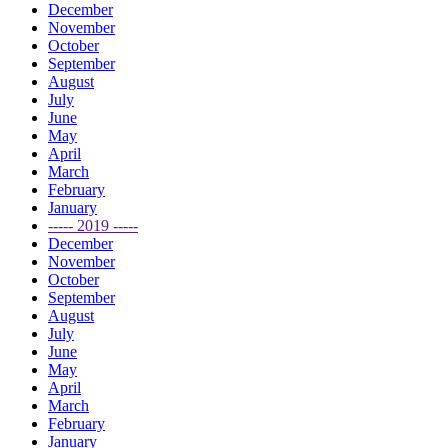
December
November
October
September
August
July
June
May
April
March
February
January
----- 2019 -----
December
November
October
September
August
July
June
May
April
March
February
January