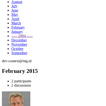
August
July
June
May
April
March
February
January
----- 2004 -----
December
November
October
September
dev-context@ntg.nl
February 2015
2 participants
2 discussions