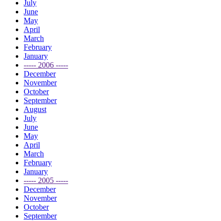
July
June
May
April
March
February
January
----- 2006 -----
December
November
October
September
August
July
June
May
April
March
February
January
----- 2005 -----
December
November
October
September