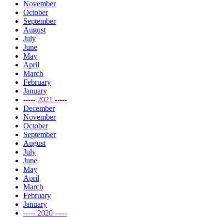
November
October
September
August
July
June
May
April
March
February
January
----- 2021 -----
December
November
October
September
August
July
June
May
April
March
February
January
----- 2020 -----