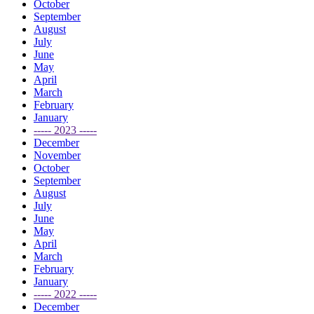
October
September
August
July
June
May
April
March
February
January
----- 2023 -----
December
November
October
September
August
July
June
May
April
March
February
January
----- 2022 -----
December