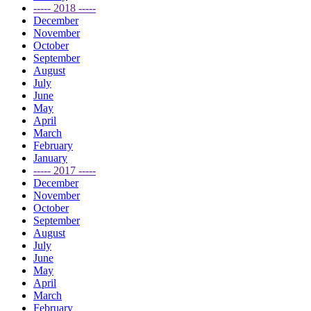
----- 2018 -----
December
November
October
September
August
July
June
May
April
March
February
January
----- 2017 -----
December
November
October
September
August
July
June
May
April
March
February