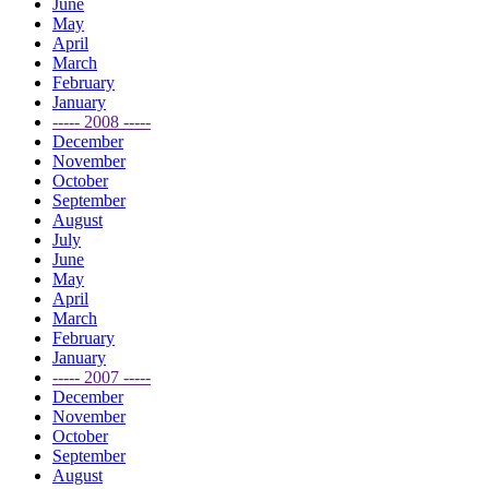
June
May
April
March
February
January
----- 2008 -----
December
November
October
September
August
July
June
May
April
March
February
January
----- 2007 -----
December
November
October
September
August