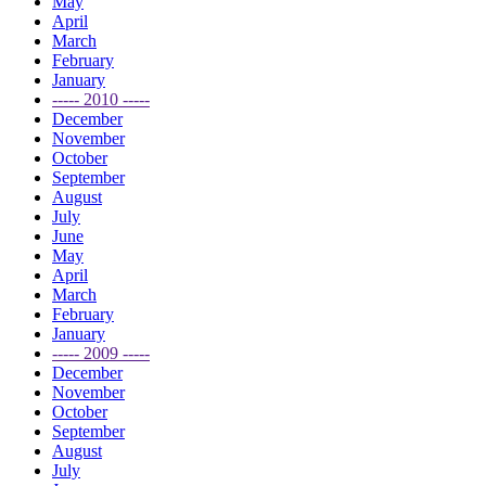
May
April
March
February
January
----- 2010 -----
December
November
October
September
August
July
June
May
April
March
February
January
----- 2009 -----
December
November
October
September
August
July