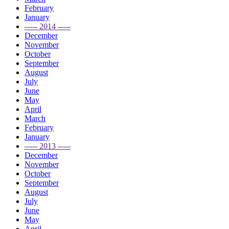
February
January
----- 2014 -----
December
November
October
September
August
July
June
May
April
March
February
January
----- 2013 -----
December
November
October
September
August
July
June
May
April