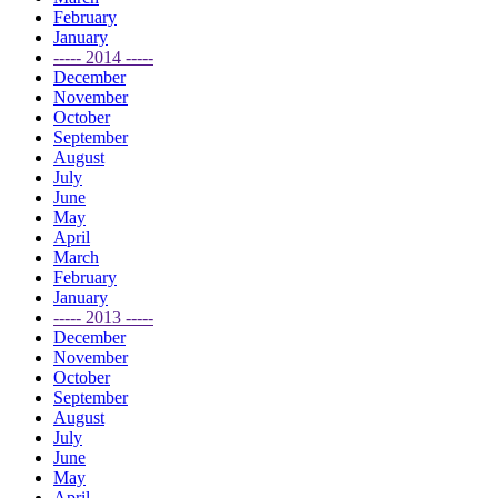
February
January
----- 2014 -----
December
November
October
September
August
July
June
May
April
March
February
January
----- 2013 -----
December
November
October
September
August
July
June
May
April