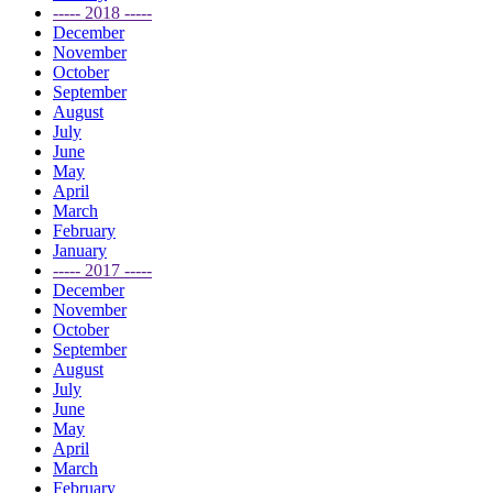
----- 2018 -----
December
November
October
September
August
July
June
May
April
March
February
January
----- 2017 -----
December
November
October
September
August
July
June
May
April
March
February