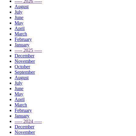
----- 2026 -----
August
July
June
May
April
March
February
January
----- 2025 -----
December
November
October
September
August
July
June
May
April
March
February
January
----- 2024 -----
December
November