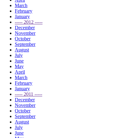
March
February
January
----- 2012 -----
December
November
October
September
August
July
June
May
April
March
February
January
----- 2011 -----
December
November
October
September
August
July
June