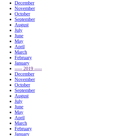
December
November
October
September
August
July
June
May
April
March
February
January
----- 2019 -----
December
November
October
September
August
July
June
May
April
March
February
January