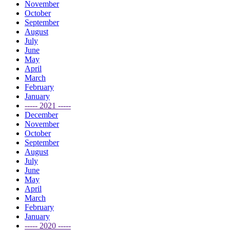
November
October
September
August
July
June
May
April
March
February
January
----- 2021 -----
December
November
October
September
August
July
June
May
April
March
February
January
----- 2020 -----