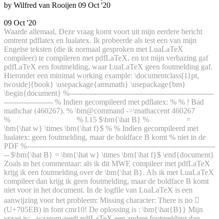
by Wilfred van Rooijen
09 Oct '20
09 Oct '20
Waarde allemaal, Deze vraag komt voort uit mijn eerdere bericht
omtrent pdflatex en lualatex. Ik probeerde als test een van mijn
Engelse teksten (die ik normaal gesproken met LuaLaTeX
compileer) te compileren met pdfLaTeX, en tot mijn verbazing gaf
pdfLaTeX een foutmelding, waar LuaLaTeX geen foutmelding gaf.
Hieronder een minimal working example: \documentclass[11pt,
twoside]{book} \usepackage{amsmath} \usepackage{bm}
\begin{document} %-----------------------------------------------------------
-------------------- % Indien gecompileerd met pdflatex: % % ! Bad
mathchar (460267). % \bm@command ->\mathaccent 460267
% % l.15 $\bm{\hat B} % =
\bm{\hat w} \times \bm{\hat f}$ % % Indien gecompileerd met
lualatex: geen foutmelding, maar de boldface B komt % niet in de
PDF %-----------------------------------------------------------------------------
-- $\bm{\hat B} = \bm{\hat w} \times \bm{\hat f}$ \end{document}
Zoals in het commentaar: als ik dit MWE compileer met pdfLaTeX
krijg ik een foutmelding over de \bm{\hat B}. Als ik met LuaLaTeX
compileer dan krijg ik geen foutmelding, maar de boldface B komt
niet voor in het document. In de logfile van LuaLaTeX is een
aanwijzing voor het probleem: Missing character: There is no 񰗫
(U+705EB) in font cmr10! De oplossing is : \bm{\hat{B}} Mijn
vraag is: - waarom geeft pdfLaTeX een andere foutmelding dan