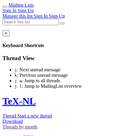
Mailing Lists
Sign In
Sign Up
Manage this list
Sign In
Sign Up
×
Keyboard Shortcuts
Thread View
: Next unread message
j
: Previous unread message
k
: Jump to all threads
j a
: Jump to MailingList overview
j l
TeX-NL
Thread
Start a new thread
Download
Threads by
month