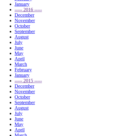
January
----- 2016 -----
December
November
October
September
August
July
June
May
April
March
February
January
----- 2015 -----
December
November
October
September
August
July
June
May
April
March