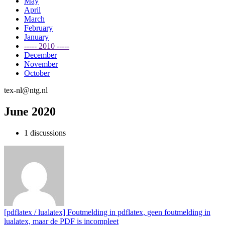
May
April
March
February
January
----- 2010 -----
December
November
October
tex-nl@ntg.nl
June 2020
1 discussions
[pdflatex / lualatex] Foutmelding in pdflatex, geen foutmelding in
lualatex, maar de PDF is incompleet