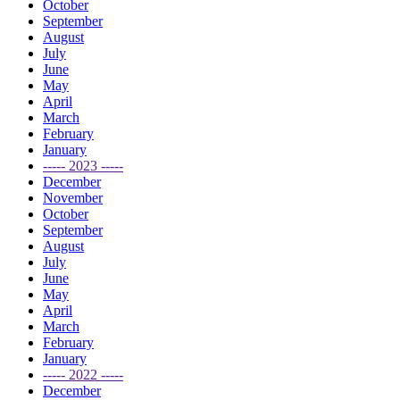
October
September
August
July
June
May
April
March
February
January
----- 2023 -----
December
November
October
September
August
July
June
May
April
March
February
January
----- 2022 -----
December