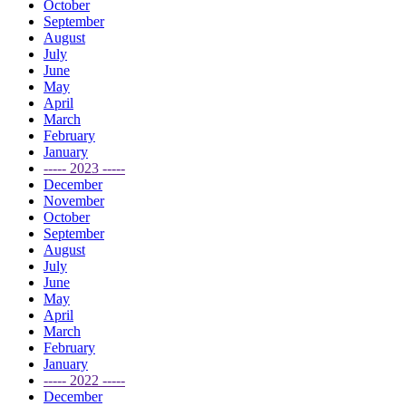
October
September
August
July
June
May
April
March
February
January
----- 2023 -----
December
November
October
September
August
July
June
May
April
March
February
January
----- 2022 -----
December