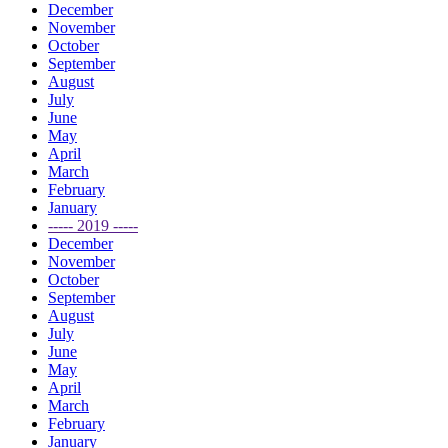
December
November
October
September
August
July
June
May
April
March
February
January
----- 2019 -----
December
November
October
September
August
July
June
May
April
March
February
January