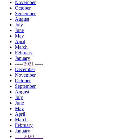
November
October
September
August
July
June
May
April
March
February
January
----- 2021 -----
December
November
October
September
August
July
June
May
April
March
February
January
----- 2020 -----