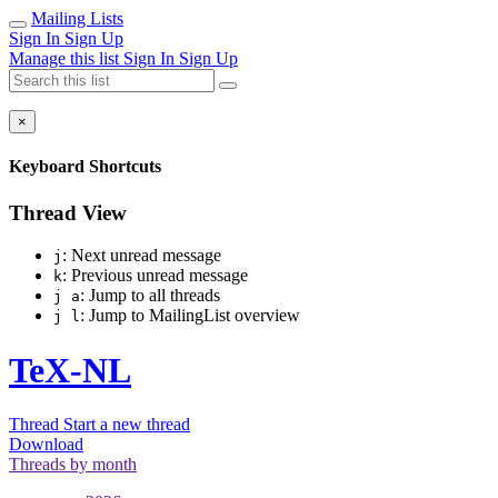
Mailing Lists
Sign In
Sign Up
Manage this list
Sign In
Sign Up
×
Keyboard Shortcuts
Thread View
: Next unread message
j
: Previous unread message
k
: Jump to all threads
j a
: Jump to MailingList overview
j l
TeX-NL
Thread
Start a new thread
Download
Threads by
month