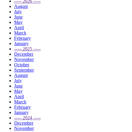
----- 2026 -----
August
July
June
May
April
March
February
January
----- 2025 -----
December
November
October
September
August
July
June
May
April
March
February
January
----- 2024 -----
December
November