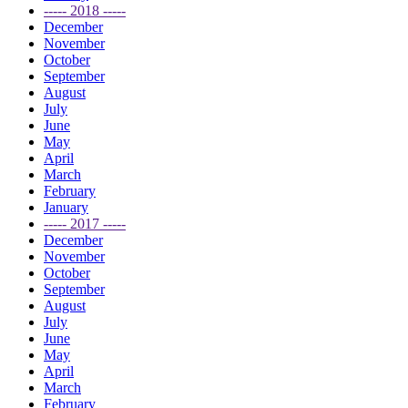
----- 2018 -----
December
November
October
September
August
July
June
May
April
March
February
January
----- 2017 -----
December
November
October
September
August
July
June
May
April
March
February