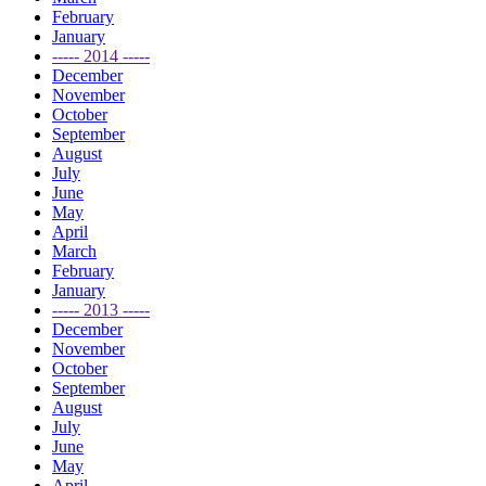
February
January
----- 2014 -----
December
November
October
September
August
July
June
May
April
March
February
January
----- 2013 -----
December
November
October
September
August
July
June
May
April