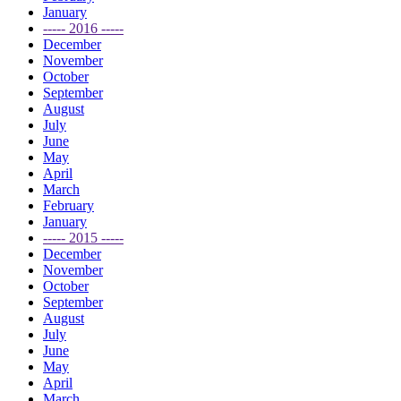
January
----- 2016 -----
December
November
October
September
August
July
June
May
April
March
February
January
----- 2015 -----
December
November
October
September
August
July
June
May
April
March