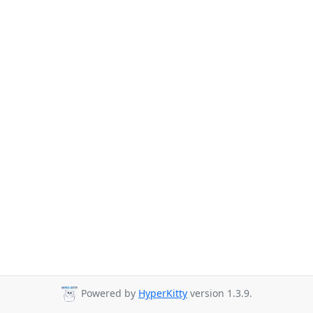
Powered by
HyperKitty
version 1.3.9.