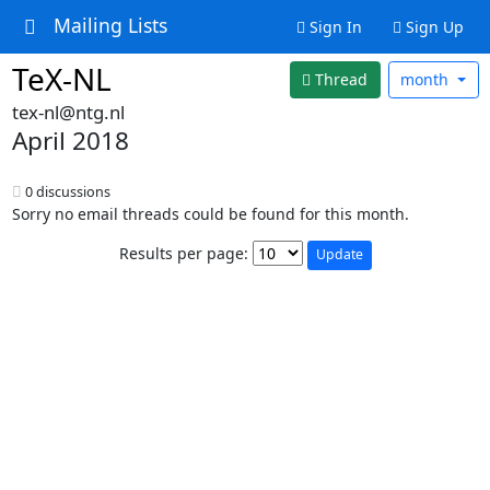
Mailing Lists
Sign In
Sign Up
TeX-NL
Thread
month
tex-nl@ntg.nl
April 2018
0 discussions
Sorry no email threads could be found for this month.
Results per page: