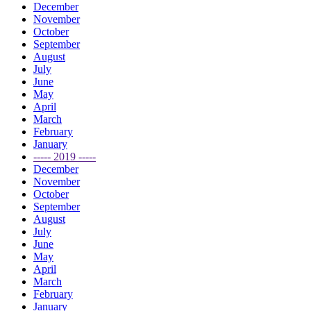
December
November
October
September
August
July
June
May
April
March
February
January
----- 2019 -----
December
November
October
September
August
July
June
May
April
March
February
January