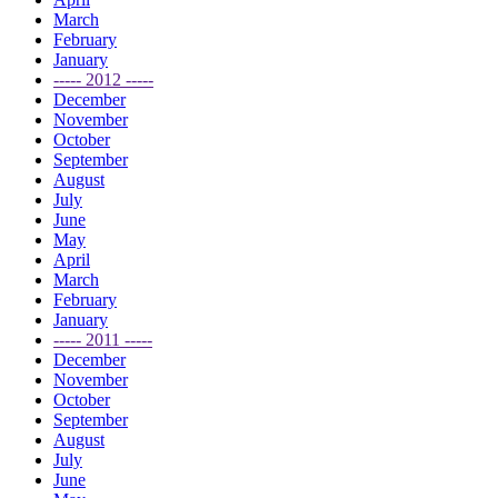
March
February
January
----- 2012 -----
December
November
October
September
August
July
June
May
April
March
February
January
----- 2011 -----
December
November
October
September
August
July
June