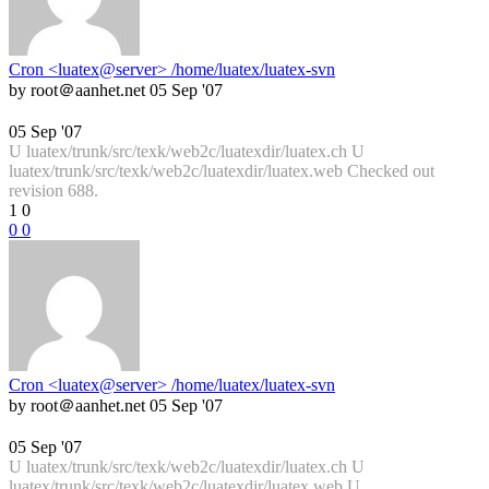
Cron <luatex@server> /home/luatex/luatex-svn
by root＠aanhet.net
05 Sep '07
05 Sep '07
U luatex/trunk/src/texk/web2c/luatexdir/luatex.ch U
luatex/trunk/src/texk/web2c/luatexdir/luatex.web Checked out
revision 688.
1
0
0
0
Cron <luatex@server> /home/luatex/luatex-svn
by root＠aanhet.net
05 Sep '07
05 Sep '07
U luatex/trunk/src/texk/web2c/luatexdir/luatex.ch U
luatex/trunk/src/texk/web2c/luatexdir/luatex.web U