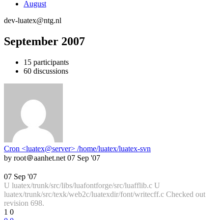
August
dev-luatex@ntg.nl
September 2007
15 participants
60 discussions
Cron <luatex@server> /home/luatex/luatex-svn
by root＠aanhet.net
07 Sep '07
07 Sep '07
U luatex/trunk/src/libs/luafontforge/src/luafflib.c U
luatex/trunk/src/texk/web2c/luatexdir/font/writecff.c Checked out
revision 698.
1
0