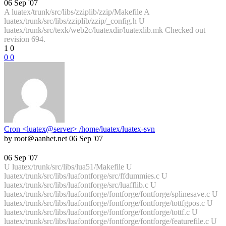
06 Sep '07
A luatex/trunk/src/libs/zziplib/zzip/Makefile A
luatex/trunk/src/libs/zziplib/zzip/_config.h U
luatex/trunk/src/texk/web2c/luatexdir/luatexlib.mk Checked out
revision 694.
1
0
0
0
Cron <luatex@server> /home/luatex/luatex-svn
by root＠aanhet.net
06 Sep '07
06 Sep '07
U luatex/trunk/src/libs/lua51/Makefile U
luatex/trunk/src/libs/luafontforge/src/ffdummies.c U
luatex/trunk/src/libs/luafontforge/src/luafflib.c U
luatex/trunk/src/libs/luafontforge/fontforge/fontforge/splinesave.c U
luatex/trunk/src/libs/luafontforge/fontforge/fontforge/tottfgpos.c U
luatex/trunk/src/libs/luafontforge/fontforge/fontforge/tottf.c U
luatex/trunk/src/libs/luafontforge/fontforge/fontforge/featurefile.c U