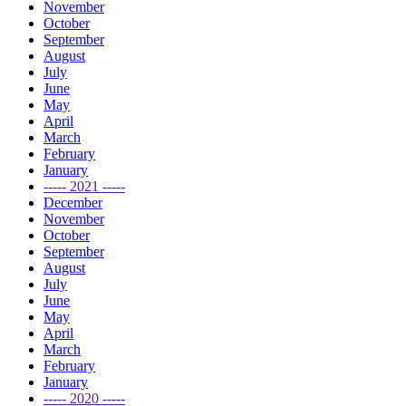
November
October
September
August
July
June
May
April
March
February
January
----- 2021 -----
December
November
October
September
August
July
June
May
April
March
February
January
----- 2020 -----