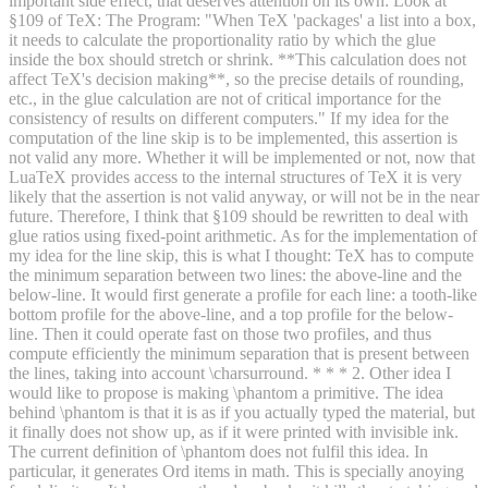
important side effect, that deserves attention on its own: Look at
§109 of TeX: The Program: "When TeX 'packages' a list into a box,
it needs to calculate the proportionality ratio by which the glue
inside the box should stretch or shrink. **This calculation does not
affect TeX's decision making**, so the precise details of rounding,
etc., in the glue calculation are not of critical importance for the
consistency of results on different computers." If my idea for the
computation of the line skip is to be implemented, this assertion is
not valid any more. Whether it will be implemented or not, now that
LuaTeX provides access to the internal structures of TeX it is very
likely that the assertion is not valid anyway, or will not be in the near
future. Therefore, I think that §109 should be rewritten to deal with
glue ratios using fixed-point arithmetic. As for the implementation of
my idea for the line skip, this is what I thought: TeX has to compute
the minimum separation between two lines: the above-line and the
below-line. It would first generate a profile for each line: a tooth-like
bottom profile for the above-line, and a top profile for the below-
line. Then it could operate fast on those two profiles, and thus
compute efficiently the minimum separation that is present between
the lines, taking into account \charsurround. * * * 2. Other idea I
would like to propose is making \phantom a primitive. The idea
behind \phantom is that it is as if you actually typed the material, but
it finally does not show up, as if it were printed with invisible ink.
The current definition of \phantom does not fulfil this idea. In
particular, it generates Ord items in math. This is specially anoying