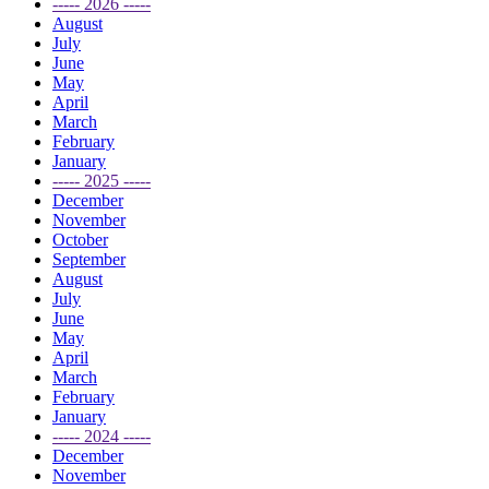
----- 2026 -----
August
July
June
May
April
March
February
January
----- 2025 -----
December
November
October
September
August
July
June
May
April
March
February
January
----- 2024 -----
December
November