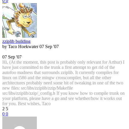
0
0
zziplib building
by Taco Hoekwater
07 Sep '07
07 Sep '07
Hi, (At the moment, this post is probably only relevant for Arthur) I
have just committed to the trunk a first attempt to get rid of the
autofoo madness that surrounds zziplib. It currently compiles for
linux on i586 and the mingw crosscompiler, but all the other
architectures probably need some bit of tweaking in one of the two
new files: src/libs/zziplib/zzip/Makefile
src/libs/zziplib/zzip/_config.h If you know how to compile trunk on
your platform, please have a go and see whether/how it works out
for you. Best wishes, Taco
2
5
0
0