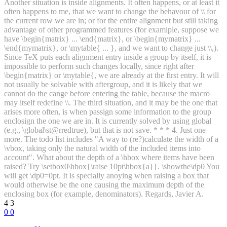
Another situation is inside alignments. It often happens, or at least it
often happens to me, that we want to change the behavour of \\ for
the current row we are in; or for the entire alignment but still taking
advantage of other programmed features (for examlple, suppose we
have \begin{matrix} ... \end{matrix}, or \begin{mymatrix} ...
\end{mymatrix}, or \mytable{ ... }, and we want to change just \\,).
Since TeX puts each alignment entry inside a group by itself, it is
impossible to perform such changes locally, since right after
\begin{matrix} or \mytable{, we are already at the first entry. It will
not usually be solvable with aftergroup, and it is likely that we
cannot do the cange before entering the table, because the macro
may itself redefine \\. The third situation, and it may be the one that
arises more often, is when passign some information to the group
enclosign the one we are in. It is currently solved by using global
(e.g., \global\st@rredtrue), but that is not save. * * * 4. Just one
more. The todo list includes "A way to (re?)calculate the width of a
\vbox, taking only the natural width of the included items into
account". What about the depth of a \hbox where items have been
raised? Try \setbox0\hbox{\raise 10pt\hbox{a}}. \showthe\dp0 You
will get \dp0=0pt. It is specially anoying when raising a box that
would otherwise be the one causing the maximum depth of the
enclosing box (for example, denominators). Regards, Javier A.
4
3
0
0