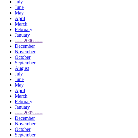
July
June
May
April
March
February
January
----- 2006 -----
December
November
October
September
August
July
June
May
April
March
February
January
----- 2005 -----
December
November
October
September