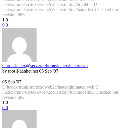
luatex/trunk/src/texk/web2c/luatexdir/lua/lfontlib.c U
luatex/trunk/src/texk/web2c/luatexdir/lua/luanode.c Checked out
revision 686.
1
0
0
0
Cron <luatex@server> /home/luatex/luatex-svn
by root＠aanhet.net
05 Sep '07
05 Sep '07
U luatex/trunk/src/texk/web2c/luatexdir/luatex.web U
luatex/trunk/src/texk/web2c/luatexdir/lua/lnodelib.c Checked out
revision 682.
1
0
0
0