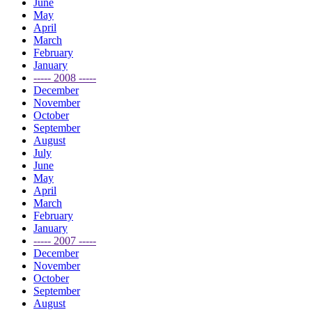
June
May
April
March
February
January
----- 2008 -----
December
November
October
September
August
July
June
May
April
March
February
January
----- 2007 -----
December
November
October
September
August