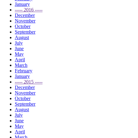
January
----- 2016 -----
December
November
October
September
August
July
June
May
April
March
February
January
----- 2015 -----
December
November
October
September
August
July
June
May
April
March