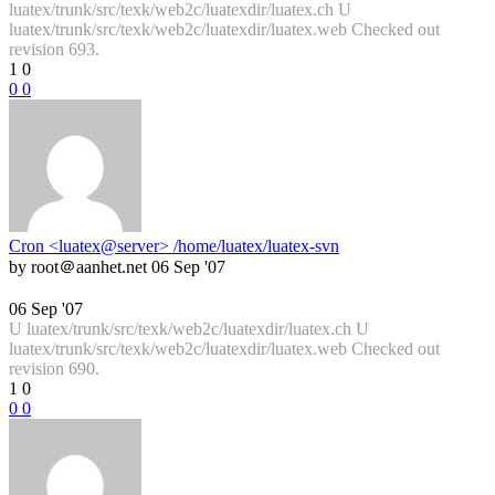
luatex/trunk/src/texk/web2c/luatexdir/luatex.ch U
luatex/trunk/src/texk/web2c/luatexdir/luatex.web Checked out
revision 693.
1
0
0
0
Cron <luatex@server> /home/luatex/luatex-svn
by root＠aanhet.net
06 Sep '07
06 Sep '07
U luatex/trunk/src/texk/web2c/luatexdir/luatex.ch U
luatex/trunk/src/texk/web2c/luatexdir/luatex.web Checked out
revision 690.
1
0
0
0