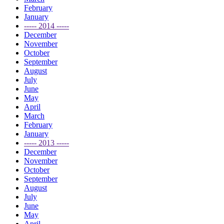
February
January
----- 2014 -----
December
November
October
September
August
July
June
May
April
March
February
January
----- 2013 -----
December
November
October
September
August
July
June
May
April