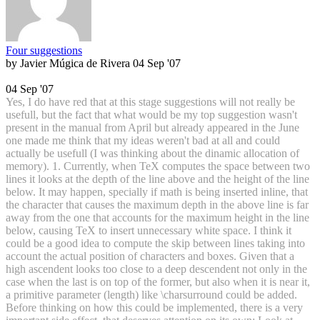
Four suggestions
by Javier Múgica de Rivera
04 Sep '07
04 Sep '07
Yes, I do have red that at this stage suggestions will not really be
usefull, but the fact that what would be my top suggestion wasn't
present in the manual from April but already appeared in the June
one made me think that my ideas weren't bad at all and could
actually be usefull (I was thinking about the dinamic allocation of
memory). 1. Currently, when TeX computes the space between two
lines it looks at the depth of the line above and the height of the line
below. It may happen, specially if math is being inserted inline, that
the character that causes the maximum depth in the above line is far
away from the one that accounts for the maximum height in the line
below, causing TeX to insert unnecessary white space. I think it
could be a good idea to compute the skip between lines taking into
account the actual position of characters and boxes. Given that a
high ascendent looks too close to a deep descendent not only in the
case when the last is on top of the former, but also when it is near it,
a primitive parameter (length) like \charsurround could be added.
Before thinking on how this could be implemented, there is a very