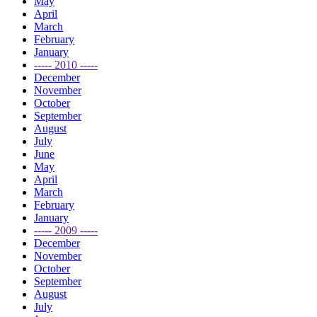
May
April
March
February
January
----- 2010 -----
December
November
October
September
August
July
June
May
April
March
February
January
----- 2009 -----
December
November
October
September
August
July