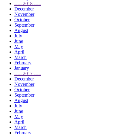
----- 2018 -----
December
November
October
September
August
July
June
May
April
March
February
January
----- 2017 -----
December
November
October
September
August
July
June
May
April
March
February