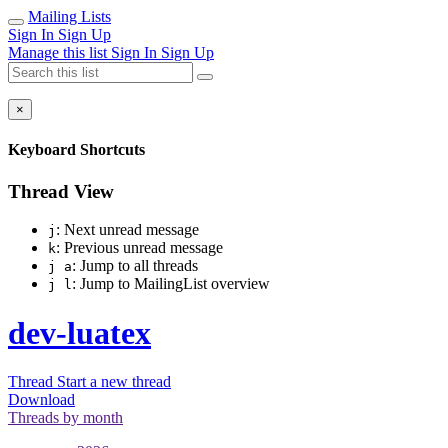
Mailing Lists
Sign In
Sign Up
Manage this list
Sign In
Sign Up
×
Keyboard Shortcuts
Thread View
: Next unread message
j
: Previous unread message
k
: Jump to all threads
j a
: Jump to MailingList overview
j l
dev-luatex
Thread
Start a new thread
Download
Threads by
month