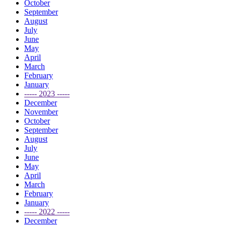
October
September
August
July
June
May
April
March
February
January
----- 2023 -----
December
November
October
September
August
July
June
May
April
March
February
January
----- 2022 -----
December