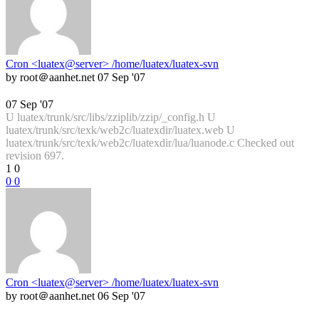
Cron <luatex@server> /home/luatex/luatex-svn
by root＠aanhet.net
07 Sep '07
07 Sep '07
U luatex/trunk/src/libs/zziplib/zzip/_config.h U
luatex/trunk/src/texk/web2c/luatexdir/luatex.web U
luatex/trunk/src/texk/web2c/luatexdir/lua/luanode.c Checked out
revision 697.
1
0
0
0
Cron <luatex@server> /home/luatex/luatex-svn
by root＠aanhet.net
06 Sep '07