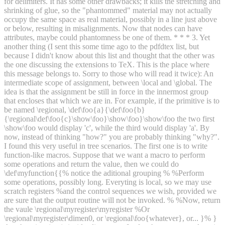
for delimiters. It has some other drawbacks; it kills the stretching and
shrinking of glue, so the "phantommed" material may not actually
occupy the same space as real material, possibly in a line just above
or below, resulting in misalignments. Now that nodes can have
attributes, maybe could phantomness be one of them. * * * 3. Yet
another thing (I sent this some time ago to the pdfdtex list, but
because I didn't know about this list and thought that the other was
the one discussing the extensions to TeX. This is the place where
this message belongs to. Sorry to those who will read it twice): An
intermediate scope of assignment, between \local and \global. The
idea is that the assignment be still in force in the innermost group
that encloses that which we are in. For example, if the primitive is to
be named \regional, \def\foo{a}{\def\foo{b}
{\regional\def\foo{c}\show\foo}\show\foo}\show\foo the two first
\show\foo would display 'c', while the third would display 'a'. By
now, instead of thinking "how?" you are probably thinking "why?".
I found this very useful in tree scenarios. The first one is to write
function-like macros. Suppose that we want a macro to perform
some operations and return the value, then we could do
\def\myfunction{{% notice the aditional grouping % %Perform
some operations, possibly long. Everyting is local, so we may use
scratch registers %and the control sequences we wish, provided we
are sure that the output routine will not be invoked. % %Now, return
the vaule \regional\myregister\myregister %Or
\regional\myregister\dimen0, or \regional\foo{whatever}, or... }% }