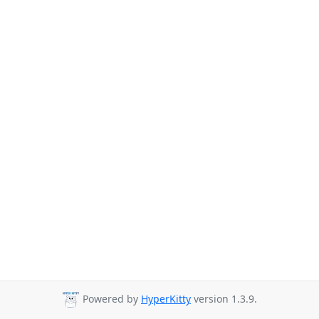
Powered by
HyperKitty
version 1.3.9.