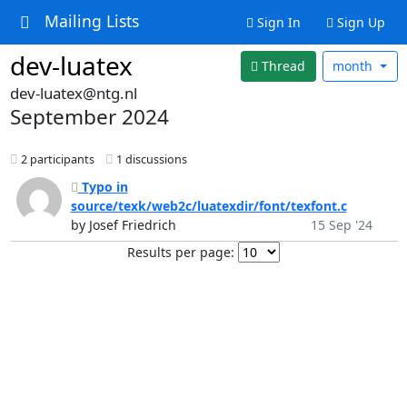
Mailing Lists
Sign In
Sign Up
dev-luatex
Thread
month
dev-luatex@ntg.nl
September 2024
2 participants
1 discussions
Typo in
source/texk/web2c/luatexdir/font/texfont.c
by Josef Friedrich
15 Sep '24
Results per page: