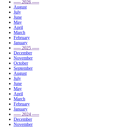
----- 2026 -----
August
July
June
May
April
March
February
January
----- 2025 -----
December
November
October
September
August
July
June
May
April
March
February
January
----- 2024 -----
December
November