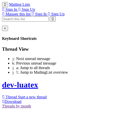
Mailing Lists
Sign In
Sign Up
Manage this list
Sign In
Sign Up
×
Keyboard Shortcuts
Thread View
: Next unread message
j
: Previous unread message
k
: Jump to all threads
j a
: Jump to MailingList overview
j l
dev-luatex
Thread
Start a new thread
Download
Threads by
month