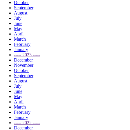
October
September
August
July
June
May
April
March
February
January
----- 2023 -----
December
November
October
September
August
July
June
May
April
March
February
January
----- 2022 -----
December