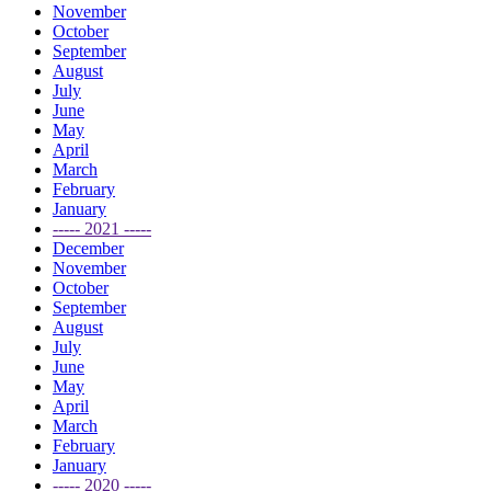
November
October
September
August
July
June
May
April
March
February
January
----- 2021 -----
December
November
October
September
August
July
June
May
April
March
February
January
----- 2020 -----