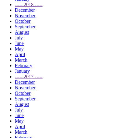
----- 2018 -----
December
November
October
September
August
July
June
May
April
March
February
January
----- 2017 -----
December
November
October
September
August
July
June
May
April
March
February