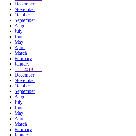
December
November
October
September
August
July
June
May
April
March
February
January
----- 2019 -----
December
November
October
September
August
July
June
May
April
March
February
January