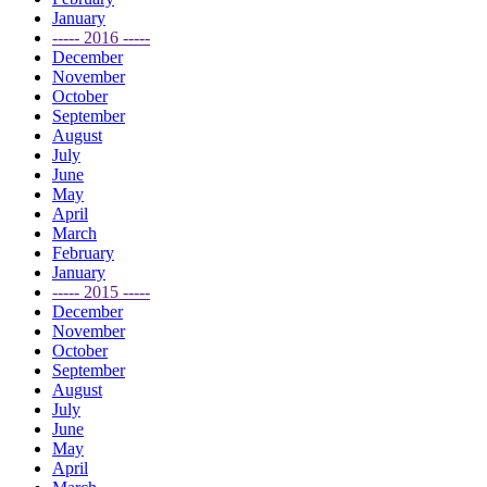
January
----- 2016 -----
December
November
October
September
August
July
June
May
April
March
February
January
----- 2015 -----
December
November
October
September
August
July
June
May
April