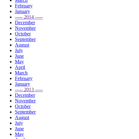
March
February
January
----- 2014 -----
December
November
October
September
August
July
June
May
April
March
February
January
----- 2013 -----
December
November
October
September
August
July
June
May