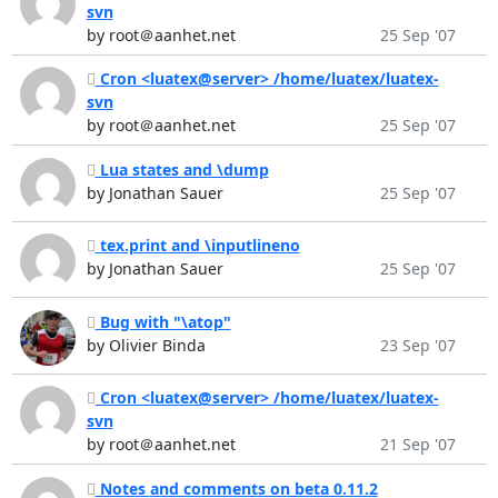
svn
by root＠aanhet.net
25 Sep '07
Cron <luatex@server> /home/luatex/luatex-
svn
by root＠aanhet.net
25 Sep '07
Lua states and \dump
by Jonathan Sauer
25 Sep '07
tex.print and \inputlineno
by Jonathan Sauer
25 Sep '07
Bug with "\atop"
by Olivier Binda
23 Sep '07
Cron <luatex@server> /home/luatex/luatex-
svn
by root＠aanhet.net
21 Sep '07
Notes and comments on beta 0.11.2