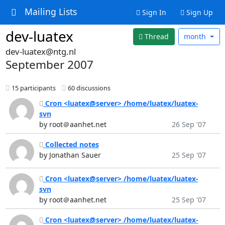
Mailing Lists
Sign In
Sign Up
dev-luatex
Thread
month
dev-luatex@ntg.nl
September 2007
15 participants
60 discussions
Cron <luatex@server> /home/luatex/luatex-
svn
by root＠aanhet.net
26 Sep '07
Collected notes
by Jonathan Sauer
25 Sep '07
Cron <luatex@server> /home/luatex/luatex-
svn
by root＠aanhet.net
25 Sep '07
Cron <luatex@server> /home/luatex/luatex-