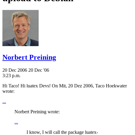
Norbert Preining
20 Dec 2006
20 Dec '06
3:23 p.m.
Hi Taco! Hi luatex Devs! On Mit, 20 Dez 2006, Taco Hoekwater
wrote:
...
Norbert Preining wrote:
...
I know, I will call the package luatex-