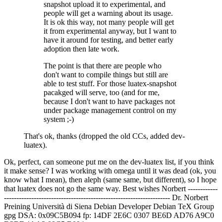
snapshot upload it to experimental, and
people will get a warning about its usage.
It is ok this way, not many people will get
it from experimental anyway, but I want to
have it around for testing, and better early
adoption then late work.
The point is that there are people who
don't want to compile things but still are
able to test stuff. For those luatex-snapshot
pacakged will serve, too (and for me,
because I don't want to have packages not
under package management control on my
system ;-)
That's ok, thanks (dropped the old CCs, added dev-
luatex).
Ok, perfect, can someone put me on the dev-luatex list, if you think
it make sense? I was working with omega until it was dead (ok, you
know what I mean), then aleph (same same, but different), so I hope
that luatex does not go the same way. Best wishes Norbert ------------
------------------------------------------------------------------- Dr. Norbert
Preining
Università di Siena Debian Developer
Debian TeX Group
gpg DSA: 0x09C5B094 fp: 14DF 2E6C 0307 BE6D AD76 A9C0