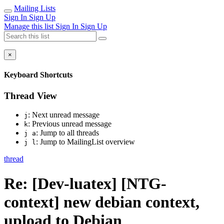
Mailing Lists
Sign In
Sign Up
Manage this list
Sign In
Sign Up
×
Keyboard Shortcuts
Thread View
: Next unread message
j
: Previous unread message
k
: Jump to all threads
j a
: Jump to MailingList overview
j l
thread
Re: [Dev-luatex] [NTG-
context] new debian context,
upload to Debian