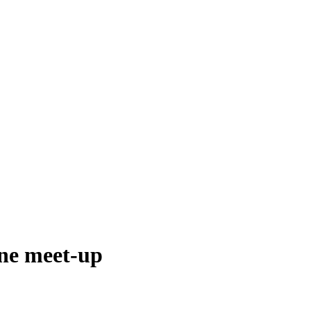
ine meet-up