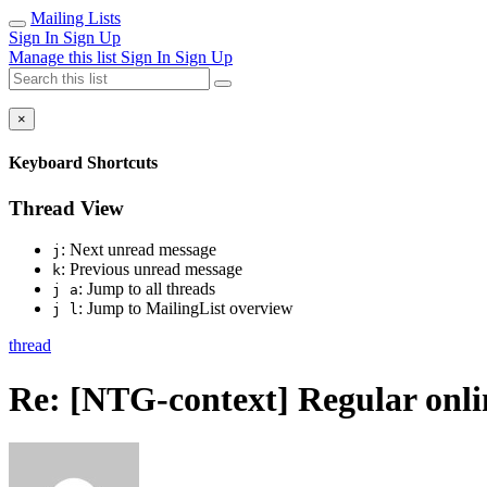
Mailing Lists
Sign In
Sign Up
Manage this list
Sign In
Sign Up
×
Keyboard Shortcuts
Thread View
: Next unread message
j
: Previous unread message
k
: Jump to all threads
j a
: Jump to MailingList overview
j l
thread
Re: [NTG-context] Regular onl