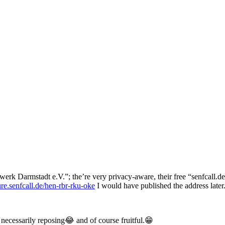
erk Darmstadt e.V.”; the’re very privacy-aware, their free “senfcall.d
ture.senfcall.de/hen-rbr-rku-oke
I would have published the address later
 necessarily reposing😂 and of course fruitful.😁