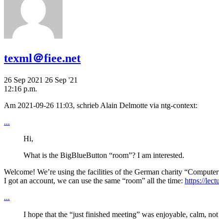
texml＠fiee.net
26 Sep 2021
26 Sep '21
12:16 p.m.
Am 2021-09-26 11:03, schrieb Alain Delmotte via ntg-context:
...
Hi,
What is the BigBlueButton “room”? I am interested.
Welcome! We’re using the facilities of the German charity “Computerw
I got an account, we can use the same “room” all the time:
https://lec
...
I hope that the “just finished meeting” was enjoyable, calm, not