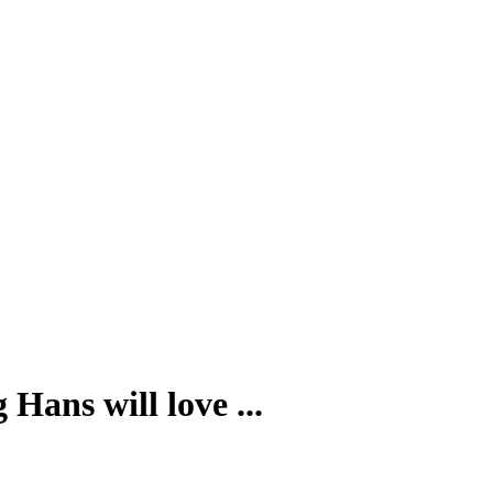
Hans will love ...