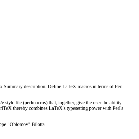
ex Summary description: Define LaTeX macros in terms of Perl
2e style file (perlmacros) that, together, give the user the ability
erlTeX thereby combines LaTeX's typesetting power with Perl's
seppe "Oblomov" Bilotta