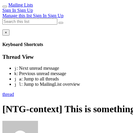
Mailing Lists
Sign In
Sign Up
Manage this list
Sign In
Sign Up
×
Keyboard Shortcuts
Thread View
: Next unread message
j
: Previous unread message
k
: Jump to all threads
j a
: Jump to MailingList overview
j l
thread
[NTG-context] This is something 