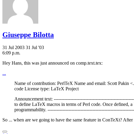
Giuseppe Bilotta
31 Jul 2003
31 Jul '03
6:09 p.m.
Hey Hans, this was just announced on comp.text.tex:
...
Name of contribution: PerlTeX Name and email: Scott Pakin <.
code License type: LaTeX Project
Announcement text: --------------------------------------------------
to define LaTeX macros in terms of Perl code. Once defined, 
programmability. ----------------------------------------------------------
So ... when are we going to have the same feature in ConTeXt? After a