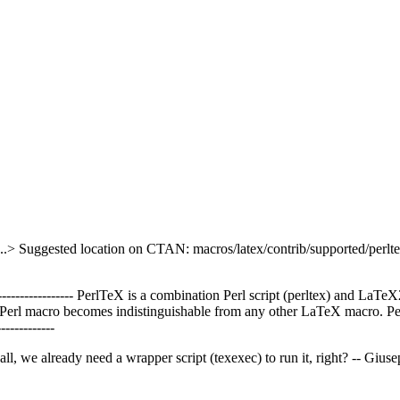
..> Suggested location on CTAN: macros/latex/contrib/supported/perlt
-------------------- PerlTeX is a combination Perl script (perltex) and LaTeX
a Perl macro becomes indistinguishable from any other LaTeX macro. P
------------
ll, we already need a wrapper script (texexec) to run it, right? -- Giu