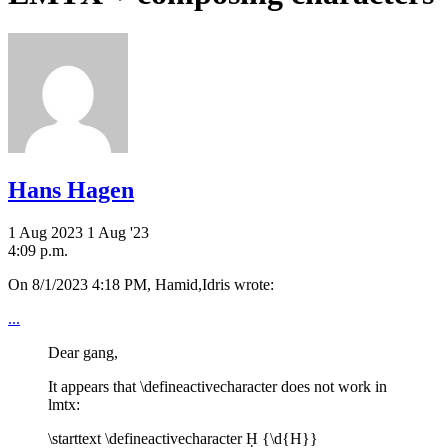
Hans Hagen
1 Aug 2023
1 Aug '23
4:09 p.m.
On 8/1/2023 4:18 PM, Hamid,Idris wrote:
...
Dear gang,
It appears that \defineactivecharacter does not work in
lmtx:
\starttext \defineactivecharacter Ḥ {\d{H}}