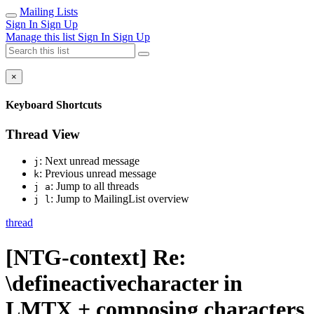
Mailing Lists
Sign In
Sign Up
Manage this list
Sign In
Sign Up
×
Keyboard Shortcuts
Thread View
: Next unread message
j
: Previous unread message
k
: Jump to all threads
j a
: Jump to MailingList overview
j l
thread
[NTG-context] Re:
\defineactivecharacter in
LMTX + composing characters