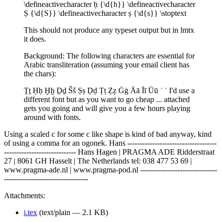
\defineactivecharacter ḥ {\d{h}} \defineactivecharacter
Ṣ {\d{S}} \defineactivecharacter ṣ {\d{s}} \stoptext
This should not produce any typeset output but in lmtx
it does.
Background: The following characters are essential for
Arabic transliteration (assuming your email client has
the chars):
Ṯṯ Ḥḥ Ḫḫ Ḏḏ Šš Ṣṣ Ḍḍ Ṭṭ Ẓẓ Ġġ Āā Īī Ūū ʿ ʾ I'd use a
different font but as you want to go cheap ... attached
gets you going and will give you a few hours playing
around with fonts.
Using a scaled c for some c like shape is kind of bad anyway, kind
of using a comma for an ogonek. Hans ------------------------------------
----------------------------- Hans Hagen | PRAGMA ADE Ridderstraat
27 | 8061 GH Hasselt | The Netherlands tel: 038 477 53 69 |
www.pragma-ade.nl | www.pragma-pod.nl -------------------------------
----------------------------------
Attachments:
i.tex
(text/plain — 2.1 KB)