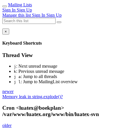
Mailing Lists
Sign In
Sign Up
Manage this list
Sign In
Sign Up
×
Keyboard Shortcuts
Thread View
: Next unread message
j
: Previous unread message
k
: Jump to all threads
j a
: Jump to MailingList overview
j l
newer
Memory leak in string.explode()?
Cron <luatex@boekplan>
/var/www/luatex.org/www/bin/luatex-svn
older