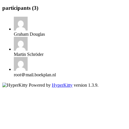
participants (3)
Graham Douglas
Martin Schröder
root＠mail.boekplan.nl
Powered by
HyperKitty
version 1.3.9.