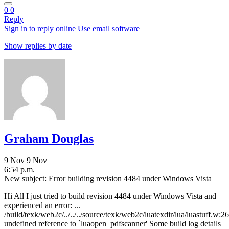
0
0
Reply
Sign in to reply online
Use email software
Show replies by date
Graham Douglas
9 Nov
9 Nov
6:54 p.m.
New subject: Error building revision 4484 under Windows Vista
Hi All I just tried to build revision 4484 under Windows Vista and
experienced an error: ...
/build/texk/web2c/../../../source/texk/web2c/luatexdir/lua/luastuff.w:26
undefined reference to `luaopen_pdfscanner' Some build log details