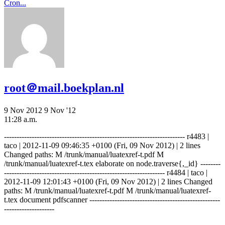
Cron...
root＠mail.boekplan.nl
9 Nov 2012
9 Nov '12
11:28 a.m.
------------------------------------------------------------------------ r4483 |
taco | 2012-11-09 09:46:35 +0100 (Fri, 09 Nov 2012) | 2 lines
Changed paths: M /trunk/manual/luatexref-t.pdf M
/trunk/manual/luatexref-t.tex elaborate on node.traverse{,_id} --------
---------------------------------------------------------------- r4484 | taco |
2012-11-09 12:01:43 +0100 (Fri, 09 Nov 2012) | 2 lines Changed
paths: M /trunk/manual/luatexref-t.pdf M /trunk/manual/luatexref-
t.tex document pdfscanner ----------------------------------------------------
--------------------