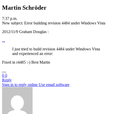
Martin Schröder
7:37 p.m.
New subject: Error building revision 4484 under Windows Vista
2012/11/9 Graham Douglas
:
...
I just tried to build revision 4484 under Windows Vista
and experienced an error:
Fixed in r4485 :-) Best Martin
0
0
Reply
Sign in to reply online
Use email software