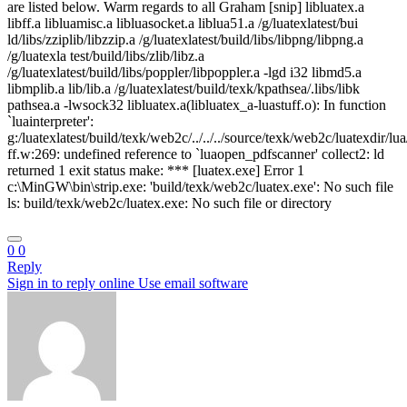
are listed below. Warm regards to all Graham [snip] libluatex.a
libff.a libluamisc.a libluasocket.a liblua51.a /g/luatexlatest/bui
ld/libs/zziplib/libzzip.a /g/luatexlatest/build/libs/libpng/libpng.a
/g/luatexla test/build/libs/zlib/libz.a
/g/luatexlatest/build/libs/poppler/libpoppler.a -lgd i32 libmd5.a
libmplib.a lib/lib.a /g/luatexlatest/build/texk/kpathsea/.libs/libk
pathsea.a -lwsock32 libluatex.a(libluatex_a-luastuff.o): In function
`luainterpreter':
g:/luatexlatest/build/texk/web2c/../../../source/texk/web2c/luatexdir/lua
ff.w:269: undefined reference to `luaopen_pdfscanner' collect2: ld
returned 1 exit status make: *** [luatex.exe] Error 1
c:\MinGW\bin\strip.exe: 'build/texk/web2c/luatex.exe': No such file
ls: build/texk/web2c/luatex.exe: No such file or directory
0
0
Reply
Sign in to reply online
Use email software