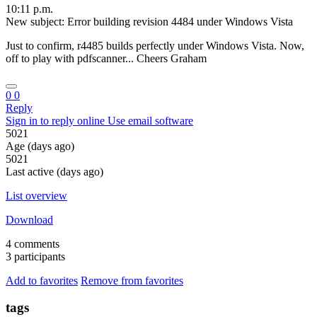
10:11 p.m.
New subject: Error building revision 4484 under Windows Vista
Just to confirm, r4485 builds perfectly under Windows Vista. Now,
off to play with pdfscanner... Cheers Graham
0
0
Reply
Sign in to reply online
Use email software
5021
Age (days ago)
5021
Last active (days ago)
List overview
Download
4 comments
3 participants
Add to favorites
Remove from favorites
tags