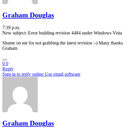
Graham Douglas
7:39 p.m.
New subject: Error building revision 4484 under Windows Vista
Shame on me for not grabbing the latest revision :-) Many thanks
Graham
0
0
Reply
Sign in to reply online
Use email software
Graham Douglas