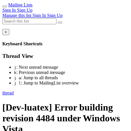
Mailing Lists
Sign In
Sign Up
Manage this list
Sign In
Sign Up
×
Keyboard Shortcuts
Thread View
: Next unread message
j
: Previous unread message
k
: Jump to all threads
j a
: Jump to MailingList overview
j l
thread
[Dev-luatex] Error building
revision 4484 under Windows
Vista