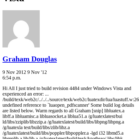
Graham Douglas
9 Nov 2012
9 Nov '12
6:54 p.m.
Hi All I just tried to build revision 4484 under Windows Vista and
experienced an error: ...
/build/texk/web2c/../../../source/texk/web2c/luatexdir/lua/luastuff.w:26
undefined reference to `luaopen_pdfscanner' Some build log details
are listed below. Warm regards to all Graham [snip] libluatex.a
libff.a libluamisc.a libluasocket.a liblua51.a /g/luatexlatest/bui
ld/libs/zziplib/libzzip.a /g/luatexlatest/build/libs/libpng/libpng.a
/g/luatexla test/build/libs/zlib/libz.a
/g/luatexlatest/build/libs/poppler/libpoppler.a -lgd i32 libmd5.a
libmplib.a lib/lib.a /g/luatexlatest/build/texk/kpathsea/.libs/libk