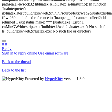
pathsea.a -lwsock32 libluatex.a(libluatex_a-luastuff.o): In function
`luainterpreter':
g:/luatexlatest/build/texk/web2c/../../../source/texk/web2c/luatexdir/lua
ff.w:269: undefined reference to `luaopen_pdfscanner' collect2: ld
returned 1 exit status make: *** [luatex.exe] Error 1
c:\MinGW\bin\strip.exe: 'build/texk/web2c/luatex.exe': No such file
ls: build/texk/web2c/luatex.exe: No such file or directory
0
0
Reply
Sign in to reply online
Use email software
Back to the thread
Back to the list
Powered by
HyperKitty
version 1.3.9.