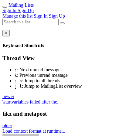
Mailing Lists
Sign In
Sign Up
Manage this list
Sign In
Sign Up
×
Keyboard Shortcuts
Thread View
: Next unread message
j
: Previous unread message
k
: Jump to all threads
j a
: Jump to MailingList overview
j l
newer
\startvariables failed after the...
tikz and metapost
older
Load context format at runtime...