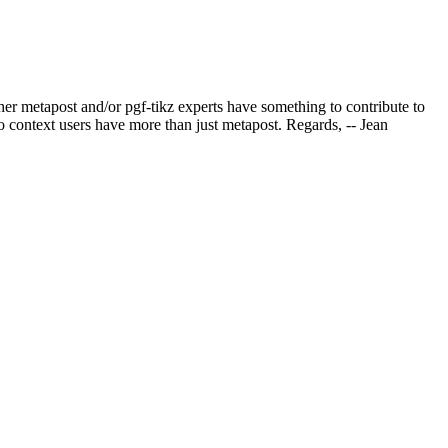
ther metapost and/or pgf-tikz experts have something to contribute to
so context users have more than just metapost. Regards, -- Jean