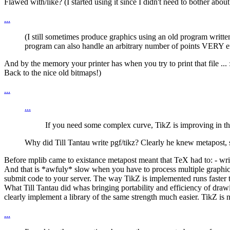
Flawed with/like? (I started using it since I didn't need to bother about 
...
(I still sometimes produce graphics using an old program writte
program can also handle an arbitrary number of points VERY effi
And by the memory your printer has when you try to print that file ... :
Back to the nice old bitmaps!)
...
...
If you need some complex curve, TikZ is improving in that
Why did Till Tantau write pgf/tikz? Clearly he knew metapost, 
Before mplib came to existance metapost meant that TeX had to: - write
And that is *awfuly* slow when you have to process multiple graphics
submit code to your server. The way TikZ is implemented runs faster 
What Till Tantau did whas bringing portability and efficiency of drawi
clearly implement a library of the same strength much easier. TikZ i
...