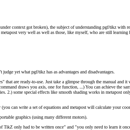
under context got broken), the subject of understanding pgf/tikz with r
metapost very well as well as those, like myself, who are still learning 
an't judge yet what pgf/tikz has as advantages and disadvantages.
hat are ready-to-use. Just take a glimpse through the manual and it wil
ommand draws you axis, one for function, ...) You can achieve the sam
aries. 2.) some special effects like smooth shading works in metapost o
(you can write a set of equations and metapost will calculate your coo
 portable graphics (using many different motors).
ode of TikZ only had to be written once" and "you only need to learn i