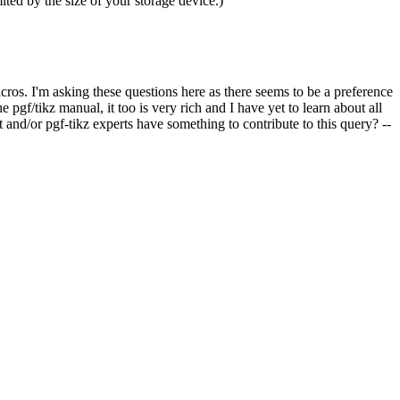
ted by the size of your storage device.)
ros. I'm asking these questions here as there seems to be a preference
gf/tikz manual, it too is very rich and I have yet to learn about all
 and/or pgf-tikz experts have something to contribute to this query? --