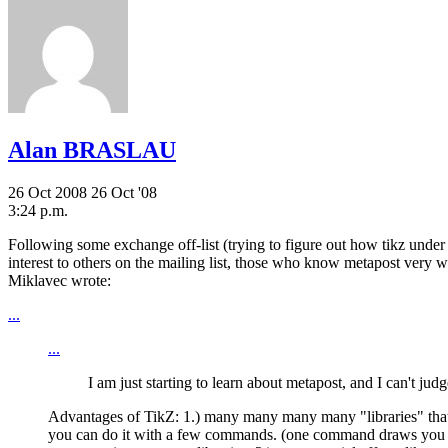
Alan BRASLAU
26 Oct 2008
26 Oct '08
3:24 p.m.
Following some exchange off-list (trying to figure out how tikz under 
interest to others on the mailing list, those who know metapost very 
Miklavec wrote:
...
...
I am just starting to learn about metapost, and I can't ju
Advantages of TikZ: 1.) many many many many "libraries" that ar
you can do it with a few commands. (one command draws you axis