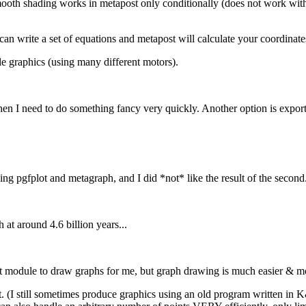
e smooth shading works in metapost only conditionally (does not work 
an write a set of equations and metapost will calculate your coordinate
ble graphics (using many different motors).
n I need to do something fancy very quickly. Another option is expor
ng pgfplot and metagraph, and I did *not* like the result of the second
 at around 4.6 billion years...
lot module to draw graphs for me, but graph drawing is much easier & mo
it. (I still sometimes produce graphics using an old program written in K