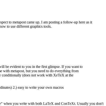
espect to metapost came up. I am posting a follow-up here as it
how to use different graphics tools.
l be evident to you in the first glimpse. If you want to
e with metapost, but you need to do everything from
nly conditionally (does not work with XeTeX at the
rdinates) 2.) easy to write your own macros
t once" when you write with both LaTeX and ConTeXt. Usually you don't