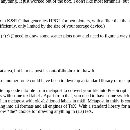
anything. It just worked out of the box. I don't like most terminals, but w
n in K&R C that generates HPGL for pen plotters, with a filter that the
ciently, only limited by the size of your storage device.)
) :) :) (I need to draw some scatter plots now and need to figure a way to 
 area, but in metapost it's out-of-the-box to draw it.
so another route could have been to develop a standard library of meta
 mp code into file - run metapost to convert your file into PostScript 
 with some text labels. Apart from that, you need to have some switch 
than metapost with old-fashioned labels in mkii. Metapost in mkiv is co
ng into all formats and all engines of TeX. With a standard library for 
s now *the* choice for drawing anything in (La)TeX.