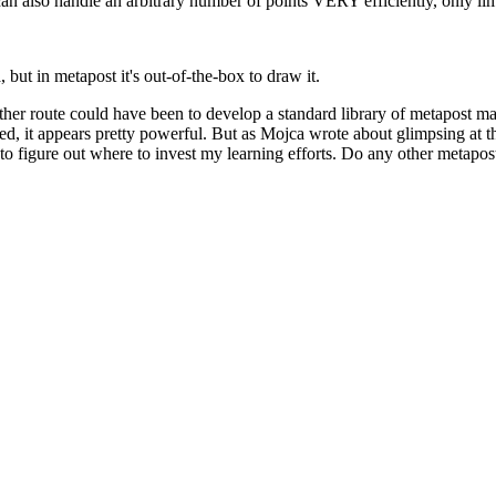
n also handle an arbitrary number of points VERY efficiently, only limi
but in metapost it's out-of-the-box to draw it.
her route could have been to develop a standard library of metapost mac
 it appears pretty powerful. But as Mojca wrote about glimpsing at the p
to figure out where to invest my learning efforts. Do any other metapost