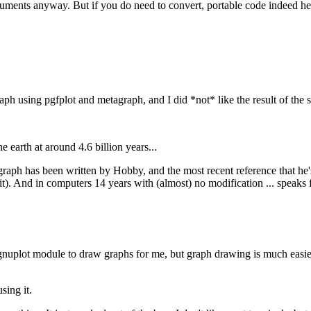
nts anyway. But if you do need to convert, portable code indeed help
ph using pgfplot and metagraph, and I did *not* like the result of the 
 earth at around 4.6 billion years...
graph has been written by Hobby, and the most recent reference that he's
). And in computers 14 years with (almost) no modification ... speaks fo
e gnuplot module to draw graphs for me, but graph drawing is much easi
sing it.