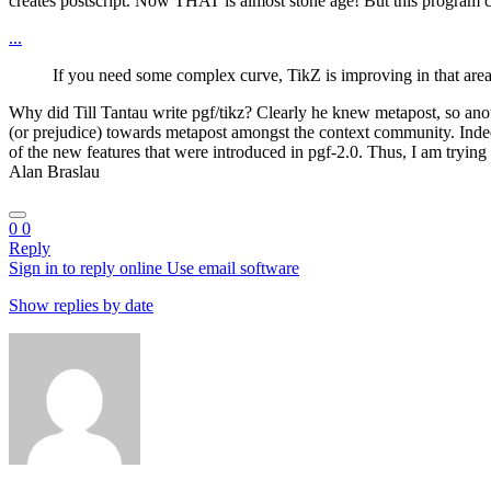
creates postscript. Now THAT is almost stone age! But this program ca
...
If you need some complex curve, TikZ is improving in that area, 
Why did Till Tantau write pgf/tikz? Clearly he knew metapost, so anot
(or prejudice) towards metapost amongst the context community. Indeed,
of the new features that were introduced in pgf-2.0. Thus, I am trying 
Alan Braslau
0
0
Reply
Sign in to reply online
Use email software
Show replies by date