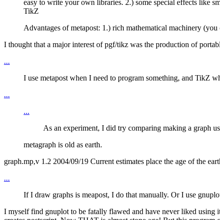
easy to write your own libraries. 2.) some special effects lik
TikZ
Advantages of metapost: 1.) rich mathematical machinery (you c
I thought that a major interest of pgf/tikz was the production of porta
...
I use metapost when I need to program something, and TikZ whe
...
...
As an experiment, I did try comparing making a graph usi
metagraph is old as earth.
graph.mp,v 1.2 2004/09/19 Current estimates place the age of the earth
...
If I draw graphs is meapost, I do that manually. Or I use gnup
I myself find gnuplot to be fatally flawed and have never liked using 