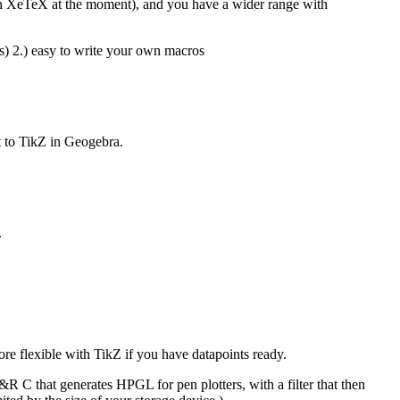
with XeTeX at the moment), and you have a wider range with
s) 2.) easy to write your own macros
t to TikZ in Geogebra.
.
re flexible with TikZ if you have datapoints ready.
&R C that generates HPGL for pen plotters, with a filter that then