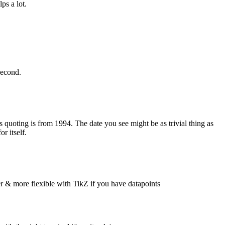
s a lot.
second.
 quoting is from 1994. The date you see might be as trivial thing as
r itself.
er & more flexible with TikZ if you have datapoints