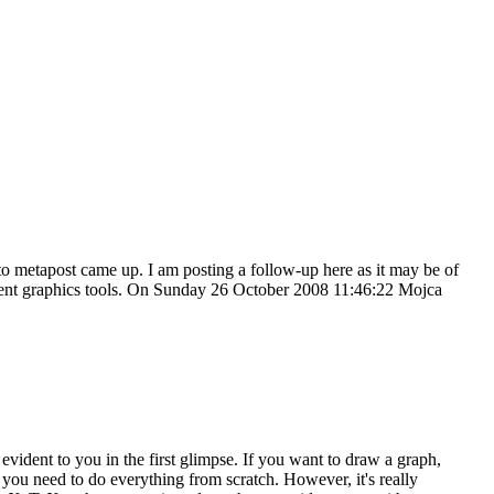
 to metapost came up. I am posting a follow-up here as it may be of
fferent graphics tools. On Sunday 26 October 2008 11:46:22 Mojca
vident to you in the first glimpse. If you want to draw a graph,
ou need to do everything from scratch. However, it's really