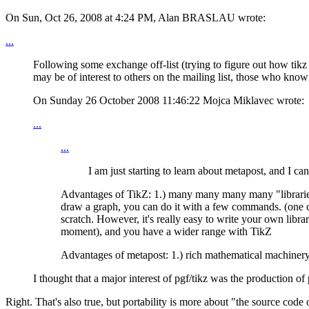
On Sun, Oct 26, 2008 at 4:24 PM, Alan BRASLAU wrote:
...
Following some exchange off-list (trying to figure out how tikz 
may be of interest to others on the mailing list, those who know 
On Sunday 26 October 2008 11:46:22 Mojca Miklavec wrote:
...
...
I am just starting to learn about metapost, and I c
Advantages of TikZ: 1.) many many many many "libraries" t
draw a graph, you can do it with a few commands. (one c
scratch. However, it's really easy to write your own libr
moment), and you have a wider range with TikZ
Advantages of metapost: 1.) rich mathematical machinery 
I thought that a major interest of pgf/tikz was the production of
Right. That's also true, but portability is more about "the source c