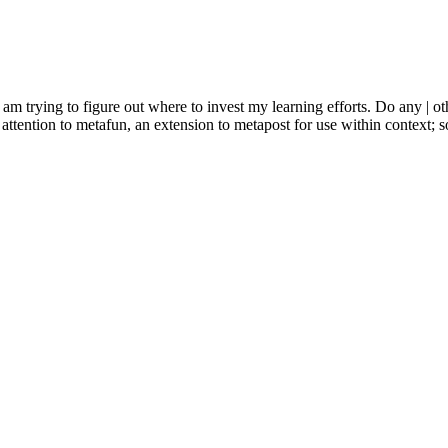
 am trying to figure out where to invest my learning efforts. Do any | o
r attention to metafun, an extension to metapost for use within context; 