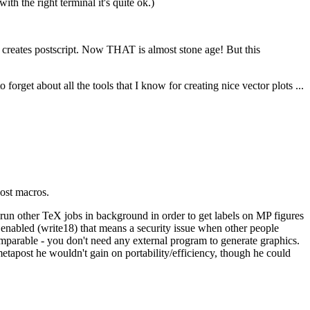
ith the right terminal it's quite ok.)
n creates postscript. Now THAT is almost stone age! But this
forget about all the tools that I know for creating nice vector plots ...
post macros.
- run other TeX jobs in background in order to get labels on MP figures
enabled (write18) that means a security issue when other people
mparable - you don't need any external program to generate graphics.
metapost he wouldn't gain on portability/efficiency, though he could