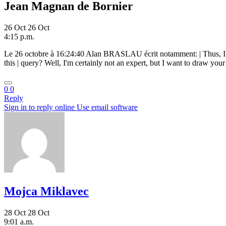
Jean Magnan de Bornier
26 Oct
26 Oct
4:15 p.m.
Le 26 octobre à 16:24:40 Alan BRASLAU
écrit notamment: | Thus, I
this | query? Well, I'm certainly not an expert, but I want to draw you
0
0
Reply
Sign in to reply online
Use email software
Mojca Miklavec
28 Oct
28 Oct
9:01 a.m.