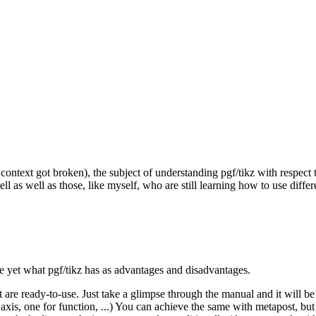
context got broken), the subject of understanding pgf/tikz with respect
well as well as those, like myself, who are still learning how to use di
dge yet what pgf/tikz has as advantages and disadvantages.
e ready-to-use. Just take a glimpse through the manual and it will be e
, one for function, ...) You can achieve the same with metapost, but y