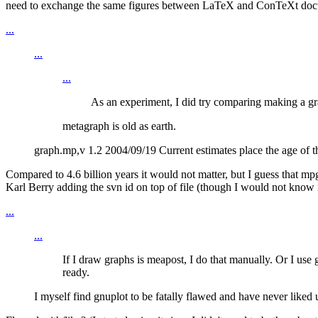
need to exchange the same figures between LaTeX and ConTeXt docume
...
...
...
As an experiment, I did try comparing making a gra
metagraph is old as earth.
graph.mp,v 1.2 2004/09/19 Current estimates place the age of the
Compared to 4.6 billion years it would not matter, but I guess that mp
Karl Berry adding the svn id on top of file (though I would not know it
...
...
If I draw graphs is meapost, I do that manually. Or I us
ready.
I myself find gnuplot to be fatally flawed and have never liked u