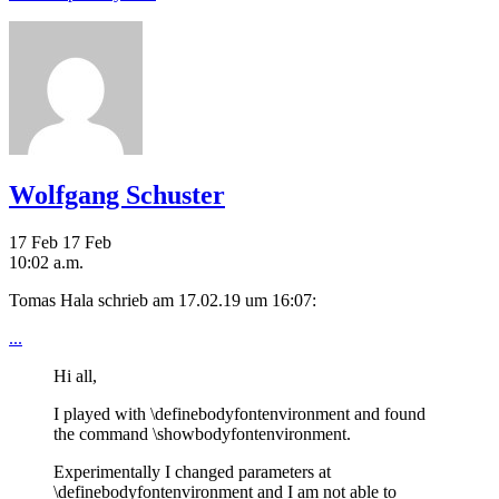
Wolfgang Schuster
17 Feb
17 Feb
10:02 a.m.
Tomas Hala schrieb am 17.02.19 um 16:07:
...
Hi all,
I played with \definebodyfontenvironment and found
the command \showbodyfontenvironment.
Experimentally I changed parameters at
\definebodyfontenvironment and I am not able to