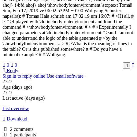
ahoj} {\bfd ahoj} ahoj \showbodyfontenvironment \stoptext Tomáš
Sun, Feb 17, 2019 ve 06:02:53PM +0100 Wolfgang Schuster
napsal(a): # Tomas Hala schrieb am 17.02.19 um 16:07: # >Hi all, #
> # >I played with \definebodyfontenvironment and found the
command # >\showbodyfontenvironment. # > # >Experimentally I
changed parameters at \definebodyfontenvironment # >and I am not
able to understand the logic of the table generated # >by the
\showbodyfontenvironment. # > # >What is the meaning of lines in
the table? Or is this published somewhere? # # Do you have a
minimal example? # # Wolfgang
0
0
Reply
Sign in to reply online
Use email software
2727
Age (days ago)
2727
Last active (days ago)
List overview
Download
2 comments
2 participants