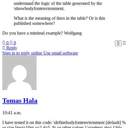
understand the logic of the table generated by the
\showbodyfontenvironment.
What is the meaning of lines in the table? Or is this
published somewhere?
Do you have a minimal example? Wolfgang
0
0
Reply
Sign in to reply online
Use email software
Tomas Hala
10:41 a.m.
I have tested it on this code: \definebodyfontenvironment [default] %
or size [text=10pt,a=2,d=5, % or other values ] \starttext ahoj {\bfa