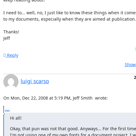
I need to... well, no, I just like to know these things when it comes
to my documents, especially when they are aimed at publication.

Thanks!

Jeff
Reply
Show 
2
luigi scarso
On Mon, Dec 22, 2008 at 5:19 PM, Jeff Smith 
 wrote:
...
Hi all!
Okay, that pun was not that good. Anyways... For the first time
I'm not using one of my own fonts for a document project. I w