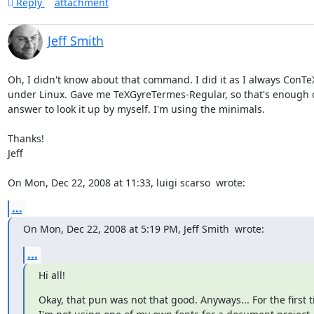
Reply
attachment
Jeff Smith
Oh, I didn't know about that command. I did it as I always ConTeX
under Linux. Gave me TeXGyreTermes-Regular, so that's enough o
answer to look it up by myself. I'm using the minimals.

Thanks!

Jeff

On Mon, Dec 22, 2008 at 11:33, luigi scarso 
 wrote:
...
On Mon, Dec 22, 2008 at 5:19 PM, Jeff Smith 
 wrote:
...
Hi all!
Okay, that pun was not that good. Anyways... For the first t