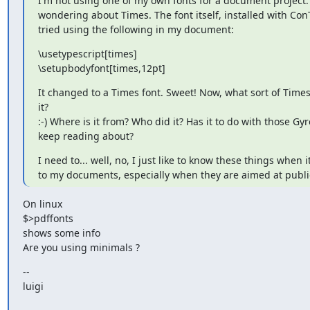
I'm not using one of my own fonts for a document project. 
wondering about Times. The font itself, installed with ConTe
tried using the following in my document:
\usetypescript[times]

\setupbodyfont[times,12pt]
It changed to a Times font. Sweet! Now, what sort of Times 
it?

:-) Where is it from? Who did it? Has it to do with those Gyre
keep reading about?
I need to... well, no, I just like to know these things when i
to my documents, especially when they are aimed at publi
On linux

$>pdffonts 
shows some info

Are you using minimals ?
--

luigi