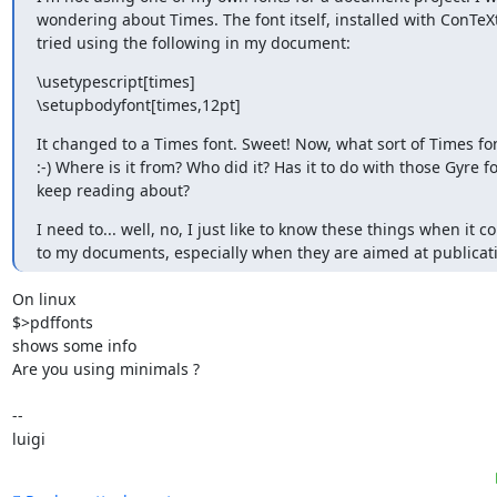
wondering about Times. The font itself, installed with ConTeXt.
tried using the following in my document:
\usetypescript[times]

\setupbodyfont[times,12pt]
It changed to a Times font. Sweet! Now, what sort of Times font 
:-) Where is it from? Who did it? Has it to do with those Gyre fon
keep reading about?
I need to... well, no, I just like to know these things when it c
to my documents, especially when they are aimed at publicat
On linux

$>pdffonts 
shows some info

Are you using minimals ?

-- 

luigi