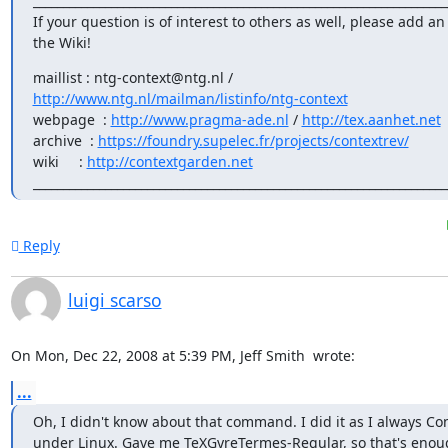
______________________________________________________________________
If your question is of interest to others as well, please add an 
the Wiki!
http://www.ntg.nl/mailman/listinfo/ntg-context
webpage  : 
http://www.pragma-ade.nl
 / 
http://tex.aanhet.net
archive  : 
https://foundry.supelec.fr/projects/contextrev/
wiki     : 
http://contextgarden.net
_____________________________________________________________________
Reply
luigi scarso
On Mon, Dec 22, 2008 at 5:39 PM, Jeff Smith 
 wrote:
...
Oh, I didn't know about that command. I did it as I always Con
under Linux. Gave me TeXGyreTermes-Regular, so that's enoug