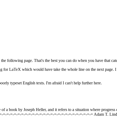
n the following page. That's the best you can do when you have that catc
ing for LaTeX which would have take the whole line on the next page. I
orly typeset English texts. I'm afraid I can't help further here.
of a book by Joseph Heller, and it refers to a situation where progress
-=-=-=-=-=-=-=-=-=-=-=-=-=-=-=-=-=-=-=-=-=-=-=-=-=-=-= Adam T. Lin