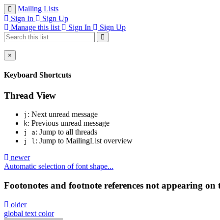
Mailing Lists
Sign In
Sign Up
Manage this list
Sign In
Sign Up
×
Keyboard Shortcuts
Thread View
: Next unread message
j
: Previous unread message
k
: Jump to all threads
j a
: Jump to MailingList overview
j l
newer
Automatic selection of font shape...
Footonotes and footnote references not appearing on
older
global text color