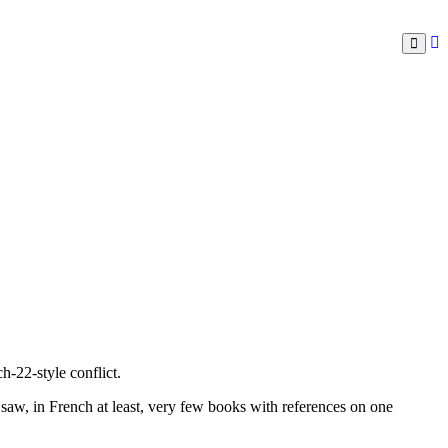
h-22-style conflict.
 saw, in French at least, very few books with references on one