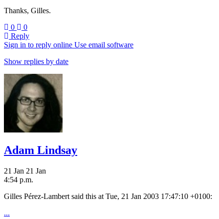
Thanks, Gilles.
0
0
Reply
Sign in to reply online
Use email software
Show replies by date
Adam Lindsay
21 Jan
21 Jan
4:54 p.m.
Gilles Pérez-Lambert said this at Tue, 21 Jan 2003 17:47:10 +0100:
...