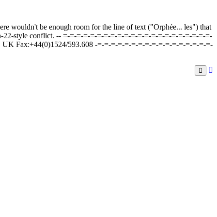
here wouldn't be enough room for the line of text ("Orphée... les") that
tch-22-style conflict. -- =-=-=-=-=-=-=-=-=-=-=-=-=-=-=-=-=-=-=-=-=-=-
, UK Fax:+44(0)1524/593.608 -=-=-=-=-=-=-=-=-=-=-=-=-=-=-=-=-=-