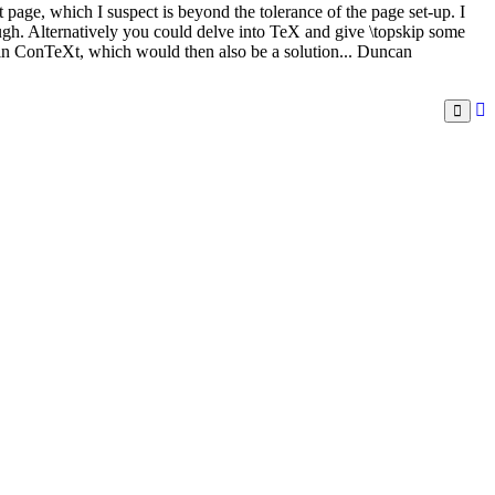
 page, which I suspect is beyond the tolerance of the page set-up. I
ough. Alternatively you could delve into TeX and give \topskip some
 in ConTeXt, which would then also be a solution... Duncan