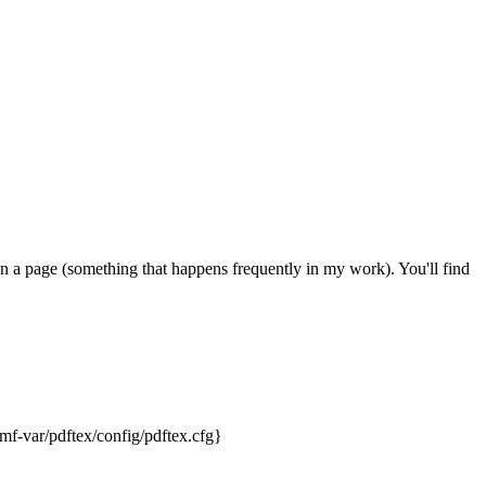
on a page (something that happens frequently in my work). You'll find
mf-var/pdftex/config/pdftex.cfg}