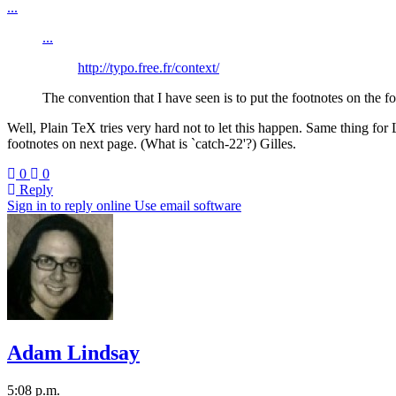
...
...
http://typo.free.fr/context/
The convention that I have seen is to put the footnotes on the f
Well, Plain TeX tries very hard not to let this happen. Same thing fo
footnotes on next page. (What is `catch-22'?) Gilles.
0
0
Reply
Sign in to reply online
Use email software
Adam Lindsay
5:08 p.m.