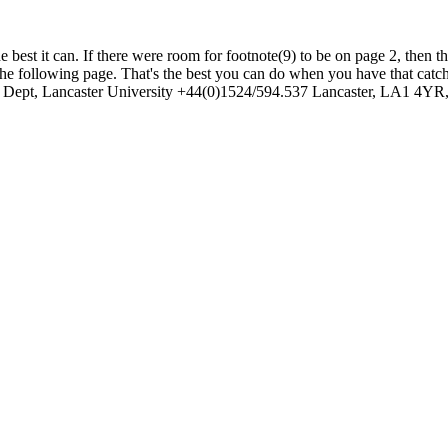
e best it can. If there were room for footnote(9) to be on page 2, then t
on the following page. That's the best you can do when you have that ca
 Dept, Lancaster University +44(0)1524/594.537 Lancaster, LA1 4YR