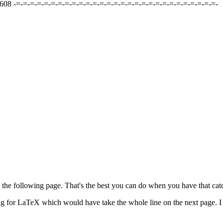
08 -=-=-=-=-=-=-=-=-=-=-=-=-=-=-=-=-=-=-=-=-=-=-=-=-=-=-=-=-=-
n the following page. That's the best you can do when you have that catc
ing for LaTeX which would have take the whole line on the next page. I