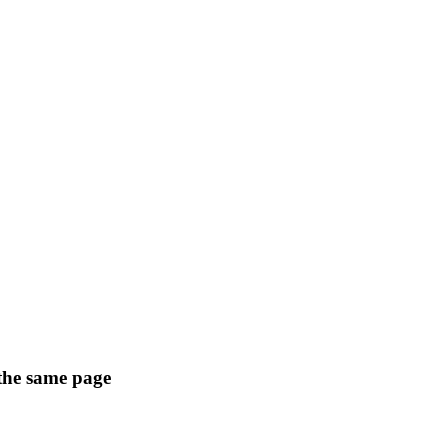
 the same page