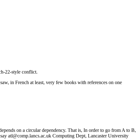
h-22-style conflict.
 saw, in French at least, very few books with references on one
 depends on a circular dependency. That is, In order to go from A to B,
dsay atl@comp.lancs.ac.uk Computing Dept, Lancaster University