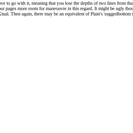
ve to go with it, meaning that you lose the depths of two lines from that
e your pages more room for maneouvre in this regard. It might be ugly th
tual. Then again, there may be an equivalent of Plain's \raggedbottom