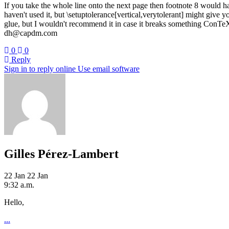
If you take the whole line onto the next page then footnote 8 would ha
haven't used it, but \setuptolerance[vertical,verytolerant] might giv
glue, but I wouldn't recommend it in case it breaks something ConTeX
dh@capdm.com
0
0
Reply
Sign in to reply online
Use email software
Gilles Pérez-Lambert
22 Jan
22 Jan
9:32 a.m.
Hello,
...