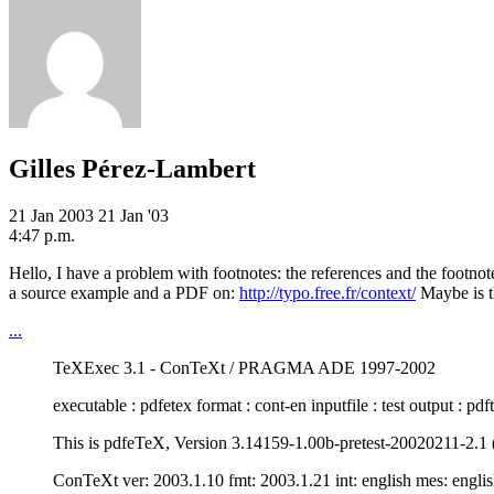
Gilles Pérez-Lambert
21 Jan 2003
21 Jan '03
4:47 p.m.
Hello, I have a problem with footnotes: the references and the footno
a source example and a PDF on:
http://typo.free.fr/context/
Maybe is t
...
TeXExec 3.1 - ConTeXt / PRAGMA ADE 1997-2002
executable : pdfetex format : cont-en inputfile : test output : pd
This is pdfeTeX, Version 3.14159-1.00b-pretest-20020211-2.1 (
ConTeXt ver: 2003.1.10 fmt: 2003.1.21 int: english mes: engli