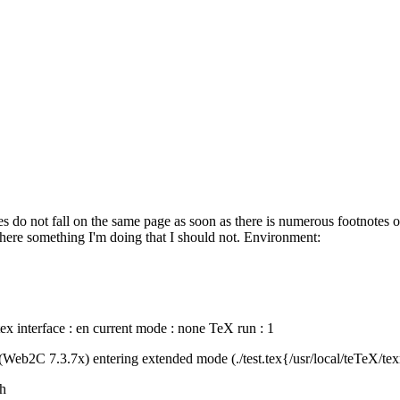
tes do not fall on the same page as soon as there is numerous footnotes 
here something I'm doing that I should not. Environment:
ftex interface : en current mode : none TeX run : 1
Web2C 7.3.7x) entering extended mode (./test.tex{/usr/local/teTeX/tex
sh