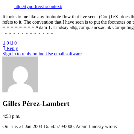
http://typo.free.fr/context/
It looks to me like any footnote flow that I've seen. (Con)TeXt does th
refers to it. The convention that I have seen is to put the footnotes 
=-=-=-=-=-=-=-= Adam T. Lindsay atl@comp.lancs.ac.uk Computing
=-=-=-=-=-=-=-=-=-=-=-=-
0
0
Reply
Sign in to reply online
Use email software
Gilles Pérez-Lambert
4:58 p.m.
On Tue, 21 Jan 2003 16:54:57 +0000, Adam Lindsay wrote: