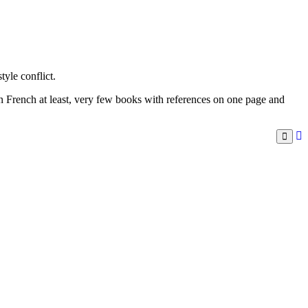
yle conflict.
in French at least, very few books with references on one page and