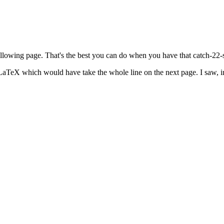
ollowing page. That's the best you can do when you have that catch-22-st
r LaTeX which would have take the whole line on the next page. I saw, 