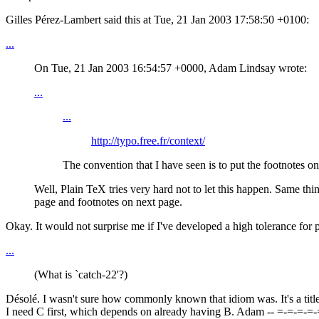
Gilles Pérez-Lambert said this at Tue, 21 Jan 2003 17:58:50 +0100:
...
On Tue, 21 Jan 2003 16:54:57 +0000, Adam Lindsay wrote:
...
...
http://typo.free.fr/context/
The convention that I have seen is to put the footnotes o
Well, Plain TeX tries very hard not to let this happen. Same th
page and footnotes on next page.
Okay. It would not surprise me if I've developed a high tolerance for po
...
(What is `catch-22'?)
Désolé. I wasn't sure how commonly known that idiom was. It's a title 
I need C first, which depends on already having B. Adam -- =-=-=