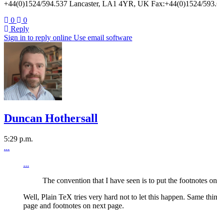
+44(0)1524/594.537 Lancaster, LA1 4YR, UK Fax:+44(0)1524/593.6
0
0
Reply
Sign in to reply online
Use email software
Duncan Hothersall
5:29 p.m.
...
...
The convention that I have seen is to put the footnotes o
Well, Plain TeX tries very hard not to let this happen. Same th
page and footnotes on next page.