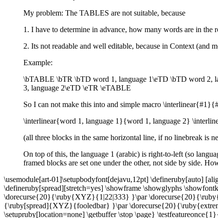
My problem: The TABLES are not suitable, because
1. I have to determine in advance, how many words are in the 
2. Its not readable and well editable, because in Context (and mo
Example:
\bTABLE \bTR \bTD word 1, language 1\eTD \bTD word 2, l
3, language 2\eTD \eTR \eTABLE
So I can not make this into and simple macro \interlinear{#1}{
\interlinear{word 1, language 1}{word 1, language 2} \interl
(all three blocks in the same horizontal line, if no linebreak is 
On top of this, the language 1 (arabic) is right-to-left (so lang
framed blocks are set one under the other, not side by side. Ho
\usemodule[art-01]\setupbodyfont[dejavu,12pt] \defineruby[auto] [alig
\defineruby[spread][stretch=yes] \showframe \showglyphs \showfontke
\dorecurse{20}{\ruby{XYZ}{1|22|333} }\par \dorecurse{20}{\ruby
{\ruby[spread]{XYZ}{fooledbar} }\par \dorecurse{20}{\ruby{extremel
\setupruby[location=none] \getbuffer \stop \page} \testfeatureonce{1}{\