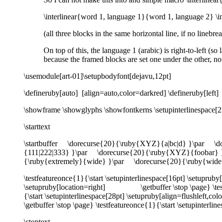
\interlinear{word 1, language 1}{word 1, language 2} \
(all three blocks in the same horizontal line, if no linebre
On top of this, the language 1 (arabic) is right-to-left (s
because the framed blocks are set one under the other, n
\usemodule[art-01]\setupbodyfont[dejavu,12pt]
\defineruby[auto] [align=auto,color=darkred] \defineruby[left] 
\showframe \showglyphs \showfontkerns \setupinterlinespace[2
\starttext
\startbuffer \dorecurse{20}{\ruby{XYZ}{a|bc|d} }\par \
{111|222|333} }\par \dorecurse{20}{\ruby{XYZ}{foobar} 
{\ruby{extremely}{wide} }\par \dorecurse{20}{\ruby{wide}
\testfeatureonce{1}{\start \setupinterlinespace[16pt] \setup
\setupruby[location=right] \getbuffer \stop \page} \testfea
{\start \setupinterlinespace[28pt] \setupruby[align=flushleft,co
\getbuffer \stop \page} \testfeatureonce{1}{\start \setupinterl
\stoptext