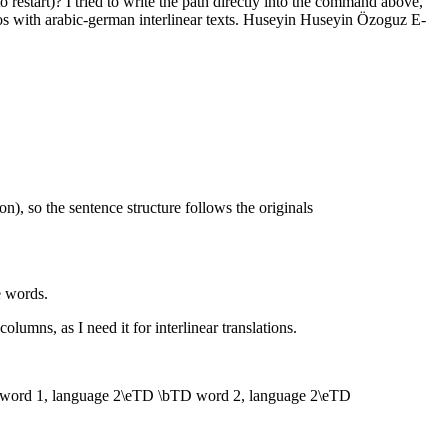
 restart)? I tried to write the path directly into the command above,
cros with arabic-german interlinear texts. Huseyin Huseyin Özoguz E-
n), so the sentence structure follows the originals
e words.
lumns, as I need it for interlinear translations.
word 1, language 2\eTD \bTD word 2, language 2\eTD