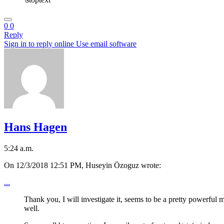
0
0
Reply
Sign in to reply online
Use email software
Hans Hagen
5:24 a.m.
On 12/3/2018 12:51 PM, Huseyin Özoguz wrote:
...
Thank you, I will investigate it, seems to be a pretty powerful 
well.