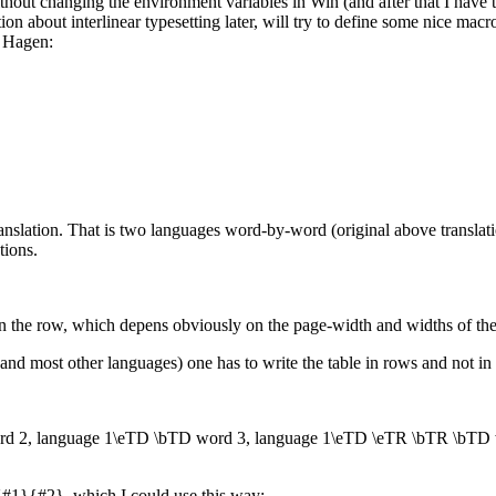
hout changing the environment variables in Win (and after that I have to
ion about interlinear typesetting later, will try to define some nice ma
 Hagen:
ranslation. That is two languages word-by-word (original above translatio
tions.
n the row, which depens obviously on the page-width and widths of th
and most other languages) one has to write the table in rows and not in co
 2, language 1\eTD \bTD word 3, language 1\eTD \eTR \bTR \bTD 
r{#1}{#2}, which I could use this way: