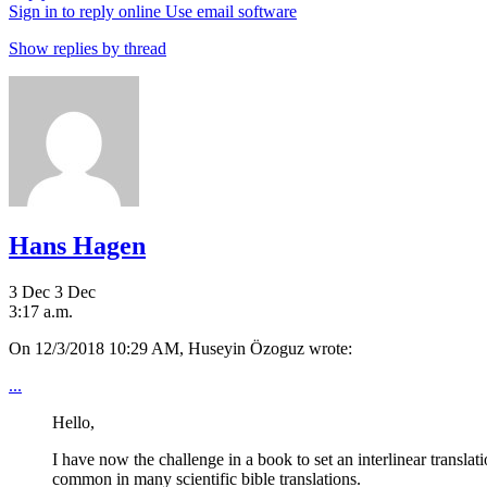
Sign in to reply online
Use email software
Show replies by thread
Hans Hagen
3 Dec
3 Dec
3:17 a.m.
On 12/3/2018 10:29 AM, Huseyin Özoguz wrote:
...
Hello,
I have now the challenge in a book to set an interlinear translat
common in many scientific bible translations.