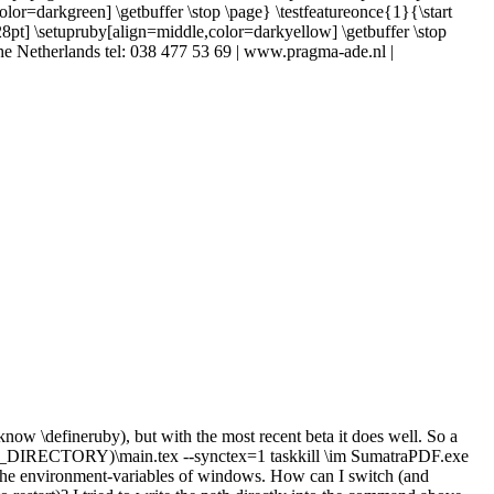
color=darkgreen] \getbuffer \stop \page} \testfeatureonce{1}{\start
[28pt] \setupruby[align=middle,color=darkyellow] \getbuffer \stop
| The Netherlands tel: 038 477 53 69 | www.pragma-ade.nl |
know \defineruby), but with the most recent beta it does well. So a
_DIRECTORY)\main.tex --synctex=1 taskkill \im SumatraPDF.exe
e environment-variables of windows. How can I switch (and