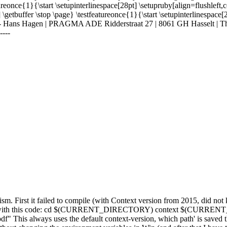
ureonce{1}{\start \setupinterlinespace[28pt] \setupruby[align=flushleft,
 \getbuffer \stop \page} \testfeatureonce{1}{\start \setupinterlinespace
-------------- Hans Hagen | PRAGMA ADE Ridderstraat 27 | 8061 GH Hasselt 
----
ism. First it failed to compile (with Context version from 2015, did not 
 bit) with this code: cd $(CURRENT_DIRECTORY) context $(CURRENT
s always uses the default context-version, which path' is saved th