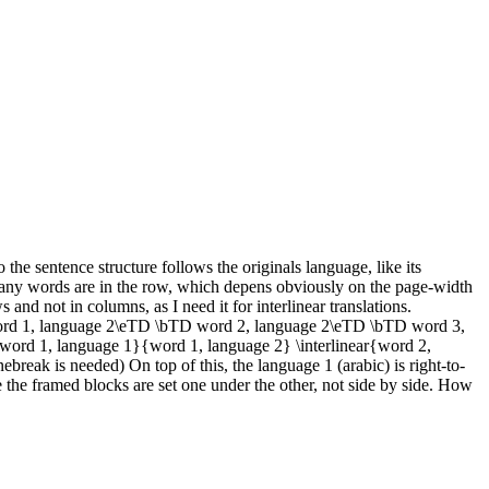
 the sentence structure follows the originals language, like its
any words are in the row, which depens obviously on the page-width
and not in columns, as I need it for interlinear translations.
d 1, language 2\eTD \bTD word 2, language 2\eTD \bTD word 3,
{word 1, language 1}{word 1, language 2} \interlinear{word 2,
break is needed) On top of this, the language 1 (arabic) is right-to-
e the framed blocks are set one under the other, not side by side. How