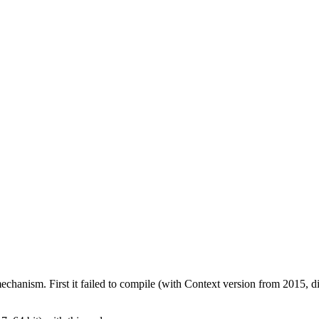
mechanism. First it failed to compile (with Context version from 2015, d