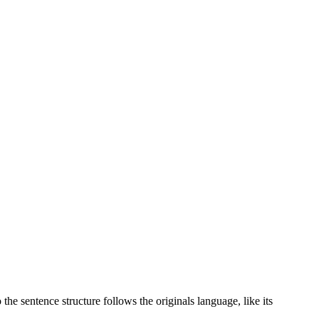
the sentence structure follows the originals language, like its