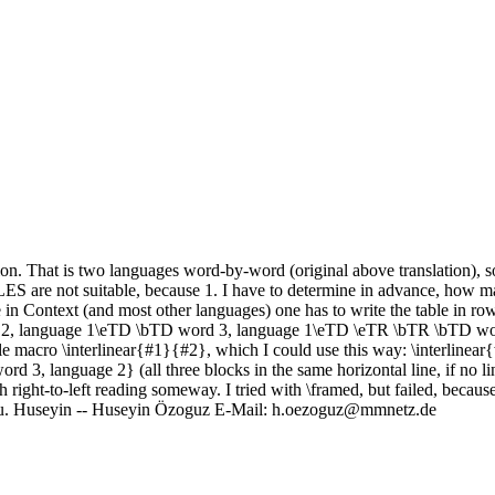
tion. That is two languages word-by-word (original above translation), so
ES are not suitable, because 1. I have to determine in advance, how m
in Context (and most other languages) one has to write the table in rows 
, language 1\eTD \bTD word 3, language 1\eTD \eTR \bTR \bTD wor
macro \interlinear{#1}{#2}, which I could use this way: \interlinear
3, language 2} (all three blocks in the same horizontal line, if no line
h right-to-left reading someway. I tried with \framed, but failed, becaus
 you. Huseyin -- Huseyin Özoguz E-Mail: h.oezoguz@mmnetz.de