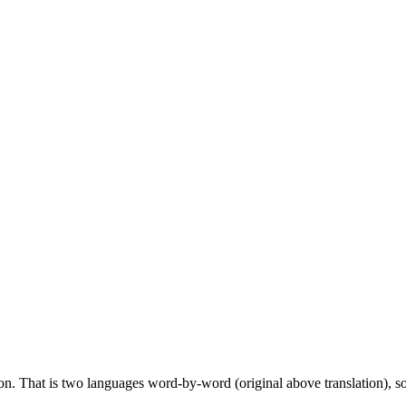
ion. That is two languages word-by-word (original above translation), so 