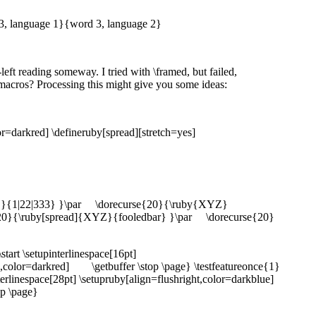
 3, language 1}{word 3, language 2}
-left reading someway. I tried with \framed, but failed,
 macros? Processing this might give you some ideas:
lor=darkred] \defineruby[spread][stretch=yes]
Z}{1|22|333} }\par \dorecurse{20}{\ruby{XYZ}
0}{\ruby[spread]{XYZ}{fooledbar} }\par \dorecurse{20}
art \setupinterlinespace[16pt]
,color=darkred] \getbuffer \stop \page} \testfeatureonce{1}
nterlinespace[28pt] \setupruby[align=flushright,color=darkblue]
op \page}