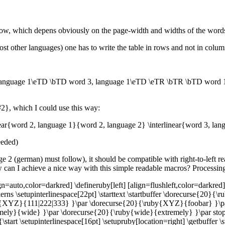
row, which depens obviously on the page-width and widths of the word
st other languages) one has to write the table in rows and not in columns,
anguage 1\eTD \bTD word 3, language 1\eTD \eTR \bTR \bTD word 1
#2}, which I could use this way:
inear{word 2, language 1}{word 2, language 2} \interlinear{word 3, la
needed)
uage 2 (german) must follow), it should be compatible with right-to-left 
w can I achieve a nice way with this simple readable macros? Processin
n=auto,color=darkred] \defineruby[left] [align=flushleft,color=darkred]
rns \setupinterlinespace[22pt] \starttext \startbuffer \dorecurse{20
{XYZ}{111|222|333} }\par \dorecurse{20}{\ruby{XYZ}{foobar} }\pa
y}{wide} }\par \dorecurse{20}{\ruby{wide}{extremely} }\par stopbuff
start \setupinterlinespace[16pt] \setupruby[location=right] \getbuffer \s