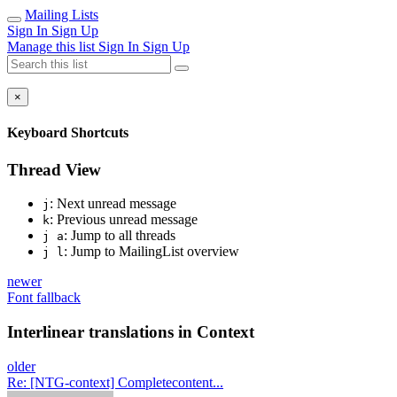
Mailing Lists
Sign In
Sign Up
Manage this list
Sign In
Sign Up
×
Keyboard Shortcuts
Thread View
: Next unread message
j
: Previous unread message
k
: Jump to all threads
j a
: Jump to MailingList overview
j l
newer
Font fallback
Interlinear translations in Context
older
Re: [NTG-context] Completecontent...