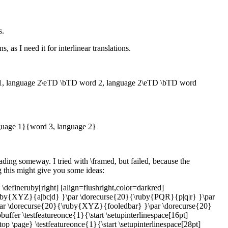
s.
 as I need it for interlinear translations.
, language 2\eTD \bTD word 2, language 2\eTD \bTD word
nguage 1}{word 3, language 2}
reading someway. I tried with \framed, but failed, because the
g this might give you some ideas:
 \defineruby[right] [align=flushright,color=darkred]
}{\ruby{XYZ}{a|bc|d} }\par \dorecurse{20}{\ruby{PQR}{p|q|r} }\par
r \dorecurse{20}{\ruby{XYZ}{fooledbar} }\par \dorecurse{20}
er \testfeatureonce{1}{\start \setupinterlinespace[16pt]
top \page} \testfeatureonce{1}{\start \setupinterlinespace[28pt]