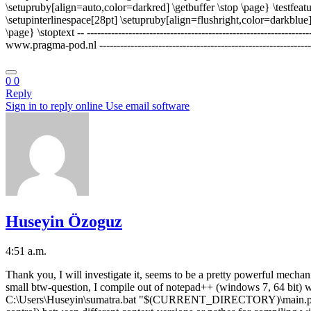
\setupruby[align=auto,color=darkred] \getbuffer \stop \page} \testfeat
\setupinterlinespace[28pt] \setupruby[align=flushright,color=darkblue]
\page} \stoptext -- ---------------------------------------------------
www.pragma-pod.nl -------------------------------------------------------------
0
0
Reply
Sign in to reply online
Use email software
Huseyin Özoguz
4:51 a.m.
Thank you, I will investigate it, seems to be a pretty powerful mechan
small btw-question, I compile out of notepad++ (windows 7, 64
C:\Users\Huseyin\sumatra.bat "$(CURRENT_DIRECTORY)\main.pdf" Thi