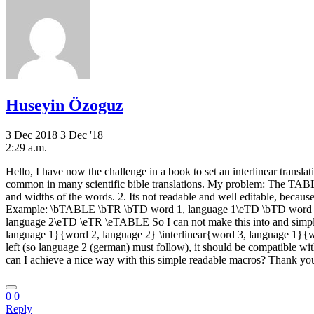
Huseyin Özoguz
3 Dec 2018
3 Dec '18
2:29 a.m.
Hello, I have now the challenge in a book to set an interlinear transla
common in many scientific bible translations. My problem: The TABL
and widths of the words. 2. Its not readable and well editable, because 
Example: \bTABLE \bTR \bTD word 1, language 1\eTD \bTD word 2
language 2\eTD \eTR \eTABLE So I can not make this into and simple 
language 1}{word 2, language 2} \interlinear{word 3, language 1}{word 
left (so language 2 (german) must follow), it should be compatible wit
can I achieve a nice way with this simple readable macros? Thank
0
0
Reply