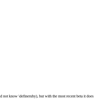
id not know \defineruby), but with the most recent beta it does