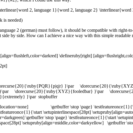
interlinear{word 2, language 1}{word 2, language 2} \interlinear{word
ak is needed)
o language 2 (german) must follow), it should be compatible with right-to
ot side by side. How can I achieve a nice way with this simple readable
[align=flushleft,color=darkred] \defineruby[right] [align=flushright,co
2pt]
dorecurse{20}{\ruby{PQR}{p|q|r} }\par \dorecurse{20}{\ruby{XY
}\par \dorecurse{20}{\ruby{XYZ}{fooledbar} }\par \dorecurse{2
{extremely} }\par stopbuffer
ruby[location=none] \getbuffer \stop \page} \testfeatureonce{1}{\st
tureonce{1}{\start \setupinterlinespace[28pt] \setupruby[align=auto
lor=darkgreen] \getbuffer \stop \page} \testfeatureonce{1}{\start \setupi
inespace[28pt] \setupruby[align=middle,color=darkyellow] \getbuffer \st