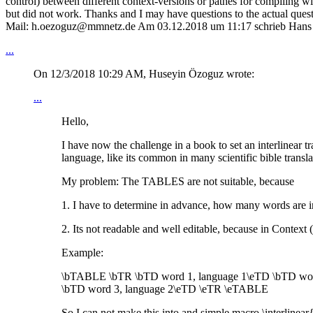
control) between different context-versions or pathes for compiling wit
but did not work. Thanks and I may have questions to the actual quest
Mail: h.oezoguz@mmnetz.de Am 03.12.2018 um 11:17 schrieb Hans
...
On 12/3/2018 10:29 AM, Huseyin Özoguz wrote:
...
Hello,
I have now the challenge in a book to set an interlinear t
language, like its common in many scientific bible transla
My problem: The TABLES are not suitable, because
1. I have to determine in advance, how many words are i
2. Its not readable and well editable, because in Context (
Example:
\bTABLE \bTR \bTD word 1, language 1\eTD \bTD word
\bTD word 3, language 2\eTD \eTR \eTABLE
So I can not make this into and simple macro \interlinea