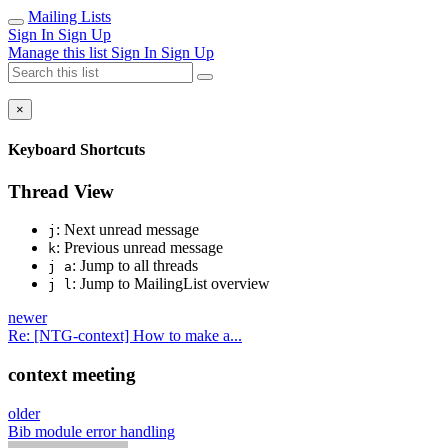
Mailing Lists
Sign In
Sign Up
Manage this list
Sign In
Sign Up
×
Keyboard Shortcuts
Thread View
: Next unread message
j
: Previous unread message
k
: Jump to all threads
j a
: Jump to MailingList overview
j l
newer
Re: [NTG-context] How to make a...
context meeting
older
Bib module error handling