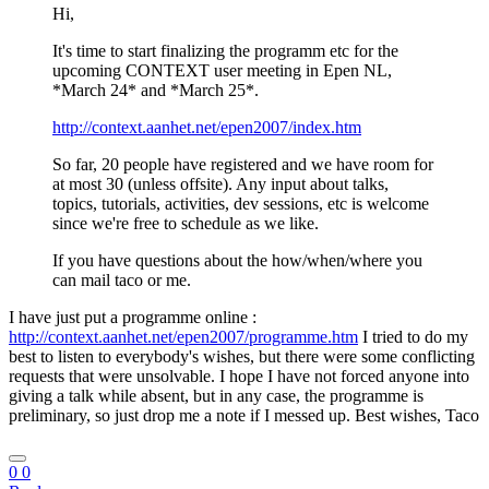
Hi,
It's time to start finalizing the programm etc for the
upcoming CONTEXT user meeting in Epen NL,
*March 24* and *March 25*.
http://context.aanhet.net/epen2007/index.htm
So far, 20 people have registered and we have room for
at most 30 (unless offsite). Any input about talks,
topics, tutorials, activities, dev sessions, etc is welcome
since we're free to schedule as we like.
If you have questions about the how/when/where you
can mail taco or me.
I have just put a programme online :
http://context.aanhet.net/epen2007/programme.htm
I tried to do my
best to listen to everybody's wishes, but there were some conflicting
requests that were unsolvable. I hope I have not forced anyone into
giving a talk while absent, but in any case, the programme is
preliminary, so just drop me a note if I messed up. Best wishes, Taco
0
0