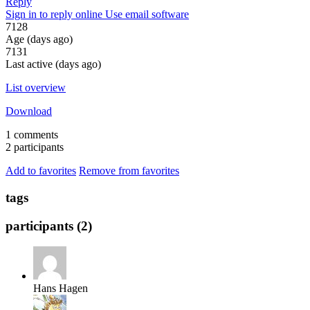
Reply
Sign in to reply online
Use email software
7128
Age (days ago)
7131
Last active (days ago)
List overview
Download
1 comments
2 participants
Add to favorites
Remove from favorites
tags
participants (2)
Hans Hagen