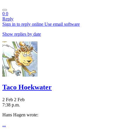
0
0
Reply
Sign in to reply online
Use email software
Show replies by date
Taco Hoekwater
2 Feb
2 Feb
7:38 p.m.
Hans Hagen wrote:
...