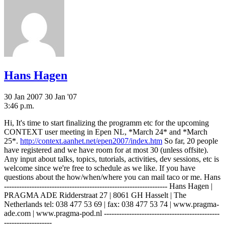
Hans Hagen
30 Jan 2007
30 Jan '07
3:46 p.m.
Hi, It's time to start finalizing the programm etc for the upcoming
CONTEXT user meeting in Epen NL, *March 24* and *March
25*.
http://context.aanhet.net/epen2007/index.htm
So far, 20 people
have registered and we have room for at most 30 (unless offsite).
Any input about talks, topics, tutorials, activities, dev sessions, etc is
welcome since we're free to schedule as we like. If you have
questions about the how/when/where you can mail taco or me. Hans
----------------------------------------------------------------- Hans Hagen |
PRAGMA ADE Ridderstraat 27 | 8061 GH Hasselt | The
Netherlands tel: 038 477 53 69 | fax: 038 477 53 74 | www.pragma-
ade.com | www.pragma-pod.nl ----------------------------------------------
-------------------