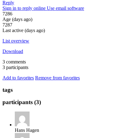
Reply
Sign in to reply online
Use email software
7286
Age (days ago)
7287
Last active (days ago)
List overview
Download
3 comments
3 participants
Add to favorites
Remove from favorites
tags
participants (3)
Hans Hagen