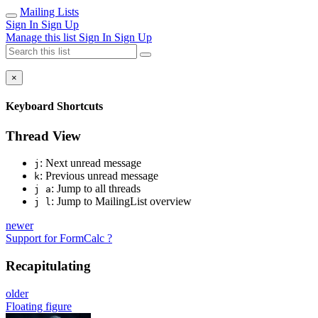
Mailing Lists
Sign In
Sign Up
Manage this list
Sign In
Sign Up
×
Keyboard Shortcuts
Thread View
: Next unread message
j
: Previous unread message
k
: Jump to all threads
j a
: Jump to MailingList overview
j l
newer
Support for FormCalc ?
Recapitulating
older
Floating figure