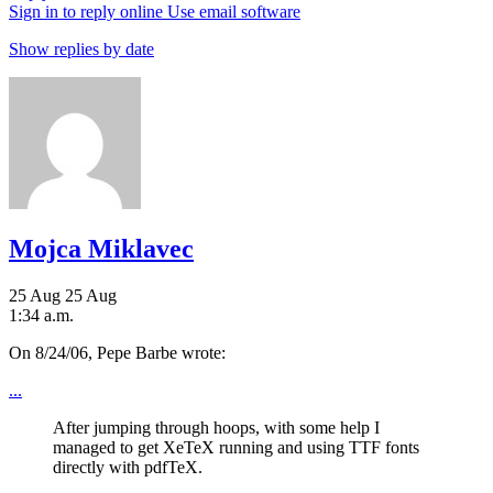
Sign in to reply online
Use email software
Show replies by date
Mojca Miklavec
25 Aug
25 Aug
1:34 a.m.
On 8/24/06, Pepe Barbe wrote:
...
After jumping through hoops, with some help I
managed to get XeTeX running and using TTF fonts
directly with pdfTeX.