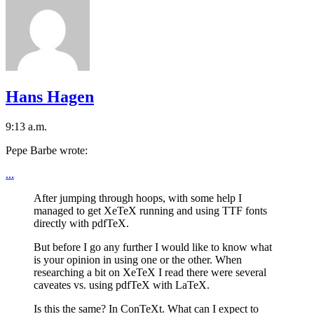
Hans Hagen
9:13 a.m.
Pepe Barbe wrote:
...
After jumping through hoops, with some help I
managed to get XeTeX running and using TTF fonts
directly with pdfTeX.
But before I go any further I would like to know what
is your opinion in using one or the other. When
researching a bit on XeTeX I read there were several
caveates vs. using pdfTeX with LaTeX.
Is this the same? In ConTeXt. What can I expect to