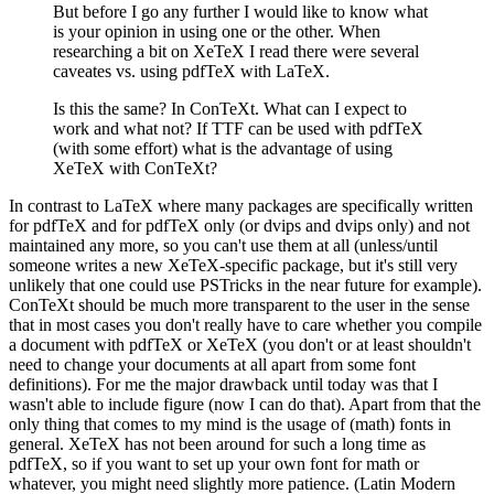
But before I go any further I would like to know what
is your opinion in using one or the other. When
researching a bit on XeTeX I read there were several
caveates vs. using pdfTeX with LaTeX.
Is this the same? In ConTeXt. What can I expect to
work and what not? If TTF can be used with pdfTeX
(with some effort) what is the advantage of using
XeTeX with ConTeXt?
In contrast to LaTeX where many packages are specifically written
for pdfTeX and for pdfTeX only (or dvips and dvips only) and not
maintained any more, so you can't use them at all (unless/until
someone writes a new XeTeX-specific package, but it's still very
unlikely that one could use PSTricks in the near future for example).
ConTeXt should be much more transparent to the user in the sense
that in most cases you don't really have to care whether you compile
a document with pdfTeX or XeTeX (you don't or at least shouldn't
need to change your documents at all apart from some font
definitions). For me the major drawback until today was that I
wasn't able to include figure (now I can do that). Apart from that the
only thing that comes to my mind is the usage of (math) fonts in
general. XeTeX has not been around for such a long time as
pdfTeX, so if you want to set up your own font for math or
whatever, you might need slightly more patience. (Latin Modern