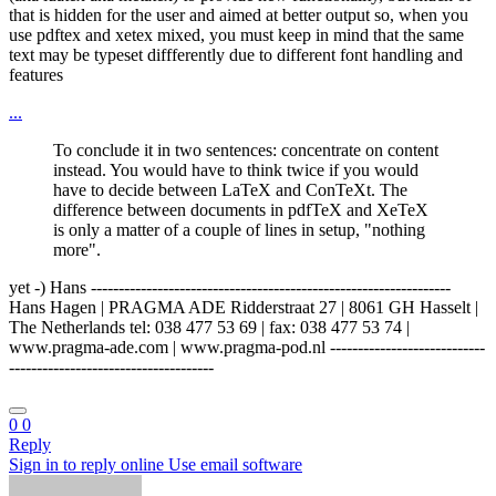
that is hidden for the user and aimed at better output so, when you
use pdftex and xetex mixed, you must keep in mind that the same
text may be typeset diffferently due to different font handling and
features
...
To conclude it in two sentences: concentrate on content
instead. You would have to think twice if you would
have to decide between LaTeX and ConTeXt. The
difference between documents in pdfTeX and XeTeX
is only a matter of a couple of lines in setup, "nothing
more".
yet -) Hans -----------------------------------------------------------------
Hans Hagen | PRAGMA ADE Ridderstraat 27 | 8061 GH Hasselt |
The Netherlands tel: 038 477 53 69 | fax: 038 477 53 74 |
www.pragma-ade.com | www.pragma-pod.nl ----------------------------
-------------------------------------
0
0
Reply
Sign in to reply online
Use email software