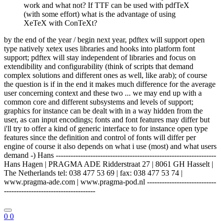
work and what not? If TTF can be used with pdfTeX
(with some effort) what is the advantage of using
XeTeX with ConTeXt?
by the end of the year / begin next year, pdftex will support open
type natively xetex uses libraries and hooks into platform font
support; pdftex will stay independent of libraries and focus on
extendibility and configurability (think of scripts that demand
complex solutions and different ones as well, like arab); of course
the question is if in the end it makes much difference for the average
user concerning context and these two ... we may end up with a
common core and different subsystems and levels of support;
graphics for instance can be dealt with in a way hidden from the
user, as can input encodings; fonts and font features may differ but
i'll try to offer a kind of generic interface to for instance open type
features since the definition and control of fonts will differ per
engine of course it also depends on what i use (most) and what users
demand -) Hans -----------------------------------------------------------------
Hans Hagen | PRAGMA ADE Ridderstraat 27 | 8061 GH Hasselt |
The Netherlands tel: 038 477 53 69 | fax: 038 477 53 74 |
www.pragma-ade.com | www.pragma-pod.nl ----------------------------
-------------------------------------
0
0