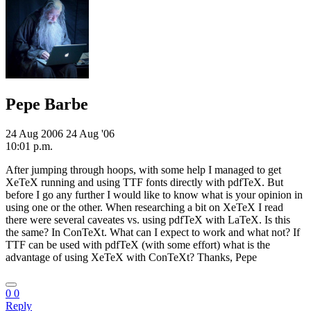
Pepe Barbe
24 Aug 2006
24 Aug '06
10:01 p.m.
After jumping through hoops, with some help I managed to get
XeTeX running and using TTF fonts directly with pdfTeX. But
before I go any further I would like to know what is your opinion in
using one or the other. When researching a bit on XeTeX I read
there were several caveates vs. using pdfTeX with LaTeX. Is this
the same? In ConTeXt. What can I expect to work and what not? If
TTF can be used with pdfTeX (with some effort) what is the
advantage of using XeTeX with ConTeXt? Thanks, Pepe
0
0
Reply