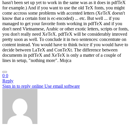
hasn't been set up yet to work in the same was as it does in pdfTeX
for example.) And if you want to use the old TeX fonts, you might
come accross some problems with accented letters (XeTeX doesn't
know that a certain font is ec-encoded) ... etc. But well ... if you
managed to get your favorite fonts working in pdfTeX and if you
don't need Vietnamese, Arabic or other exotic letters, scripts or fonts,
you don't really need XeTeX. pdfTeX will be considerably imroved
pretty soon as well. To conclude it in two sentences: concentrate on
content instead. You would have to think twice if you would have to
decide between LaTeX and ConTeXt. The difference between
documents in pdfTeX and XeTeX is only a matter of a couple of
lines in setup, "nothing more". Mojca
0
0
Reply
Sign in to reply online
Use email software