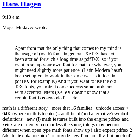
Hans Hagen
9:18 a.m.
Mojca Miklavec wrote:
...
Apart from that the only thing that comes to my mind is
the usage of (math) fonts in general. XeTeX has not
been around for such a long time as pdfTeX, so if you
want to set up your own font for math or whatever, you
might need slightly more patience. (Latin Modern hasn't
been set up yet to work in the same was as it does in
pdfTeX for example.) And if you want to use the old
TeX fonts, you might come accross some problems
with accented letters (XeTeX doesn't know that a
certain font is ec-encoded) ... etc.
math is a different story - more that 16 families - unicode access >
64K (where math is located) - additional (and alternative) symbol
definitions - new (!) math features built into the engine pdftex and
xetex are currently more or less the same; things may become
different when open type math fonts show up i also expect pdftex 2
(aka luatex aka metatex) to provide new functionality, but much of