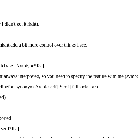
 didn't get it right).
might add a bit more control over things I see.
ArabType][Arabtype*fea]
otr always interpreted, so you need to specify the feature with the (symb
definefontsynonym[Arabicserif][Serif][fallbacks=ara]
ed).
ported
serif*fea]