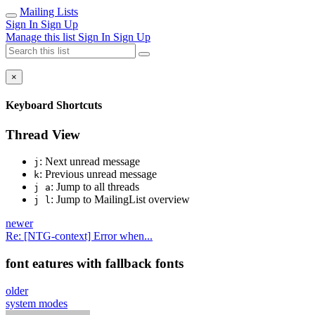
Mailing Lists
Sign In
Sign Up
Manage this list
Sign In
Sign Up
×
Keyboard Shortcuts
Thread View
: Next unread message
j
: Previous unread message
k
: Jump to all threads
j a
: Jump to MailingList overview
j l
newer
Re: [NTG-context] Error when...
font eatures with fallback fonts
older
system modes