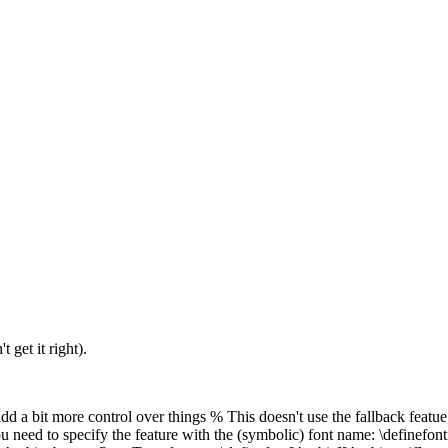
 get it right).
t add a bit more control over things % This doesn't use the fallback fea
you need to specify the feature with the (symbolic) font name: \definefon