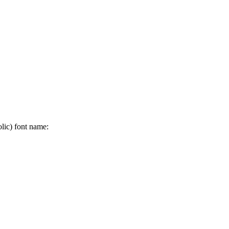
olic) font name: