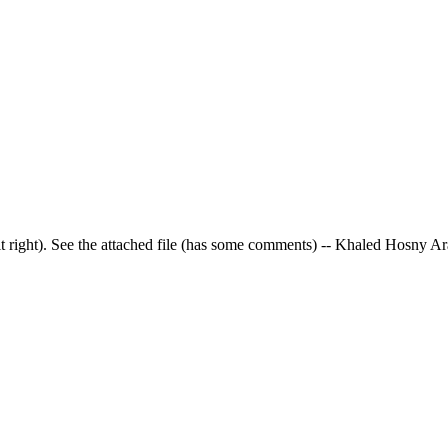
et it right). See the attached file (has some comments) -- Khaled Hosny