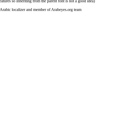
eatures so inheriting from the parent font is not a good idea)
y Arabic localizer and member of Arabeyes.org team