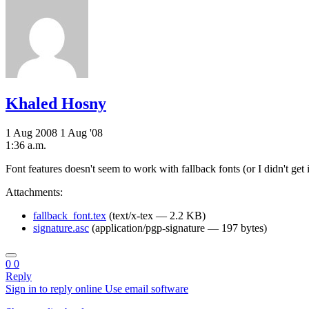
Khaled Hosny
1 Aug 2008
1 Aug '08
1:36 a.m.
Font features doesn't seem to work with fallback fonts (or I didn't g
Attachments:
fallback_font.tex
(text/x-tex — 2.2 KB)
signature.asc
(application/pgp-signature — 197 bytes)
0
0
Reply
Sign in to reply online
Use email software