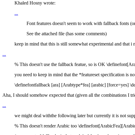
Khaled Hosny wrote:
...
Font features doesn't seem to work with fallback fonts (or I
See the attached file (has some comments)
keep in mind that this is still somewhat experimental and that i 
...
% This doesn't use the fallback featue, so is OK \definefont[
you need to keep in mind that the *featureset specification is n
\definefontfallback [ara] [Arabtype*fea] [arabic] [force=yes] \
Aha, I should somehow expected that (given all the combinations I tri
...
we might deal withthe following later but currently it is not sup
% This doesn't render Arabic too \definefont[ArabicFea][Arabic