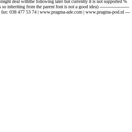
ght deal withthe following later but currently it is not supported %
 inheriting from the parent font is not a good idea) --------------------
 69 | fax: 038 477 53 74 | www.pragma-ade.com | www.pragma-pod.nl ---