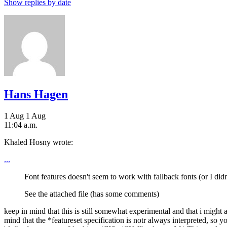
Show replies by date
Hans Hagen
1 Aug
1 Aug
11:04 a.m.
Khaled Hosny wrote:
...
Font features doesn't seem to work with fallback fonts (or I didn't
See the attached file (has some comments)
keep in mind that this is still somewhat experimental and that i migh
mind that the *featureset specification is notr always interpreted, so 