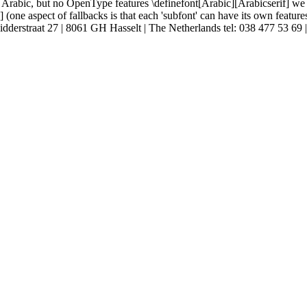
Arabic, but no OpenType features \definefont[Arabic][Arabicserif] we mi
ne aspect of fallbacks is that each 'subfont' can have its own features so
E Ridderstraat 27 | 8061 GH Hasselt | The Netherlands tel: 038 477 53