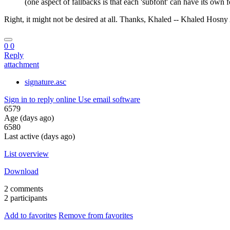
(one aspect of fallbacks is that each 'subfont' can have its own f
Right, it might not be desired at all. Thanks, Khaled -- Khaled Hosn
0
0
Reply
attachment
signature.asc
Sign in to reply online
Use email software
6579
Age (days ago)
6580
Last active (days ago)
List overview
Download
2 comments
2 participants
Add to favorites
Remove from favorites