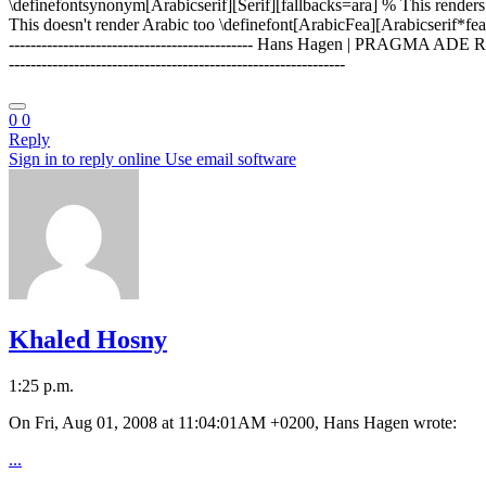
\definefontsynonym[Arabicserif][Serif][fallbacks=ara] % This renders 
This doesn't render Arabic too \definefont[ArabicFea][Arabicserif*fea] (o
--------------------------------------------- Hans Hagen | PRAGMA AD
--------------------------------------------------------------
0
0
Reply
Sign in to reply online
Use email software
Khaled Hosny
1:25 p.m.
On Fri, Aug 01, 2008 at 11:04:01AM +0200, Hans Hagen wrote:
...