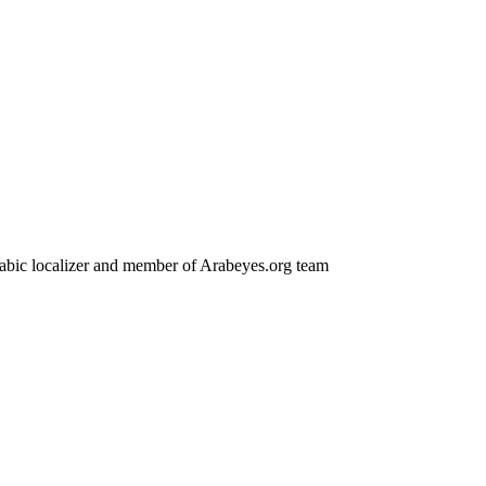
 Arabic localizer and member of Arabeyes.org team