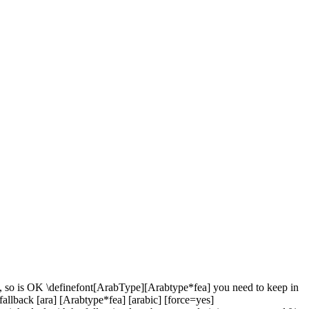
tue, so is OK \definefont[ArabType][Arabtype*fea] you need to keep in
tfallback [ara] [Arabtype*fea] [arabic] [force=yes]