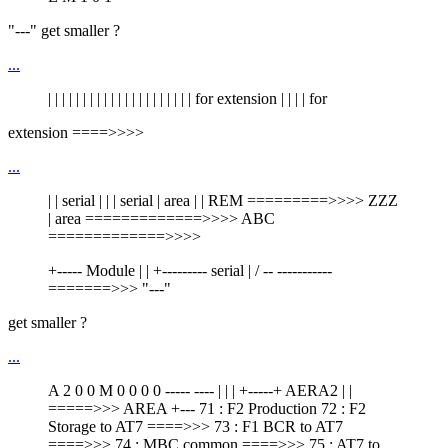
"---" get smaller ?
...
| | | | | | | | | | | | | | | | | | | | | for extension | | | | for
extension ====>>>>
...
| | serial | | | serial | area | | REM =========>>>> ZZZ
| area =============>>>> ABC
=============>>>>
+----- Module | | +--------- serial | / -- -----------
=======>>> "---"
get smaller ?
...
A 2 0 0 M 0 0 0 0 ----- ---- | | | +-----+ AERA2 | |
=====>>> AREA +--- 71 : F2 Production 72 : F2
Storage to AT7 ====>>> 73 : F1 BCR to AT7
====>>> 74 : MBC common ====>>> 75 : AT7 to