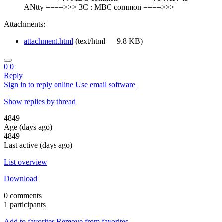
ANtty ====>>> 3C : MBC common ====>>>
Attachments:
attachment.html
(text/html — 9.8 KB)
0
0
Reply
Sign in to reply online
Use email software
Show replies by thread
4849
Age (days ago)
4849
Last active (days ago)
List overview
Download
0 comments
1 participants
Add to favorites
Remove from favorites