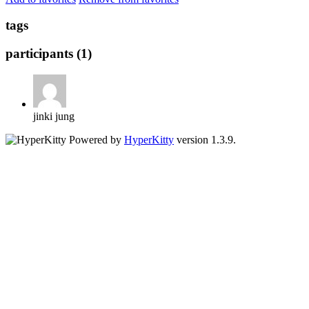
tags
participants (1)
jinki jung
Powered by
HyperKitty
version 1.3.9.