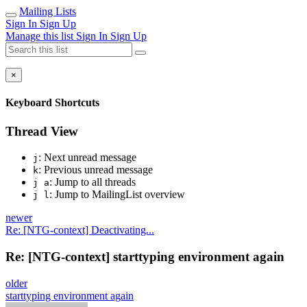
Mailing Lists
Sign In
Sign Up
Manage this list
Sign In
Sign Up
×
Keyboard Shortcuts
Thread View
: Next unread message
j
: Previous unread message
k
: Jump to all threads
j a
: Jump to MailingList overview
j l
newer
Re: [NTG-context] Deactivating...
Re: [NTG-context] starttyping environment again
older
starttyping environment again