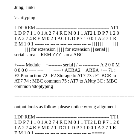
Jung, Jinki
\starttyping
LDP REM --------------------------- --------------------- AT1
L D P 7 1 1 0 1 A 2 7 4 R E M 0 1 1 AT2 L D P 7 1 2 0
1 A 2 7 4 R E M 0 2 1 AC1 L D P 7 1 0 0 1 A 2 7 1 R
E M 1 0 1 ------ --- --- -- ---- --- ----- --- -- | | | | | | | | | | | | |
| | | | | | | | for extension | | | | for extension | | serial | | |
serial | area | | REM ZZZ | area ABC
+----- Module | | +--------- serial | / -- ----------- A 2 0 0 M
0 0 0 0 ----- ---- | | | +-----+ AERA2 | | AREA +--- 71 :
F2 Production 72 : F2 Storage to AT7 73 : F1 BCR to
AT7 74 : MBC common 75 : AT7 to ANtty 3C : MBC
common \stoptyping
============================================
output looks as follow. please notice wrong alignment.
LDP REM --------------------------- --------------------- TT1
L D P 7 1 1 0 1 A 2 7 4 R E M 0 1 1 TT2 L D P 7 1 2 0
1 A 2 7 4 R E M 0 2 1 TC1 L D P 7 1 0 0 1 A 2 7 1 R
E M 1 0 1 ------ --- --- -- ---- --- ----- --- -- ====>