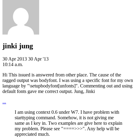
jinki jung
30 Apr 2013
30 Apr '13
10:14 a.m.
Hi This issued is answered from other place. The cause of the
ragged output was bodyfont. I was using a specific font for my own
language by "\setupbodyfont[unfonts]". Commenting out and using
default fonts gave me correct output. Jung, Jinki
...
I am using context 0.6 under W7. I have problem with
starttyping command. Somehow, it is not giving me
same as I key in. Two examples are give here to explain
my problem. Please see "====>>>". Any help will be
appreciated much.