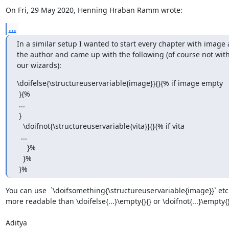
On Fri, 29 May 2020, Henning Hraban Ramm wrote:
...
In a similar setup I wanted to start every chapter with image a
the author and came up with the following (of course not with
our wizards):
\doifelse{\structureuservariable{image}}{}{% if image empty

 }{%

 ...

 }

   \doifnot{\structureuservariable{vita}}{}{% if vita

  ...

     }%

   }%

 }%
You can use  `\doifsomething{\structureuservariable{image}}` etc w
more readable than \doifelse{...}\empty{}{} or \doifnot{...}\empty{}.
Aditya