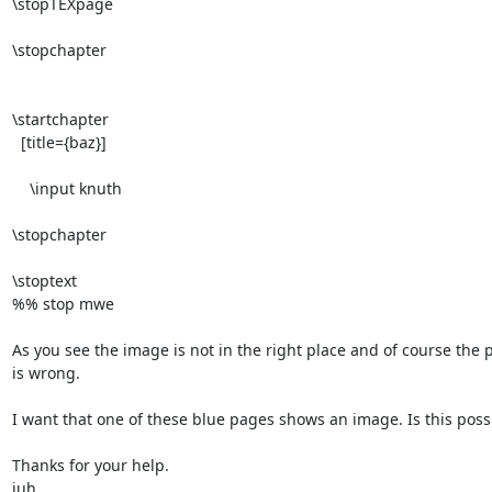
\stopTEXpage

\stopchapter

\startchapter

  [title={baz}]

    \input knuth

\stopchapter

\stoptext

%% stop mwe 

As you see the image is not in the right place and of course the
is wrong. 

I want that one of these blue pages shows an image. Is this possi
Thanks for your help.

juh
