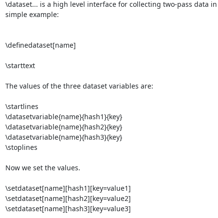
\dataset... is a high level interface for collecting two-pass data in
simple example:

\definedataset[name]

\starttext

The values of the three dataset variables are:

\startlines

\datasetvariable{name}{hash1}{key}

\datasetvariable{name}{hash2}{key}

\datasetvariable{name}{hash3}{key}

\stoplines

Now we set the values.

\setdataset[name][hash1][key=value1]

\setdataset[name][hash2][key=value2]

\setdataset[name][hash3][key=value3]
