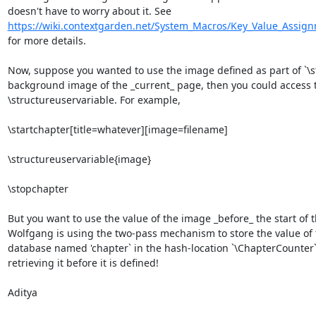
doesn't have to worry about it. See 
https://wiki.contextgarden.net/System_Macros/Key_Value_Assign
for more details.

Now, suppose you wanted to use the image defined as part of `\st
background image of the _current_ page, then you could access th
\structureuservariable. For example,

\startchapter[title=whatever][image=filename]

\structureuservariable{image}

\stopchapter

But you want to use the value of the image _before_ the start of th
Wolfgang is using the two-pass mechanism to store the value of 
database named 'chapter` in the hash-location `\ChapterCounter`
retrieving it before it is defined!

Aditya