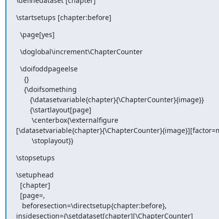
\definedataset [chapter]
\startsetups [chapter:before]
  \page[yes]
  \doglobal\increment\ChapterCounter
  \doifoddpageelse

    {}

    {\doifsomething

       {\datasetvariable{chapter}{\ChapterCounter}{image}}

       {\startlayout[page]

        \centerbox{\externalfigure

[\datasetvariable{chapter}{\ChapterCounter}{image}][factor=m
        \stoplayout}}
\stopsetups
\setuphead

  [chapter]

  [page=,

   beforesection=\directsetup{chapter:before},

insidesection={\setdataset[chapter][\ChapterCounter]