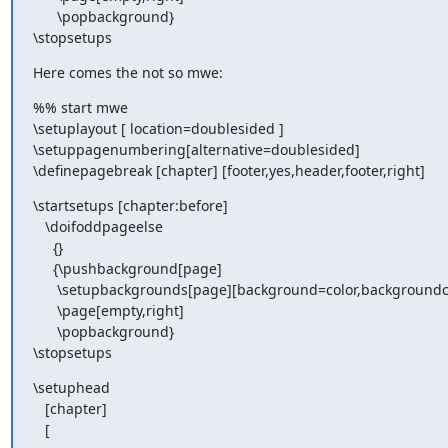
      \popbackground}

\stopsetups
Here comes the not so mwe:
%% start mwe

\setuplayout [ location=doublesided ]

\setuppagenumbering[alternative=doublesided]

\definepagebreak [chapter] [footer,yes,header,footer,right]
\startsetups [chapter:before]

   \doifoddpageelse

     {}

     {\pushbackground[page]

      \setupbackgrounds[page][background=color,backgroundcolor=blue,]

      \page[empty,right]

      \popbackground}

\stopsetups
\setuphead

   [chapter]

   [
