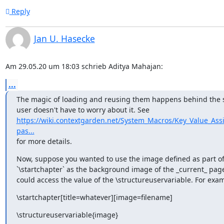
Reply
Jan U. Hasecke
Am 29.05.20 um 18:03 schrieb Aditya Mahajan:
...
The magic of loading and reusing them happens behind the sc
https://wiki.contextgarden.net/System_Macros/Key_Value_As
pas...
for more details.
Now, suppose you wanted to use the image defined as part of
`\startchapter` as the background image of the _current_ page
could access the value of the \structureuservariable. For exa
\startchapter[title=whatever][image=filename]
\structureuservariable{image}