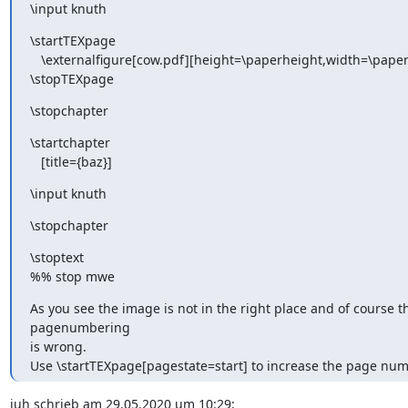
\input knuth
\startTEXpage

   \externalfigure[cow.pdf][height=\paperheight,width=\paperwidth]

\stopTEXpage
\stopchapter
\startchapter

   [title={baz}]
\input knuth
\stopchapter
\stoptext

%% stop mwe
As you see the image is not in the right place and of course th
pagenumbering

is wrong.

Use \startTEXpage[pagestate=start] to increase the page num
juh schrieb am 29.05.2020 um 10:29:
