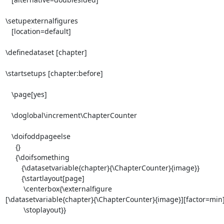
\setupexternalfigures

   [location=default]

\definedataset [chapter]

\startsetups [chapter:before]

   \page[yes]

   \doglobal\increment\ChapterCounter

   \doifoddpageelse

     {}

     {\doifsomething

        {\datasetvariable{chapter}{\ChapterCounter}{image}}

        {\startlayout[page]

         \centerbox{\externalfigure

[\datasetvariable{chapter}{\ChapterCounter}{image}][factor=min]}
         \stoplayout}}
