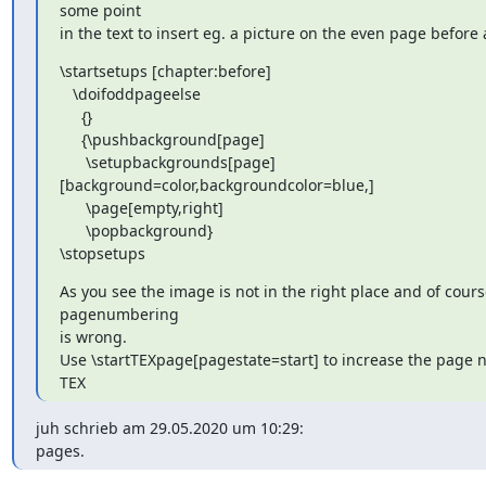
some point

in the text to insert eg. a picture on the even page before 
\startsetups [chapter:before]

   \doifoddpageelse

     {}

     {\pushbackground[page]

      \setupbackgrounds[page]
[background=color,backgroundcolor=blue,]

      \page[empty,right]

      \popbackground}

\stopsetups
As you see the image is not in the right place and of course
pagenumbering

is wrong.

Use \startTEXpage[pagestate=start] to increase the page 
TEX
juh schrieb am 29.05.2020 um 10:29:

pages.