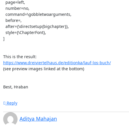
  page=left,

  number=no,

  command=\gobbletwoarguments,

  before=,

  after={\directsetup{bigchapter}},

  style={\ChapterFont},

]

https://www.dreiviertelhaus.de/editionka/lauf-los-buch/
(see preview images linked at the bottom)

Best, Hraban
Reply
Aditya Mahajan