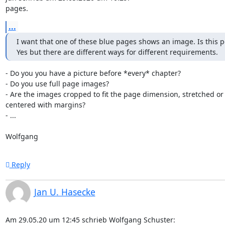
pages.
...
I want that one of these blue pages shows an image. Is this po
Yes but there are different ways for different requirements.
- Do you you have a picture before *every* chapter?

- Do you use full page images?

- Are the images cropped to fit the page dimension, stretched or 
centered with margins?

- ...

Wolfgang
Reply
Jan U. Hasecke
Am 29.05.20 um 12:45 schrieb Wolfgang Schuster: