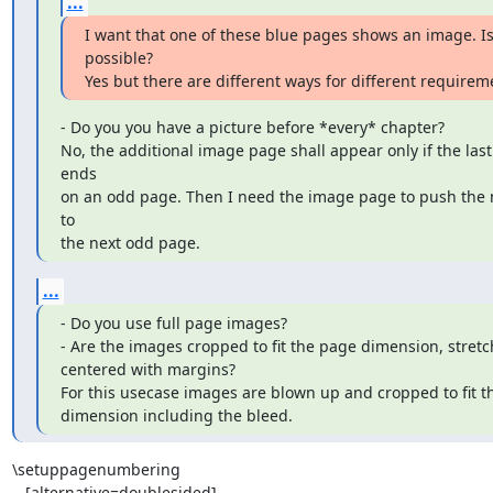
...
I want that one of these blue pages shows an image. Is 
possible?

Yes but there are different ways for different requirem
- Do you you have a picture before *every* chapter?

No, the additional image page shall appear only if the last
ends

on an odd page. Then I need the image page to push the 
to

the next odd page.
...
- Do you use full page images?

- Are the images cropped to fit the page dimension, stretc
centered with margins?

For this usecase images are blown up and cropped to fit t
dimension including the bleed.
\setuppagenumbering

   [alternative=doublesided]
