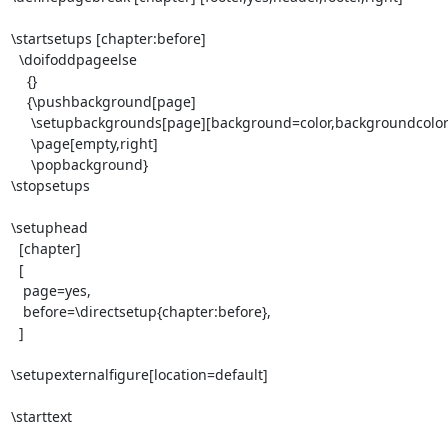
\startsetups [chapter:before]

  \doifoddpageelse

    {}

    {\pushbackground[page]

     \setupbackgrounds[page][background=color,backgroundcolor=blue,]

     \page[empty,right]

     \popbackground}

\stopsetups

\setuphead 

  [chapter] 

  [

   page=yes,

   before=\directsetup{chapter:before},

  ]

\setupexternalfigure[location=default]

\starttext
