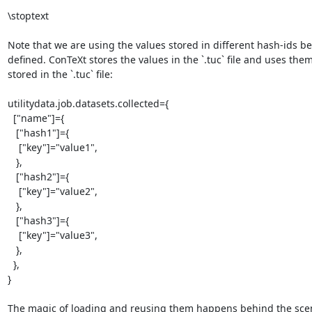
\stoptext

Note that we are using the values stored in different hash-ids bef
defined. ConTeXt stores the values in the `.tuc` file and uses them.
stored in the `.tuc` file:

utilitydata.job.datasets.collected={

  ["name"]={

   ["hash1"]={

    ["key"]="value1",

   },

   ["hash2"]={

    ["key"]="value2",

   },

   ["hash3"]={

    ["key"]="value3",

   },

  },

}

The magic of loading and reusing them happens behind the scene