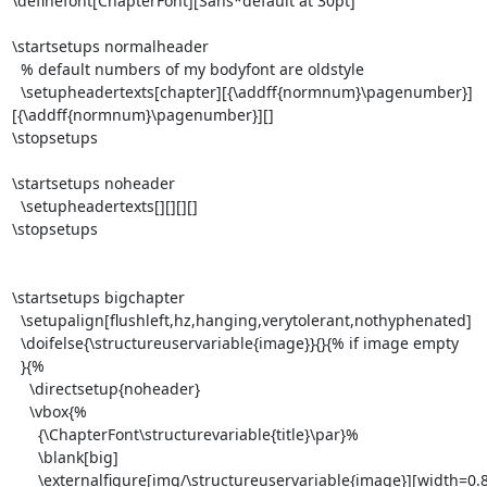
\definefont[ChapterFont][Sans*default at 30pt]

\startsetups normalheader

  % default numbers of my bodyfont are oldstyle

  \setupheadertexts[chapter][{\addff{normnum}\pagenumber}]
[{\addff{normnum}\pagenumber}][]

\stopsetups

\startsetups noheader

  \setupheadertexts[][][][]

\stopsetups

\startsetups bigchapter

  \setupalign[flushleft,hz,hanging,verytolerant,nothyphenated]

  \doifelse{\structureuservariable{image}}{}{% if image empty

  }{%

    \directsetup{noheader}

    \vbox{%

      {\ChapterFont\structurevariable{title}\par}%

      \blank[big]

      \externalfigure[img/\structureuservariable{image}][width=0.8\textwidth]\par
