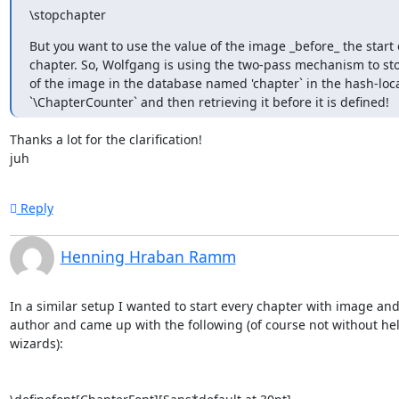
\stopchapter
But you want to use the value of the image _before_ the start o
chapter. So, Wolfgang is using the two-pass mechanism to stor
of the image in the database named 'chapter` in the hash-loca
`\ChapterCounter` and then retrieving it before it is defined!
Thanks a lot for the clarification!

juh
Reply
Henning Hraban Ramm
In a similar setup I wanted to start every chapter with image and 
author and came up with the following (of course not without hel
wizards):
