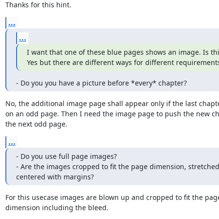
Thanks for this hint.
...
...
I want that one of these blue pages shows an image. Is thi
Yes but there are different ways for different requirement
- Do you you have a picture before *every* chapter?
No, the additional image page shall appear only if the last chapt
on an odd page. Then I need the image page to push the new cha
the next odd page.
...
- Do you use full page images?

- Are the images cropped to fit the page dimension, stretched 
centered with margins?
For this usecase images are blown up and cropped to fit the page
dimension including the bleed.
