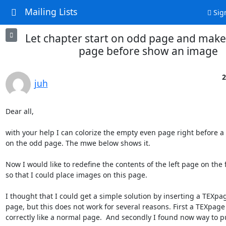
Mailing Lists
Sig
Let chapter start on odd page and make
page before show an image
2
juh
Dear all,

with your help I can colorize the empty even page right before a 
on the odd page. The mwe below shows it.

Now I would like to redefine the contents of the left page on the fl
so that I could place images on this page.

I thought that I could get a simple solution by inserting a TEXpag
page, but this does not work for several reasons. First a TEXpage 
correctly like a normal page.  And secondly I found now way to put