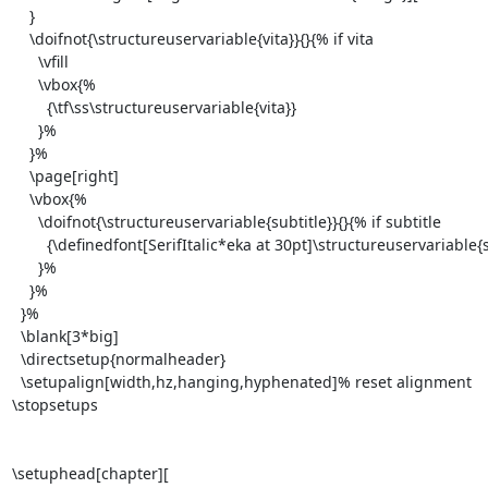
    }

    \doifnot{\structureuservariable{vita}}{}{% if vita

      \vfill

      \vbox{%

        {\tf\ss\structureuservariable{vita}}

      }%

    }%

    \page[right]

    \vbox{%

      \doifnot{\structureuservariable{subtitle}}{}{% if subtitle

        {\definedfont[SerifItalic*eka at 30pt]\structureuservariable{subtitle}}

      }%

    }%

  }%

  \blank[3*big]

  \directsetup{normalheader}

  \setupalign[width,hz,hanging,hyphenated]% reset alignment

\stopsetups

\setuphead[chapter][
