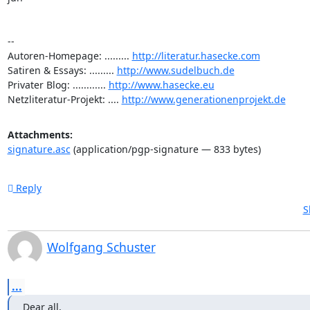
-- 

Autoren-Homepage: ......... 
http://literatur.hasecke.com
Satiren & Essays: ......... 
http://www.sudelbuch.de
Privater Blog: ............ 
http://www.hasecke.eu
Netzliteratur-Projekt: .... 
http://www.generationenprojekt.de
Attachments:
signature.asc
(application/pgp-signature — 833 bytes)
Reply
S
Wolfgang Schuster
...
Dear all,