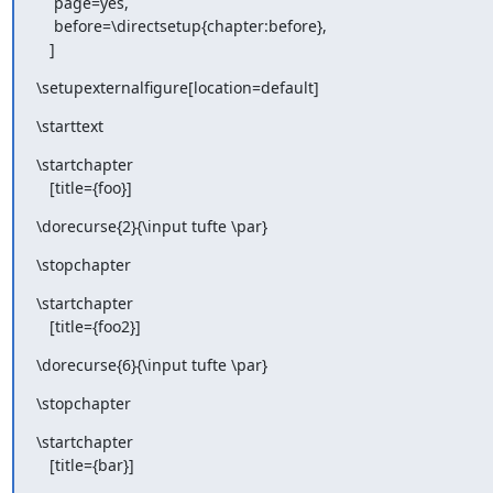
    page=yes,

    before=\directsetup{chapter:before},

   ]
\setupexternalfigure[location=default]
\starttext
\startchapter

   [title={foo}]
\dorecurse{2}{\input tufte \par}
\stopchapter
\startchapter

   [title={foo2}]
\dorecurse{6}{\input tufte \par}
\stopchapter
\startchapter

   [title={bar}]