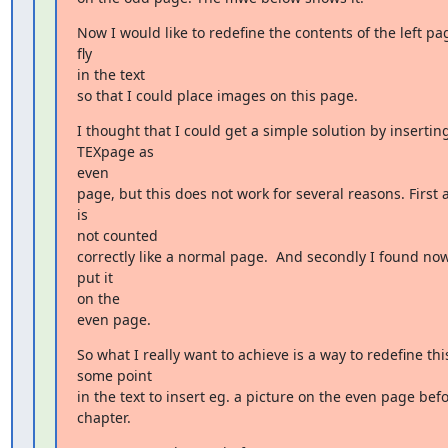
Now I would like to redefine the contents of the left pag
fly

in the text

so that I could place images on this page.
I thought that I could get a simple solution by inserting
TEXpage as

even

page, but this does not work for several reasons. First 
is

not counted

correctly like a normal page.  And secondly I found now
put it

on the

even page.
So what I really want to achieve is a way to redefine this
some point

in the text to insert eg. a picture on the even page befo
chapter.