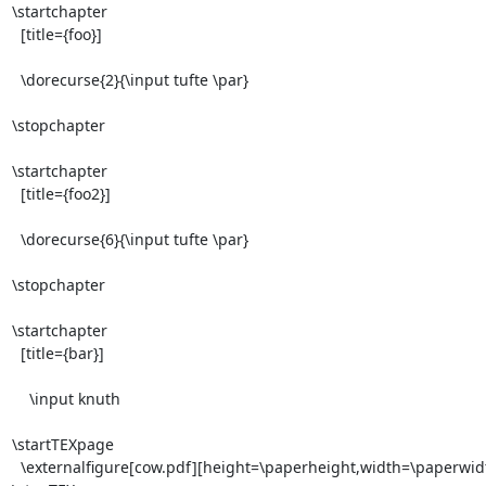
\startchapter

  [title={foo}]

  \dorecurse{2}{\input tufte \par}

\stopchapter

\startchapter

  [title={foo2}]

  \dorecurse{6}{\input tufte \par}

\stopchapter

\startchapter

  [title={bar}]

    \input knuth

\startTEXpage

  \externalfigure[cow.pdf][height=\paperheight,width=\paperwidth]
