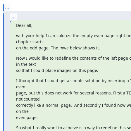
...
...
Dear all,
with your help I can colorize the empty even page right bef
chapter starts

on the odd page. The mwe below shows it.
Now I would like to redefine the contents of the left page on
in the text

so that I could place images on this page.
I thought that I could get a simple solution by inserting a
even

page, but this does not work for several reasons. First a TE
not counted

correctly like a normal page.  And secondly I found now way
on the

even page.
So what I really want to achieve is a way to redefine this se