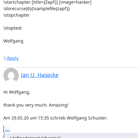
\startchapter [title={Zapf}] [image=hacker]

\dorecurse{6}{\samplefile{zapf}}

\stopchapter

\stoptext

Wolfgang
Reply
Jan U. Hasecke
Hi Wolfgang,

thank you very much. Amazing!

Am 29.05.20 um 15:35 schrieb Wolfgang Schuster:
...