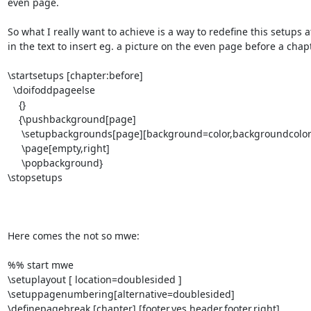
even page.

So what I really want to achieve is a way to redefine this setups a
in the text to insert eg. a picture on the even page before a chapte
\startsetups [chapter:before]

  \doifoddpageelse

    {}

    {\pushbackground[page]

     \setupbackgrounds[page][background=color,backgroundcolor=blue,]

     \page[empty,right]

     \popbackground}

\stopsetups

Here comes the not so mwe:

%% start mwe

\setuplayout [ location=doublesided ]

\setuppagenumbering[alternative=doublesided]

\definepagebreak [chapter] [footer,yes,header,footer,right]
