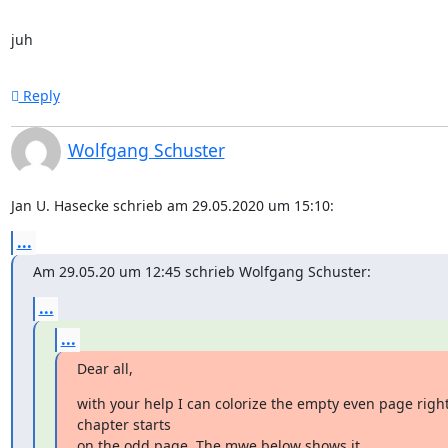
juh
Reply
Wolfgang Schuster
Jan U. Hasecke schrieb am 29.05.2020 um 15:10:
...
Am 29.05.20 um 12:45 schrieb Wolfgang Schuster:
...
...
Dear all,
with your help I can colorize the empty even page right
chapter starts

on the odd page. The mwe below shows it.