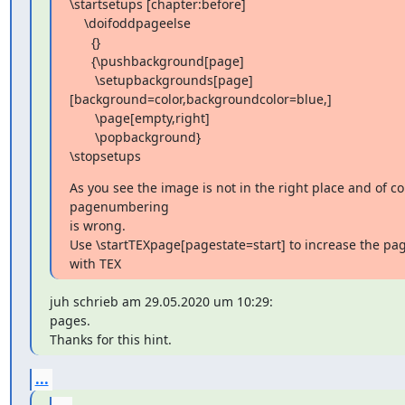
\startsetups [chapter:before]

    \doifoddpageelse

      {}

      {\pushbackground[page]

       \setupbackgrounds[page]
[background=color,backgroundcolor=blue,]

       \page[empty,right]

       \popbackground}

\stopsetups
As you see the image is not in the right place and of co
pagenumbering

is wrong.

Use \startTEXpage[pagestate=start] to increase the pa
with TEX
juh schrieb am 29.05.2020 um 10:29:

pages.

Thanks for this hint.
...