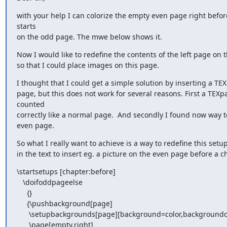
with your help I can colorize the empty even page right before
starts

on the odd page. The mwe below shows it.
Now I would like to redefine the contents of the left page on the
so that I could place images on this page.
I thought that I could get a simple solution by inserting a TE
page, but this does not work for several reasons. First a TEXpa
counted

correctly like a normal page.  And secondly I found now way to
even page.
So what I really want to achieve is a way to redefine this setu
in the text to insert eg. a picture on the even page before a c
\startsetups [chapter:before]

   \doifoddpageelse

     {}

     {\pushbackground[page]

      \setupbackgrounds[page][background=color,backgroundcolor=blue,]

      \page[empty,right]
