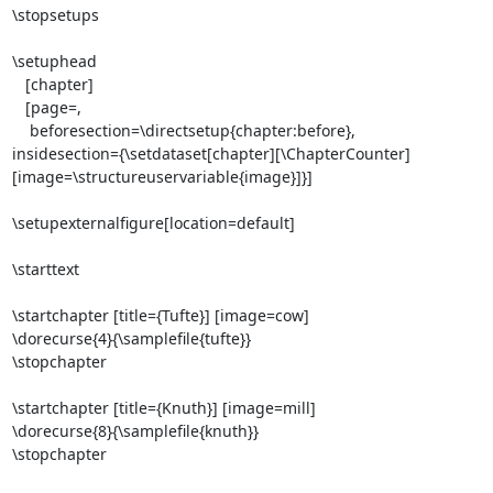
\stopsetups

\setuphead

   [chapter]

   [page=,

    beforesection=\directsetup{chapter:before},

insidesection={\setdataset[chapter][\ChapterCounter]
[image=\structureuservariable{image}]}]

\setupexternalfigure[location=default]

\starttext

\startchapter [title={Tufte}] [image=cow]

\dorecurse{4}{\samplefile{tufte}}

\stopchapter

\startchapter [title={Knuth}] [image=mill]

\dorecurse{8}{\samplefile{knuth}}

\stopchapter
