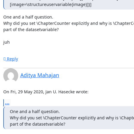
[image=\structureuservariable{image}]}]
One and a half question.

Why did you set \ChapterCounter explizitly and why is \ChapterC
part of the datasetvariable?

juh
Reply
Aditya Mahajan
On Fri, 29 May 2020, Jan U. Hasecke wrote:
...
One and a half question.

Why did you set \ChapterCounter explizitly and why is \Chapt
part of the datasetvariable?