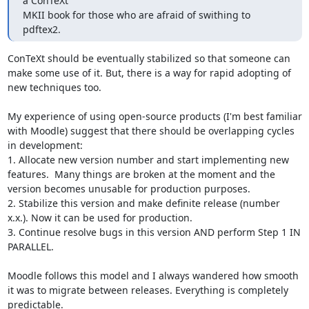
a ConTeXt

MKII book for those who are afraid of swithing to 
pdftex2.
ConTeXt should be eventually stabilized so that someone can 
make some use of it. But, there is a way for rapid adopting of 
new techniques too.

My experience of using open-source products (I'm best familiar 
with Moodle) suggest that there should be overlapping cycles 
in development:

1. Allocate new version number and start implementing new 
features.  Many things are broken at the moment and the 
version becomes unusable for production purposes. 

2. Stabilize this version and make definite release (number 
x.x.). Now it can be used for production.

3. Continue resolve bugs in this version AND perform Step 1 IN 
PARALLEL.

Moodle follows this model and I always wandered how smooth 
it was to migrate between releases. Everything is completely 
predictable.
