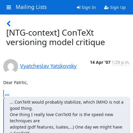
Mailing Lists
Sign In
Sign Up
[NTG-context] ConTeXt
versioning model critique
14 Apr '07
1:29 p.m.
Vyatcheslav Yatskovsky
Dear Patrtic,
...
... ConTeXt would probably stabilize, which IMHO is not a 
good thing.

One thing I really love ConTeXt for is the speed new 
techniques are

adopted (pdf features, luatex,...) One day we might have 