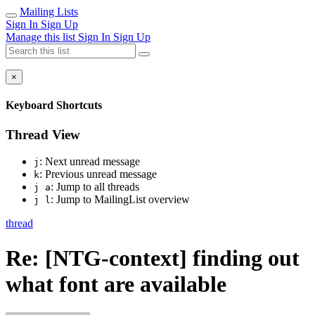
Mailing Lists
Sign In
Sign Up
Manage this list
Sign In
Sign Up
×
Keyboard Shortcuts
Thread View
: Next unread message
j
: Previous unread message
k
: Jump to all threads
j a
: Jump to MailingList overview
j l
thread
Re: [NTG-context] finding out
what font are available