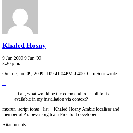
Khaled Hosny
9 Jun 2009
9 Jun '09
8:20 p.m.
On Tue, Jun 09, 2009 at 09:41:04PM -0400, Ciro Soto wrote:
...
Hi all, what would be the command to list all fonts
available in my installation via context?
mtxrun -script fonts --list -- Khaled Hosny Arabic localiser and
member of Arabeyes.org team Free font developer
Attachments: