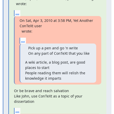
  wrote:
...
On Sat, Apr 3, 2010 at 3:58 PM, Yet Another 
  wrote:
...
   Pick up a pen and go 'n write

   On any part of ConTeXt that you like
A wiki article, a blog post, are good 
places to start

People reading them will relish the 
knowledge it imparts
Or be brave and reach salvation

Like John, use ConTeXt as a topic of your 
dissertation
...