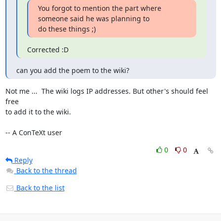
You forgot to mention the part where 
someone said he was planning to

do these things ;)
Corrected :D
can you add the poem to the wiki?
Not me ...  The wiki logs IP addresses. But other's should feel 
free

to add it to the wiki.

-- A ConTeXt user
0
0
Reply
Back to the thread
Back to the list