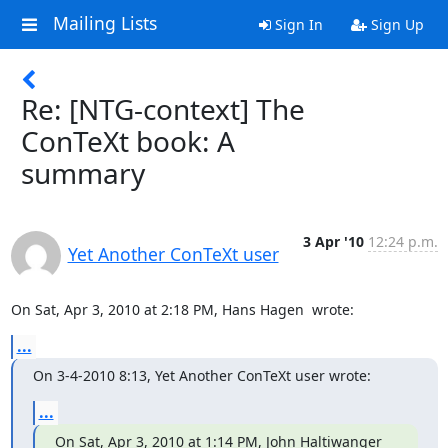
Mailing Lists
Sign In
Sign Up
Re: [NTG-context] The
ConTeXt book: A
summary
3 Apr '10
12:24 p.m.
Yet Another ConTeXt user
On Sat, Apr 3, 2010 at 2:18 PM, Hans Hagen 
 wrote:
...
On 3-4-2010 8:13, Yet Another ConTeXt user wrote:
...