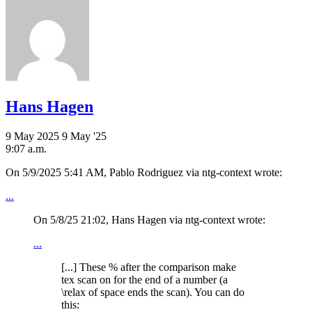
Hans Hagen
9 May 2025
9 May '25
9:07 a.m.
On 5/9/2025 5:41 AM, Pablo Rodriguez via ntg-context wrote:
...
On 5/8/25 21:02, Hans Hagen via ntg-context wrote:
...
[...] These % after the comparison make
tex scan on for the end of a number (a
\relax of space ends the scan). You can do
this: