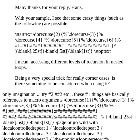
Many thanks for your reply, Hans.
With your sample, I see that some crazy things (such as
the following) are possible:
\starttext \dorecurse{2}{% \dorecurse{3}{%
\dorecurse{4}{% \dorecurse{5}{% \dorecurse{6}{%
#1:##1:####1:########1:################1 }\\
}\blank[.25st]}\blank[.5st]}\blank[1st]} \stoptext
I mean, accessing different levels of recursion in nested
loops.
Being a very special trick for really corner cases, is
there something to be considered when using it?
only imagination ... try #2 ##2 etc .. these #1 things are basically
references to macro arguments \dorecurse{1}{% \dorecurse{3}{%
\dorecurse{3}{% \dorecurse{3}{% \dorecurse{3}{% %
#1:##1:####1:########1:################1
#2:##2:####2:########2:################2 }\\ } \blank[.25st] }
\blank[.5st] } \blank[1st] } \page or go wild with
\localcontrolledrepeat 1 { \localcontrolledrepeat 3 {
\localcontrolledrepeat 3 { \localcontrolledrepeat 3 {
\localcontrolledrepeat 3 { \the\previousloopiterator4:%