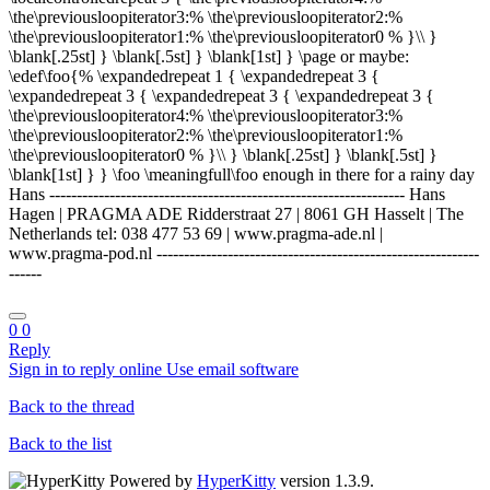
\the\previousloopiterator3:% \the\previousloopiterator2:%
\the\previousloopiterator1:% \the\previousloopiterator0 % }\\ }
\blank[.25st] } \blank[.5st] } \blank[1st] } \page or maybe:
\edef\foo{% \expandedrepeat 1 { \expandedrepeat 3 {
\expandedrepeat 3 { \expandedrepeat 3 { \expandedrepeat 3 {
\the\previousloopiterator4:% \the\previousloopiterator3:%
\the\previousloopiterator2:% \the\previousloopiterator1:%
\the\previousloopiterator0 % }\\ } \blank[.25st] } \blank[.5st] }
\blank[1st] } } \foo \meaningfull\foo enough in there for a rainy day
Hans ----------------------------------------------------------------- Hans
Hagen | PRAGMA ADE Ridderstraat 27 | 8061 GH Hasselt | The
Netherlands tel: 038 477 53 69 | www.pragma-ade.nl |
www.pragma-pod.nl -----------------------------------------------------------
------
0
0
Reply
Sign in to reply online
Use email software
Back to the thread
Back to the list
Powered by
HyperKitty
version 1.3.9.