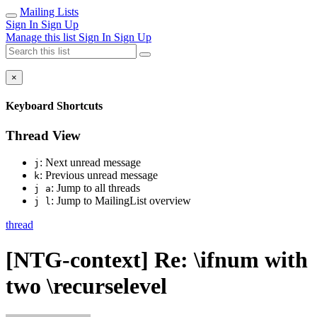
Mailing Lists
Sign In
Sign Up
Manage this list
Sign In
Sign Up
×
Keyboard Shortcuts
Thread View
: Next unread message
j
: Previous unread message
k
: Jump to all threads
j a
: Jump to MailingList overview
j l
thread
[NTG-context] Re: \ifnum with
two \recurselevel