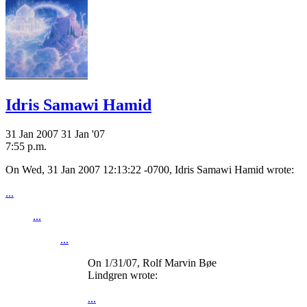
Idris Samawi Hamid
31 Jan 2007
31 Jan '07
7:55 p.m.
On Wed, 31 Jan 2007 12:13:22 -0700, Idris Samawi Hamid
wrote:
...
...
...
On 1/31/07, Rolf Marvin Bøe
Lindgren
wrote:
...