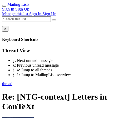
Mailing Lists
Sign In
Sign Up
Manage this list
Sign In
Sign Up
×
Keyboard Shortcuts
Thread View
: Next unread message
j
: Previous unread message
k
: Jump to all threads
j a
: Jump to MailingList overview
j l
thread
Re: [NTG-context] Letters in
ConTeXt