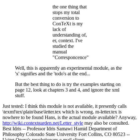
the one thing that
stops my total
conversion to
ConTeXt is my
lack of
understanding of,
er, context. I've
studied the
manual
"Corresponcence"
Well, this is apparently an experimental module, as the
'x' signifies and the 'todo's at the end...
But the best thing to do is try the examples starting on
page 12, look at chapters 3 and 4, and ignore the xml
stuff.
Just tested: I think this module is not available, it presently calls
\texmf\tex\plain\base\letter.tex which is wrong. m-letter.tex is
nowhere to be found Hans, is the actual module available? Anyway,
http://wiki.contextgarden.net/Letter_style
may also be consulted.
Best Idris -- Professor Idris Samawi Hamid Department of
Philosophy Colorado State University Fort Collins, CO 80523 --
Using Opera's revolutionary e-mail client: