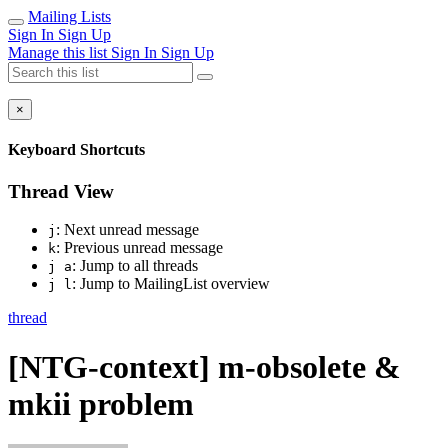
Mailing Lists
Sign In
Sign Up
Manage this list
Sign In
Sign Up
×
Keyboard Shortcuts
Thread View
: Next unread message
j
: Previous unread message
k
: Jump to all threads
j a
: Jump to MailingList overview
j l
thread
[NTG-context] m-obsolete &
mkii problem