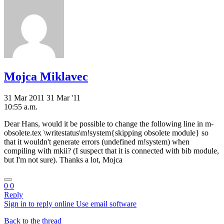
Mojca Miklavec
31 Mar 2011
31 Mar '11
10:55 a.m.
Dear Hans, would it be possible to change the following line in m-
obsolete.tex \writestatus\m!system{skipping obsolete module} so
that it wouldn't generate errors (undefined m!system) when
compiling with mkii? (I suspect that it is connected with bib module,
but I'm not sure). Thanks a lot, Mojca
0
0
Reply
Sign in to reply online
Use email software
Back to the thread