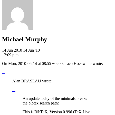
Michael Murphy
14 Jun 2010
14 Jun '10
12:09 p.m.
On Mon, 2010-06-14 at 08:55 +0200, Taco Hoekwater wrote:
...
Alan BRASLAU wrote:
...
An update today of the minimals breaks
the bibtex search path:
This is BibTeX, Version 0.99d (TeX Live