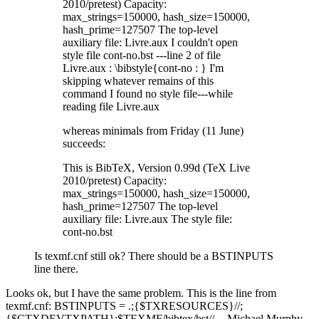
2010/pretest) Capacity:
max_strings=150000, hash_size=150000,
hash_prime=127507 The top-level
auxiliary file: Livre.aux I couldn't open
style file cont-no.bst ---line 2 of file
Livre.aux : \bibstyle{cont-no : } I'm
skipping whatever remains of this
command I found no style file---while
reading file Livre.aux
whereas minimals from Friday (11 June)
succeeds:
This is BibTeX, Version 0.99d (TeX Live
2010/pretest) Capacity:
max_strings=150000, hash_size=150000,
hash_prime=127507 The top-level
auxiliary file: Livre.aux The style file:
cont-no.bst
Is texmf.cnf still ok? There should be a BSTINPUTS
line there.
Looks ok, but I have the same problem. This is the line from
texmf.cnf: BSTINPUTS = .;{$TXRESOURCES}//;
{$CTXDEVTXPATH};$TEXMF/bibtex/bst// -- Michael Murphy