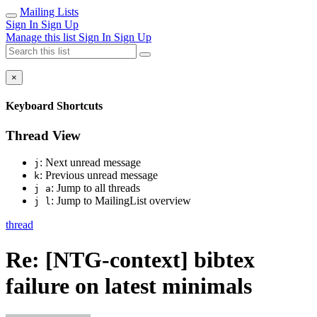
Mailing Lists
Sign In
Sign Up
Manage this list
Sign In
Sign Up
×
Keyboard Shortcuts
Thread View
: Next unread message
j
: Previous unread message
k
: Jump to all threads
j a
: Jump to MailingList overview
j l
thread
Re: [NTG-context] bibtex
failure on latest minimals