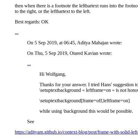
then when there is a footnote the leftbartext runs into the footno
to the right, or the leftbartext to the left.
Best regards: OK
...
On 5 Sep 2019, at 06:45, Aditya Mahajan
wrote:
On Thu, 5 Sep 2019, Otared Kavian wrote:
...
Hi Wolfgang,
Thanks for your answer. I tried Hans' suggestion to
\setuptextbackground « leftframe=on » is not honour
\setuptextbackground[frame=off,leftframe=on]
while using \background this would be possible.
See
https://adityam.github.io/context-blog/post/frame-with-solid-left