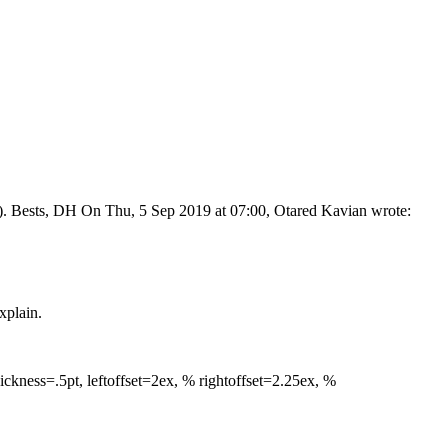
erent). Bests, DH On Thu, 5 Sep 2019 at 07:00, Otared Kavian
wrote:
xplain.
ickness=.5pt, leftoffset=2ex, % rightoffset=2.25ex, %