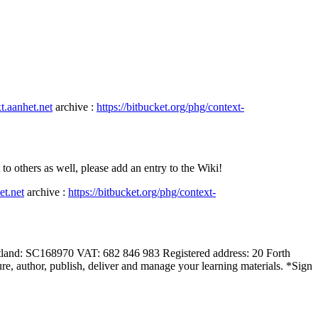
xt.aanhet.net
archive :
https://bitbucket.org/phg/context-
hers as well, please add an entry to the Wiki!
et.net
archive :
https://bitbucket.org/phg/context-
land: SC168970 VAT: 682 846 983 Registered address: 20 Forth
e, author, publish, deliver and manage your learning materials. *Sign