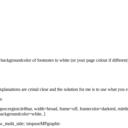
 the backgroundcolor of footnotes to white (or your page colour if diff
xplanations are cristal clear and the solution for me is to use what you e
s:
pos:region:leftbar, width=broad, frame=off, framecolor=darkred, ruleth
backgroundcolor=white, ]
aw_multi_side; \stopuseMPgraphic