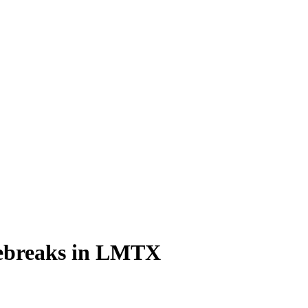
gebreaks in LMTX