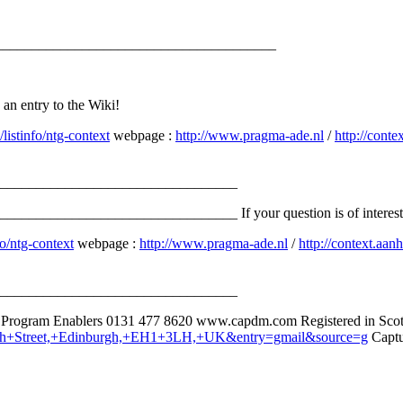
_______________________________________
d an entry to the Wiki!
listinfo/ntg-context
webpage :
http://www.pragma-ade.nl
/
http://conte
_________________________________
__________________________ If your question is of interest to ot
o/ntg-context
webpage :
http://www.pragma-ade.nl
/
http://context.aanh
_________________________________
e Program Enablers 0131 477 8620 www.capdm.com Registered in Scot
orth+Street,+Edinburgh,+EH1+3LH,+UK&entry=gmail&source=g
Captur