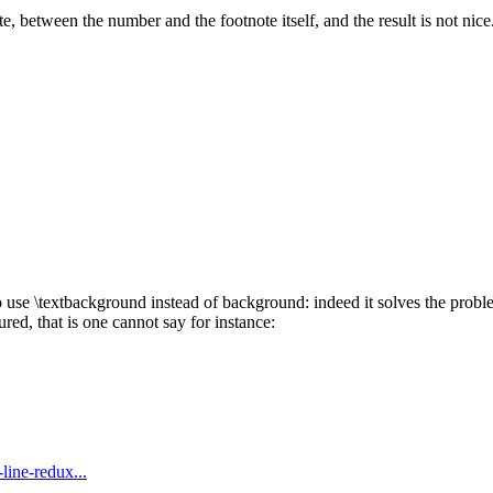
te, between the number and the footnote itself, and the result is not nice
 use \textbackground instead of background: indeed it solves the proble
ed, that is one cannot say for instance:
-line-redux...