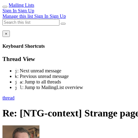
Mailing Lists
Sign In
Sign Up
Manage this list
Sign In
Sign Up
×
Keyboard Shortcuts
Thread View
: Next unread message
j
: Previous unread message
k
: Jump to all threads
j a
: Jump to MailingList overview
j l
thread
Re: [NTG-context] Strange pa