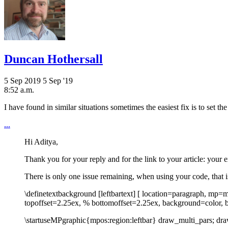
Duncan Hothersall
5 Sep 2019
5 Sep '19
8:52 a.m.
I have found in similar situations sometimes the easiest fix is to set
...
Hi Aditya,
Thank you for your reply and for the link to your article: your e
There is only one issue remaining, when using your code, that i
\definetextbackground [leftbartext] [ location=paragraph, mp=m
topoffset=2.25ex, % bottomoffset=2.25ex, background=color, 
\startuseMPgraphic{mpos:region:leftbar} draw_multi_pars; dr