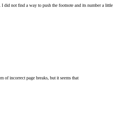
. I did not find a way to push the footnote and its number a little
m of incorrect page breaks, but it seems that