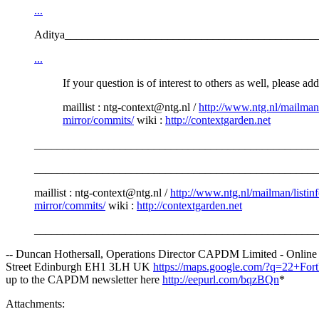
...
Aditya____________________________________________
...
If your question is of interest to others as well, please ad
maillist : ntg-context@ntg.nl /
http://www.ntg.nl/mailman/
mirror/commits/
wiki :
http://contextgarden.net
__________________________________________________
_________________________________________________________
maillist : ntg-context@ntg.nl /
http://www.ntg.nl/mailman/listinf
mirror/commits/
wiki :
http://contextgarden.net
__________________________________________________
-- Duncan Hothersall, Operations Director CAPDM Limited - Onlin
Street Edinburgh EH1 3LH UK
https://maps.google.com/?q=22+F
up to the CAPDM newsletter here
http://eepurl.com/bqzBQn
*
Attachments: