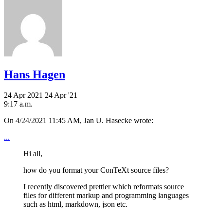
Hans Hagen
24 Apr 2021
24 Apr '21
9:17 a.m.
On 4/24/2021 11:45 AM, Jan U. Hasecke wrote:
...
Hi all,
how do you format your ConTeXt source files?
I recently discovered prettier which reformats source
files for different markup and programming languages
such as html, markdown, json etc.