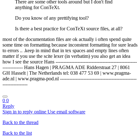
There are some other tools around but I don't find
anything for ConTeXt.
Do you know of any prettifying tool?
Is there a best practice for ConTeXt source files, at all?
most of the documentation files are ok actually i often spend quite
some time on formatting because inconstent formatting for sure leads
to errors .. .keep in mind that in tex spaces and empty lines often
matter if you use the scite lexer (in verbatim) you also get an idea
how I see the source Hans ----------------------------------------------------
------------- Hans Hagen | PRAGMA ADE Ridderstraat 27 | 8061
GH Hasselt | The Netherlands tel: 038 477 53 69 | www.pragma-
ade.nl | www.pragma-pod.nl -------------------------------------------------
----------------
0
0
Reply
Sign in to reply online
Use email software
Back to the thread
Back to the list