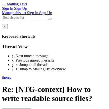
Mailing Lists
Sign In
Sign Up
Manage this list
Sign In
Sign Up
×
Keyboard Shortcuts
Thread View
: Next unread message
j
: Previous unread message
k
: Jump to all threads
j a
: Jump to MailingList overview
j l
thread
Re: [NTG-context] How to
write readable source files?