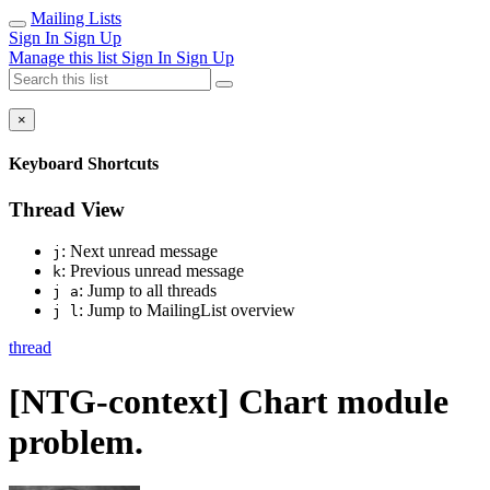
Mailing Lists
Sign In
Sign Up
Manage this list
Sign In
Sign Up
×
Keyboard Shortcuts
Thread View
: Next unread message
j
: Previous unread message
k
: Jump to all threads
j a
: Jump to MailingList overview
j l
thread
[NTG-context] Chart module
problem.