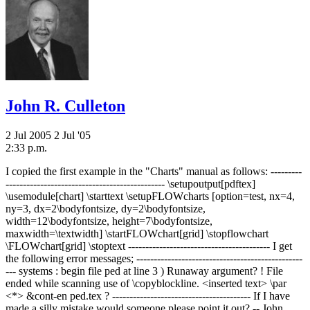
John R. Culleton
2 Jul 2005
2 Jul '05
2:33 p.m.
I copied the first example in the "Charts" manual as follows: ---------
---------------------------------------------- \setupoutput[pdftex]
\usemodule[chart] \starttext \setupFLOWcharts [option=test, nx=4,
ny=3, dx=2\bodyfontsize, dy=2\bodyfontsize,
width=12\bodyfontsize, height=7\bodyfontsize,
maxwidth=\textwidth] \startFLOWchart[grid] \stopflowchart
\FLOWchart[grid] \stoptext ----------------------------------------- I get
the following error messages; ------------------------------------------------
--- systems : begin file ped at line 3
) Runaway argument? ! File
ended while scanning use of \copyblockline. <inserted text> \par
<*> &cont-en ped.tex ? ---------------------------------------- If I have
made a silly mistake would someone please point it out? -- John