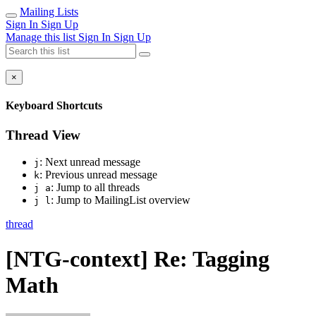
Mailing Lists
Sign In
Sign Up
Manage this list
Sign In
Sign Up
×
Keyboard Shortcuts
Thread View
: Next unread message
j
: Previous unread message
k
: Jump to all threads
j a
: Jump to MailingList overview
j l
thread
[NTG-context] Re: Tagging
Math