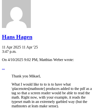
Hans Hagen
11 Apr 2025
11 Apr '25
3:47 p.m.
On 4/10/2025 9:02 PM, Matthias Weber wrote:
...
Thank you Mikael,
What I would like to to is to have what
\placenotes[mathnote] produces added to the pdf as a
tag so that a screen reader would be able to read the
math. Right now, with your example, it reads the
typeset math in an extremely garbled way (but the
mathnotes at leats make sense).