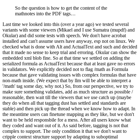
So the question is how to get the content of the
mathnotes into the PDF tags…
Last time we looked into this (over a year ago) we tested several
variants with some viewers (Mikael and I use Sumatra (mupdf) and
Okular) and did some tests with speech. We don't have acrobat
installed and can't assume users have anyway, esp not on linux. We
checked what is done with Alt and ActualText and such and decided
that it made no sense to keep trial and erroring. Okular can show the
embedded xml blob fine. So at that time we settled on adding the
serialized formula as ActualText because that at least gave no errors
in validators. We explicitly decided not to flag /math as Formula
because that gave validating issues with complex formulas that have
non-math inside. (We expect that by llm will be able to interpret a
'/math' tag some day, why not.) So, from our perspective, we try to
make sure something validates, add as much structure as possible /
reasonable, then wait till the viewers that we use catch up (maybe
they do when all that tagging dust has settled and standards are
stable) and then pick up the thread when we know how to adapt. In
the meantime users can finetune mapping as they like, but we don't
want to be held responsbile for a mess. After all users know what
they coded and want out of it. As said before, tagging is not that
complex to support. The only condition it that we don't want to
cripple context structure support by adapting to suboptimal