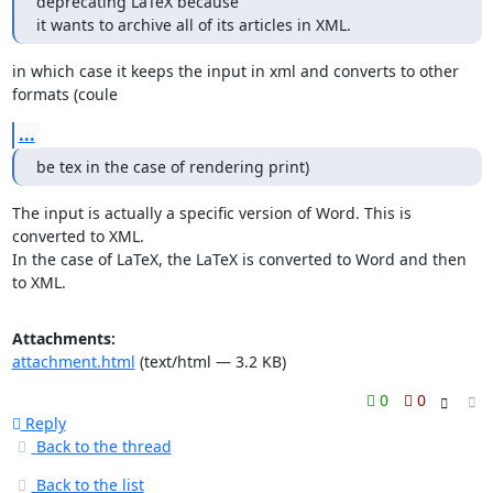
deprecating LaTeX because

it wants to archive all of its articles in XML.
in which case it keeps the input in xml and converts to other 
formats (coule
...
be tex in the case of rendering print)
The input is actually a specific version of Word. This is 
converted to XML.

In the case of LaTeX, the LaTeX is converted to Word and then 
to XML.
Attachments:
attachment.html
(text/html — 3.2 KB)
0
0
Reply
Back to the thread
Back to the list