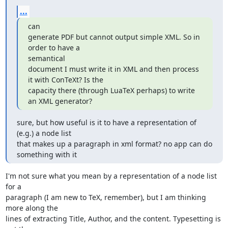
...
can

generate PDF but cannot output simple XML. So in 
order to have a

semantical

document I must write it in XML and then process 
it with ConTeXt? Is the

capacity there (through LuaTeX perhaps) to write 
an XML generator?
sure, but how useful is it to have a representation of 
(e.g.) a node list

that makes up a paragraph in xml format? no app can do 
something with it
I'm not sure what you mean by a representation of a node list 
for a

paragraph (I am new to TeX, remember), but I am thinking 
more along the

lines of extracting Title, Author, and the content. Typesetting is 