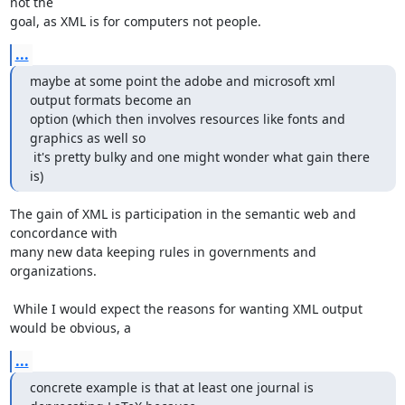
not the

goal, as XML is for computers not people.
...
maybe at some point the adobe and microsoft xml 
output formats become an

option (which then involves resources like fonts and 
graphics as well so

 it's pretty bulky and one might wonder what gain there 
is)
The gain of XML is participation in the semantic web and 
concordance with

many new data keeping rules in governments and 
organizations.

 While I would expect the reasons for wanting XML output 
would be obvious, a
...
concrete example is that at least one journal is 