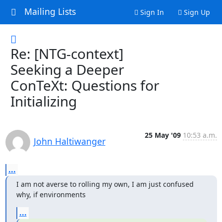
Mailing Lists
Sign In
Sign Up
Re: [NTG-context]
Seeking a Deeper
ConTeXt: Questions for
Initializing
25 May '09
10:53 a.m.
John Haltiwanger
...
I am not averse to rolling my own, I am just confused 
why, if environments
...