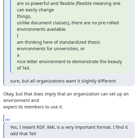
are so powerful and flexible (flexible meaning one 
can easily change

things,

unlike document classes), there are no pre-rolled 
environments available.

I

am thinking here of standardized thesis 
environments for universities, or

a

nice letter environment to demonstrate the beauty 
of TeX.
sure, but all organizations want it slightly different
Okay, but that does imply that an organization can set up an 
environment and

expect its members to use it.
...
Yes, I meant RDF. XML is a very important format. I find it 
odd that TeX