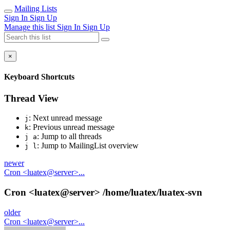
Mailing Lists
Sign In
Sign Up
Manage this list
Sign In
Sign Up
×
Keyboard Shortcuts
Thread View
: Next unread message
j
: Previous unread message
k
: Jump to all threads
j a
: Jump to MailingList overview
j l
newer
Cron <luatex@server>...
Cron <luatex@server> /home/luatex/luatex-svn
older
Cron <luatex@server>...