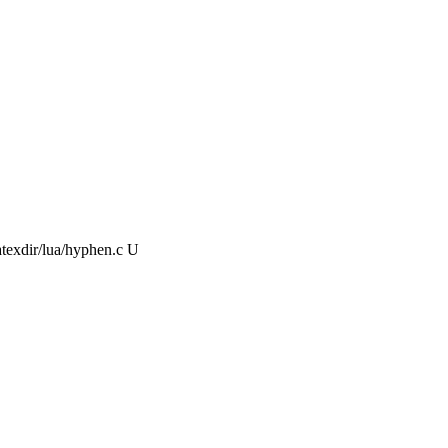
atexdir/lua/hyphen.c U