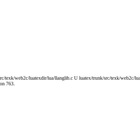
rc/texk/web2c/luatexdir/lua/llanglib.c U luatex/trunk/src/texk/web2c/lu
ion 763.