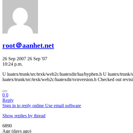
root＠aanhet.net
26 Sep 2007
26 Sep '07
10:24 p.m.
U luatex/trunk/src/texk/web2c/luatexdir/lua/hyphen.h U luatex/trunk/s
luatex/trunk/src/texk/web2c/luatexdir/svnversion.h Checked out revis
0
0
Reply
Sign in to reply online
Use email software
Show replies by thread
6890
Age (days ago)